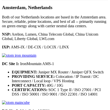
Amsterdam, Netherlands
Both of our Netherlands locations are based in the Amsterdam area.
Secure, reliable, prime locations, and best of all -- primarily running
on green energy along with carrier neutral data centers.
NSP:
Arelion, Lumen, China Telecom Global, China Unicom
Global, Liberty Global, LWLcom
IXP:
AMS-IX / DE-CIX / LOCIX / LINX
DC Site 1:
IronMountain AMS-1
EQUIPMENT:
Juniper MX Router / Juniper QFX Switch
PROVIDING SERVICE:
Colocation / IP Transit / DC
Interconnect / Local loop / VPS Hosting
PORT CAPACITY:
40G / 10G
CERTIFICATIONS:
SOC 1 Type II / ISO 27001 / PCI
DSS / ISO 50001 / ISO 9001 / ISO 22301 / ISO 14001