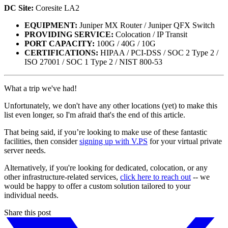
DC Site:
Coresite LA2
EQUIPMENT:
Juniper MX Router / Juniper QFX Switch
PROVIDING SERVICE:
Colocation / IP Transit
PORT CAPACITY:
100G / 40G / 10G
CERTIFICATIONS:
HIPAA / PCI-DSS / SOC 2 Type 2 /
ISO 27001 / SOC 1 Type 2 / NIST 800-53
What a trip we've had!
Unfortunately, we don't have any other locations (yet) to make this
list even longer, so I'm afraid that's the end of this article.
That being said, if you’re looking to make use of these fantastic
facilities, then consider
signing up with V.PS
for your virtual private
server needs.
Alternatively, if you're looking for dedicated, colocation, or any
other infrastructure-related services,
click here to reach out
-- we
would be happy to offer a custom solution tailored to your
individual needs.
Share this post