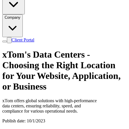
Company
Client Portal
xTom's Data Centers -
Choosing the Right Location
for Your Website, Application,
or Business
xTom offers global solutions with high-performance
data centers, ensuring reliability, speed, and
compliance for various operational needs.
Publish date: 10/1/2023