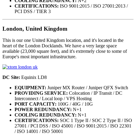
COOLING REDUNDANCY:
N+2
CERTIFICATIONS:
ISO 9001:2015 / ISO 27001:2013 /
PCI DSS / TIER 3
London, United Kingdom
This is our one United Kingdom location, and it's located in the
heart of the London Docklands. We have a very large space
available (23,000 square feet), and it's extremely close to some of
Europe's most important infrastructure.
DC Site:
Equinix LD8
EQUIPMENT:
Juniper MX Router / Juniper QFX Switch
PROVIDING SERVICE:
Colocation / IP Transit / DC
Interconnect / Local loop / VPS Hosting
PORT CAPACITY:
100G / 40G / 10G
POWER REDUNDANCY:
N+1
COOLING REDUNDANCY:
N+1
CERTIFICATIONS:
SOC 1 Type II / SOC 2 Type II / ISO
27001 / PCI DSS / ISO 45001 / ISO 9001:2015 / ISO 22301
/ ISO 14001 / ISO 50001