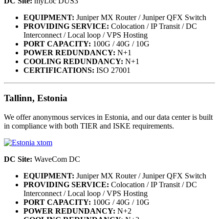
DC Site:
myLoc DUS3
EQUIPMENT:
Juniper MX Router / Juniper QFX Switch
PROVIDING SERVICE:
Colocation / IP Transit / DC
Interconnect / Local loop / VPS Hosting
PORT CAPACITY:
100G / 40G / 10G
POWER REDUNDANCY:
N+1
COOLING REDUNDANCY:
N+1
CERTIFICATIONS:
ISO 27001
Tallinn, Estonia
We offer anonymous services in Estonia, and our data center is built
in compliance with both TIER and ISKE requirements.
DC Site:
WaveCom DC
EQUIPMENT:
Juniper MX Router / Juniper QFX Switch
PROVIDING SERVICE:
Colocation / IP Transit / DC
Interconnect / Local loop / VPS Hosting
PORT CAPACITY:
100G / 40G / 10G
POWER REDUNDANCY:
N+2