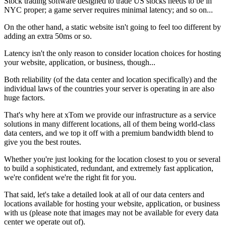
Stock trading software designed to trade US stocks needs to be in
NYC proper; a game server requires minimal latency; and so on...
On the other hand, a static website isn't going to feel too different by
adding an extra 50ms or so.
Latency isn't the only reason to consider location choices for hosting
your website, application, or business, though...
Both reliability (of the data center and location specifically) and the
individual laws of the countries your server is operating in are also
huge factors.
That's why here at xTom we provide our infrastructure as a service
solutions in many different locations, all of them being world-class
data centers, and we top it off with a premium bandwidth blend to
give you the best routes.
Whether you're just looking for the location closest to you or several
to build a sophisticated, redundant, and extremely fast application,
we're confident we're the right fit for you.
That said, let's take a detailed look at all of our data centers and
locations available for hosting your website, application, or business
with us (please note that images may not be available for every data
center we operate out of).