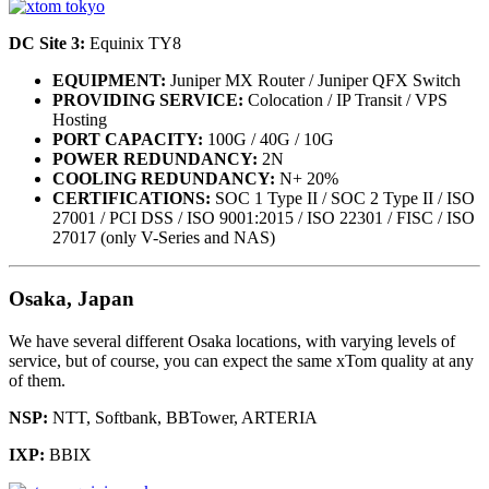
DC Site 3:
Equinix TY8
EQUIPMENT:
Juniper MX Router / Juniper QFX Switch
PROVIDING SERVICE:
Colocation / IP Transit / VPS
Hosting
PORT CAPACITY:
100G / 40G / 10G
POWER REDUNDANCY:
2N
COOLING REDUNDANCY:
N+ 20%
CERTIFICATIONS:
SOC 1 Type II / SOC 2 Type II / ISO
27001 / PCI DSS / ISO 9001:2015 / ISO 22301 / FISC / ISO
27017 (only V-Series and NAS)
Osaka, Japan
We have several different Osaka locations, with varying levels of
service, but of course, you can expect the same xTom quality at any
of them.
NSP:
NTT, Softbank, BBTower, ARTERIA
IXP:
BBIX