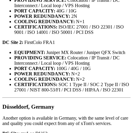
PROVIDING SERVICE:
Colocation / IP Transit / DC
Interconnect / Local loop / VPS Hosting
PORT CAPACITY:
40G / 10G
POWER REDUNDANCY:
2N
COOLING REDUNDANCY:
N+1
CERTIFICATIONS:
ISO/IEC 27001 / ISO 22301 / ISO
9001 / ISO 14001 / ISO 50001 / PCI DSS
DC Site 2:
FirstColo FRA1
EQUIPMENT:
Juniper MX Router / Juniper QFX Switch
PROVIDING SERVICE:
Colocation / IP Transit / DC
Interconnect / Local loop / VPS Hosting
PORT CAPACITY:
100G / 40G / 10G
POWER REDUNDANCY:
N+2
COOLING REDUNDANCY:
N+2
CERTIFICATIONS:
SOC 1 Type II / SOC 2 Type II / ISO
27001 / NIST 800-53/FI / PCI DSS / HIPAA / ISO 22301
Düsseldorf, Germany
Another option is available in Germany, with the same level of care
and quality you could expect from any of xTom's services.