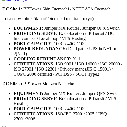
DC Site 1:
BBTower Shin Otemachi / NTTDATA Otemachi
Located within 2.5km of Otemachi (central Tokyo).
EQUIPMENT:
Juniper MX Router / Juniper QFX Switch
PROVIDING SERVICE:
Colocation / IP Transit / DC
Interconnect / Local loop / VPS Hosting
PORT CAPACITY:
100G / 40G / 10G
POWER REDUNDANCY:
Dual path / UPS in N+1 or
2(N+1)
COOLING REDUNDANCY:
N+1
CERTIFICATIONS:
ISO 9001 / ISO 14000 / ISO 20000 /
ISO 27001 / ISO 22301 / Privacy mark (JIS Q 15001) /
COPC-2000 certified / PCI DSS / SOC1 Type2
DC Site 2:
BBTower Monzen Nakacho
EQUIPMENT:
Juniper MX Router / Juniper QFX Switch
PROVIDING SERVICE:
Colocation / IP Transit / VPS
Hosting
PORT CAPACITY:
100G / 40G / 10G
CERTIFICATIONS:
ISO/IEC 27001:2005 / JISQ
27001:2006