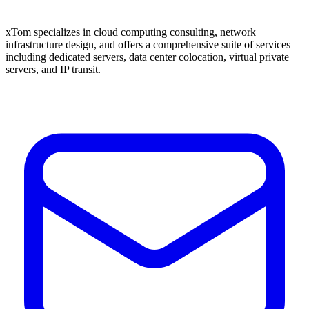
xTom specializes in cloud computing consulting, network
infrastructure design, and offers a comprehensive suite of services
including dedicated servers, data center colocation, virtual private
servers, and IP transit.