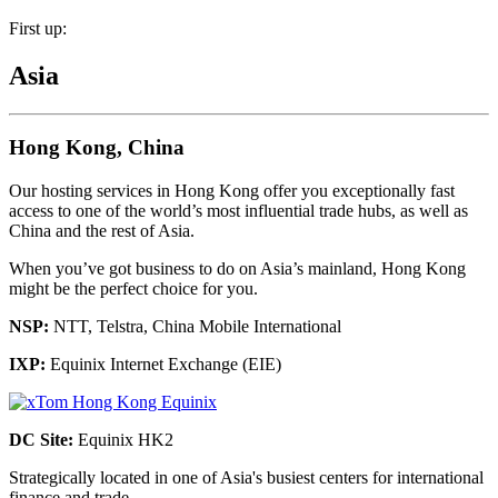
First up:
Asia
Hong Kong, China
Our hosting services in Hong Kong offer you exceptionally fast
access to one of the world’s most influential trade hubs, as well as
China and the rest of Asia.
When you’ve got business to do on Asia’s mainland, Hong Kong
might be the perfect choice for you.
NSP:
NTT, Telstra, China Mobile International
IXP:
Equinix Internet Exchange (EIE)
DC Site:
Equinix HK2
Strategically located in one of Asia's busiest centers for international
finance and trade.