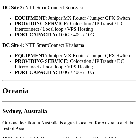
DC Site 3:
NTT SmartConnect Sonezaki
EQUIPMENT:
Juniper MX Router / Juniper QFX Switch
PROVIDING SERVICE:
Colocation / IP Transit / DC
Interconnect / Local loop / VPS Hosting
PORT CAPACITY:
100G / 40G / 10G
DC Site 4:
NTT SmartConnect Kitahama
EQUIPMENT:
Juniper MX Router / Juniper QFX Switch
PROVIDING SERVICE:
Colocation / IP Transit / DC
Interconnect / Local loop / VPS Hosting
PORT CAPACITY:
100G / 40G / 10G
Oceania
Sydney, Australia
Our one location in Australia is a great location for Australia and the
rest of Asia.