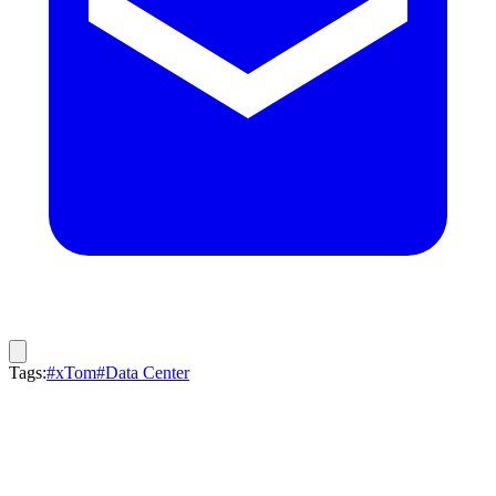
Tags:
#xTom
#Data Center