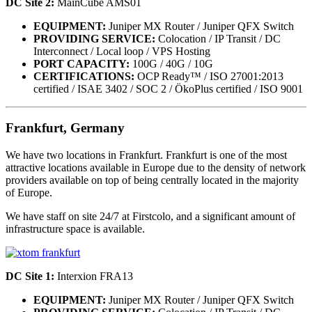
DC Site 2:
MainCube AMS01
EQUIPMENT:
Juniper MX Router / Juniper QFX Switch
PROVIDING SERVICE:
Colocation / IP Transit / DC
Interconnect / Local loop / VPS Hosting
PORT CAPACITY:
100G / 40G / 10G
CERTIFICATIONS:
OCP Ready™ / ISO 27001:2013
certified / ISAE 3402 / SOC 2 / ÖkoPlus certified / ISO 9001
Frankfurt, Germany
We have two locations in Frankfurt. Frankfurt is one of the most
attractive locations available in Europe due to the density of network
providers available on top of being centrally located in the majority
of Europe.
We have staff on site 24/7 at Firstcolo, and a significant amount of
infrastructure space is available.
DC Site 1:
Interxion FRA13
EQUIPMENT:
Juniper MX Router / Juniper QFX Switch