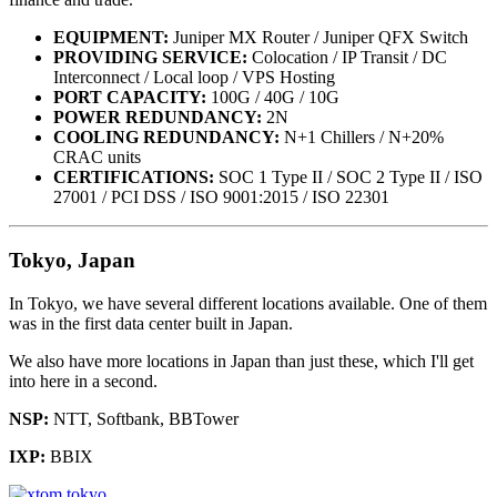
EQUIPMENT:
Juniper MX Router / Juniper QFX Switch
PROVIDING SERVICE:
Colocation / IP Transit / DC
Interconnect / Local loop / VPS Hosting
PORT CAPACITY:
100G / 40G / 10G
POWER REDUNDANCY:
2N
COOLING REDUNDANCY:
N+1 Chillers / N+20%
CRAC units
CERTIFICATIONS:
SOC 1 Type II / SOC 2 Type II / ISO
27001 / PCI DSS / ISO 9001:2015 / ISO 22301
Tokyo, Japan
In Tokyo, we have several different locations available. One of them
was in the first data center built in Japan.
We also have more locations in Japan than just these, which I'll get
into here in a second.
NSP:
NTT, Softbank, BBTower
IXP:
BBIX