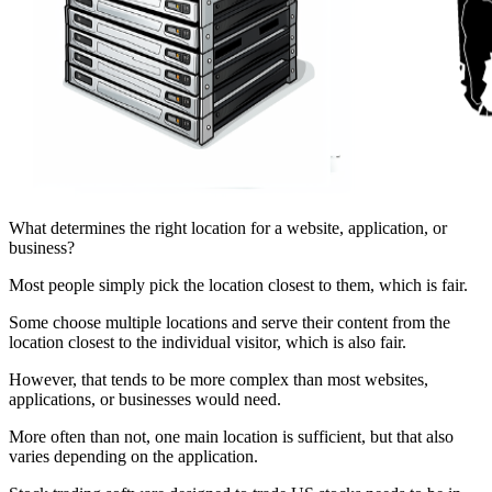
What determines the right location for a website, application, or
business?
Most people simply pick the location closest to them, which is fair.
Some choose multiple locations and serve their content from the
location closest to the individual visitor, which is also fair.
However, that tends to be more complex than most websites,
applications, or businesses would need.
More often than not, one main location is sufficient, but that also
varies depending on the application.