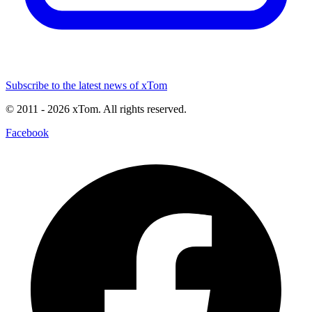
Subscribe to the latest news of xTom
© 2011
- 2026
xTom. All rights reserved.
Facebook