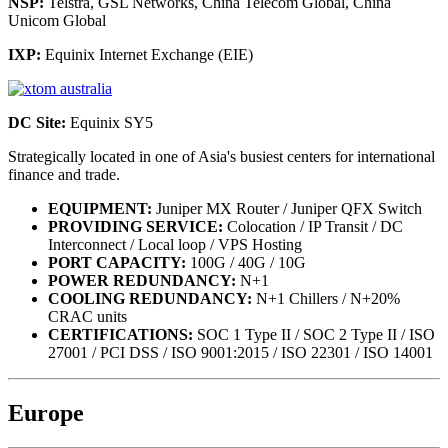
NSP:
Telstra, GSL Networks, China Telecom Global, China
Unicom Global
IXP:
Equinix Internet Exchange (EIE)
DC Site:
Equinix SY5
Strategically located in one of Asia's busiest centers for international
finance and trade.
EQUIPMENT:
Juniper MX Router / Juniper QFX Switch
PROVIDING SERVICE:
Colocation / IP Transit / DC
Interconnect / Local loop / VPS Hosting
PORT CAPACITY:
100G / 40G / 10G
POWER REDUNDANCY:
N+1
COOLING REDUNDANCY:
N+1 Chillers / N+20%
CRAC units
CERTIFICATIONS:
SOC 1 Type II / SOC 2 Type II / ISO
27001 / PCI DSS / ISO 9001:2015 / ISO 22301 / ISO 14001
Europe