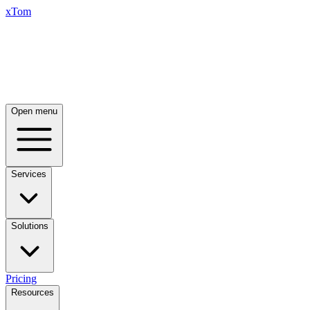
xTom
Open menu
Services
Solutions
Pricing
Resources