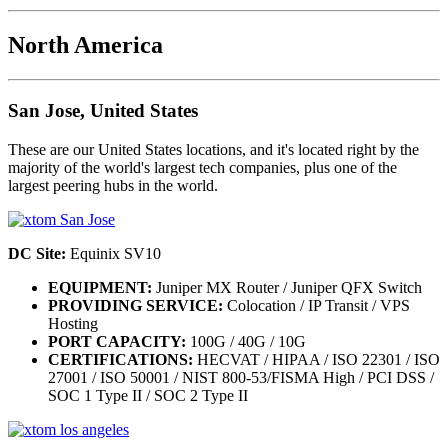
North America
San Jose, United States
These are our United States locations, and it's located right by the
majority of the world's largest tech companies, plus one of the
largest peering hubs in the world.
DC Site:
Equinix SV10
EQUIPMENT:
Juniper MX Router / Juniper QFX Switch
PROVIDING SERVICE:
Colocation / IP Transit / VPS
Hosting
PORT CAPACITY:
100G / 40G / 10G
CERTIFICATIONS:
HECVAT / HIPAA / ISO 22301 / ISO
27001 / ISO 50001 / NIST 800-53/FISMA High / PCI DSS /
SOC 1 Type II / SOC 2 Type II