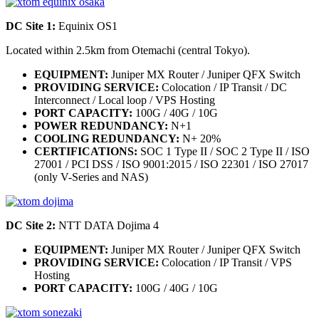
DC Site 1:
Equinix OS1
Located within 2.5km from Otemachi (central Tokyo).
EQUIPMENT:
Juniper MX Router / Juniper QFX Switch
PROVIDING SERVICE:
Colocation / IP Transit / DC
Interconnect / Local loop / VPS Hosting
PORT CAPACITY:
100G / 40G / 10G
POWER REDUNDANCY:
N+1
COOLING REDUNDANCY:
N+ 20%
CERTIFICATIONS:
SOC 1 Type II / SOC 2 Type II / ISO
27001 / PCI DSS / ISO 9001:2015 / ISO 22301 / ISO 27017
(only V-Series and NAS)
DC Site 2:
NTT DATA Dojima 4
EQUIPMENT:
Juniper MX Router / Juniper QFX Switch
PROVIDING SERVICE:
Colocation / IP Transit / VPS
Hosting
PORT CAPACITY:
100G / 40G / 10G