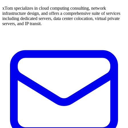
xTom specializes in cloud computing consulting, network
infrastructure design, and offers a comprehensive suite of services
including dedicated servers, data center colocation, virtual private
servers, and IP transit.