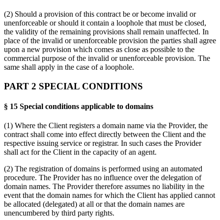
(2) Should a provision of this contract be or become invalid or
unenforceable or should it contain a loophole that must be closed,
the validity of the remaining provisions shall remain unaffected. In
place of the invalid or unenforceable provision the parties shall agree
upon a new provision which comes as close as possible to the
commercial purpose of the invalid or unenforceable provision. The
same shall apply in the case of a loophole.
PART 2 SPECIAL CONDITIONS
§ 15 Special conditions applicable to domains
(1) Where the Client registers a domain name via the Provider, the
contract shall come into effect directly between the Client and the
respective issuing service or registrar. In such cases the Provider
shall act for the Client in the capacity of an agent.
(2) The registration of domains is performed using an automated
procedure. The Provider has no influence over the delegation of
domain names. The Provider therefore assumes no liability in the
event that the domain names for which the Client has applied cannot
be allocated (delegated) at all or that the domain names are
unencumbered by third party rights.