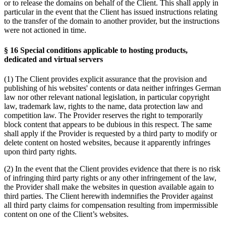
or to release the domains on behalf of the Client. This shall apply in
particular in the event that the Client has issued instructions relating
to the transfer of the domain to another provider, but the instructions
were not actioned in time.
§ 16 Special conditions applicable to hosting products,
dedicated and virtual servers
(1) The Client provides explicit assurance that the provision and
publishing of his websites' contents or data neither infringes German
law nor other relevant national legislation, in particular copyright
law, trademark law, rights to the name, data protection law and
competition law. The Provider reserves the right to temporarily
block content that appears to be dubious in this respect. The same
shall apply if the Provider is requested by a third party to modify or
delete content on hosted websites, because it apparently infringes
upon third party rights.
(2) In the event that the Client provides evidence that there is no risk
of infringing third party rights or any other infringement of the law,
the Provider shall make the websites in question available again to
third parties. The Client herewith indemnifies the Provider against
all third party claims for compensation resulting from impermissible
content on one of the Client’s websites.