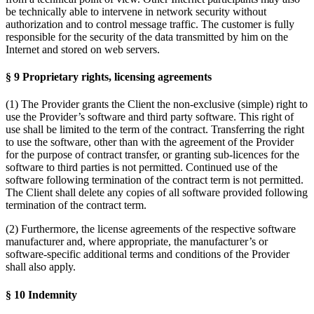
be technically able to intervene in network security without
authorization and to control message traffic. The customer is fully
responsible for the security of the data transmitted by him on the
Internet and stored on web servers.
§ 9 Proprietary rights, licensing agreements
(1) The Provider grants the Client the non-exclusive (simple) right to
use the Provider’s software and third party software. This right of
use shall be limited to the term of the contract. Transferring the right
to use the software, other than with the agreement of the Provider
for the purpose of contract transfer, or granting sub-licences for the
software to third parties is not permitted. Continued use of the
software following termination of the contract term is not permitted.
The Client shall delete any copies of all software provided following
termination of the contract term.
(2) Furthermore, the license agreements of the respective software
manufacturer and, where appropriate, the manufacturer’s or
software-specific additional terms and conditions of the Provider
shall also apply.
§ 10 Indemnity