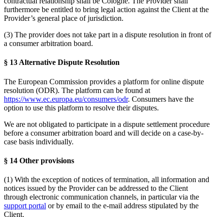
contractual relationship shall be Cologne. The Provider shall
furthermore be entitled to bring legal action against the Client at the
Provider’s general place of jurisdiction.
(3) The provider does not take part in a dispute resolution in front of
a consumer arbitration board.
§ 13 Alternative Dispute Resolution
The European Commission provides a platform for online dispute
resolution (ODR). The platform can be found at
https://www.ec.europa.eu/consumers/odr
. Consumers have the
option to use this platform to resolve their disputes.
We are not obligated to participate in a dispute settlement procedure
before a consumer arbitration board and will decide on a case-by-
case basis individually.
§ 14 Other provisions
(1) With the exception of notices of termination, all information and
notices issued by the Provider can be addressed to the Client
through electronic communication channels, in particular via the
support portal
or by email to the e-mail address stipulated by the
Client.