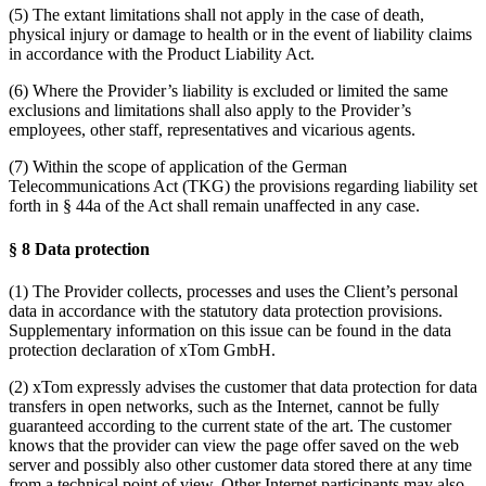
(5) The extant limitations shall not apply in the case of death,
physical injury or damage to health or in the event of liability claims
in accordance with the Product Liability Act.
(6) Where the Provider’s liability is excluded or limited the same
exclusions and limitations shall also apply to the Provider’s
employees, other staff, representatives and vicarious agents.
(7) Within the scope of application of the German
Telecommunications Act (TKG) the provisions regarding liability set
forth in § 44a of the Act shall remain unaffected in any case.
§ 8 Data protection
(1) The Provider collects, processes and uses the Client’s personal
data in accordance with the statutory data protection provisions.
Supplementary information on this issue can be found in the data
protection declaration of xTom GmbH.
(2) xTom expressly advises the customer that data protection for data
transfers in open networks, such as the Internet, cannot be fully
guaranteed according to the current state of the art. The customer
knows that the provider can view the page offer saved on the web
server and possibly also other customer data stored there at any time
from a technical point of view. Other Internet participants may also