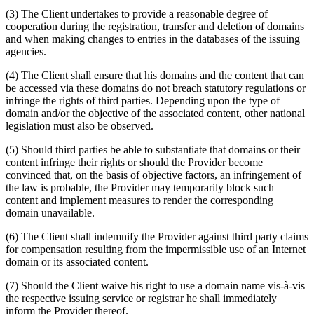
(3) The Client undertakes to provide a reasonable degree of
cooperation during the registration, transfer and deletion of domains
and when making changes to entries in the databases of the issuing
agencies.
(4) The Client shall ensure that his domains and the content that can
be accessed via these domains do not breach statutory regulations or
infringe the rights of third parties. Depending upon the type of
domain and/or the objective of the associated content, other national
legislation must also be observed.
(5) Should third parties be able to substantiate that domains or their
content infringe their rights or should the Provider become
convinced that, on the basis of objective factors, an infringement of
the law is probable, the Provider may temporarily block such
content and implement measures to render the corresponding
domain unavailable.
(6) The Client shall indemnify the Provider against third party claims
for compensation resulting from the impermissible use of an Internet
domain or its associated content.
(7) Should the Client waive his right to use a domain name vis-à-vis
the respective issuing service or registrar he shall immediately
inform the Provider thereof.