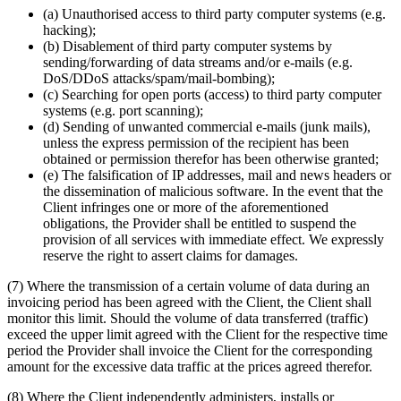
(a) Unauthorised access to third party computer systems (e.g.
hacking);
(b) Disablement of third party computer systems by
sending/forwarding of data streams and/or e-mails (e.g.
DoS/DDoS attacks/spam/mail-bombing);
(c) Searching for open ports (access) to third party computer
systems (e.g. port scanning);
(d) Sending of unwanted commercial e-mails (junk mails),
unless the express permission of the recipient has been
obtained or permission therefor has been otherwise granted;
(e) The falsification of IP addresses, mail and news headers or
the dissemination of malicious software. In the event that the
Client infringes one or more of the aforementioned
obligations, the Provider shall be entitled to suspend the
provision of all services with immediate effect. We expressly
reserve the right to assert claims for damages.
(7) Where the transmission of a certain volume of data during an
invoicing period has been agreed with the Client, the Client shall
monitor this limit. Should the volume of data transferred (traffic)
exceed the upper limit agreed with the Client for the respective time
period the Provider shall invoice the Client for the corresponding
amount for the excessive data traffic at the prices agreed therefor.
(8) Where the Client independently administers, installs or