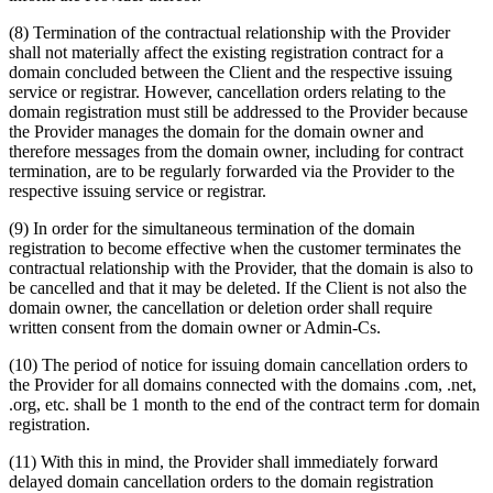
(8) Termination of the contractual relationship with the Provider
shall not materially affect the existing registration contract for a
domain concluded between the Client and the respective issuing
service or registrar. However, cancellation orders relating to the
domain registration must still be addressed to the Provider because
the Provider manages the domain for the domain owner and
therefore messages from the domain owner, including for contract
termination, are to be regularly forwarded via the Provider to the
respective issuing service or registrar.
(9) In order for the simultaneous termination of the domain
registration to become effective when the customer terminates the
contractual relationship with the Provider, that the domain is also to
be cancelled and that it may be deleted. If the Client is not also the
domain owner, the cancellation or deletion order shall require
written consent from the domain owner or Admin-Cs.
(10) The period of notice for issuing domain cancellation orders to
the Provider for all domains connected with the domains .com, .net,
.org, etc. shall be 1 month to the end of the contract term for domain
registration.
(11) With this in mind, the Provider shall immediately forward
delayed domain cancellation orders to the domain registration