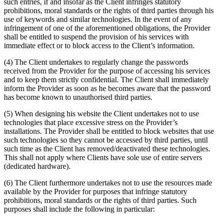
such entries, if and insofar as the Client infringes statutory
prohibitions, moral standards or the rights of third parties through his
use of keywords and similar technologies. In the event of any
infringement of one of the aforementioned obligations, the Provider
shall be entitled to suspend the provision of his services with
immediate effect or to block access to the Client’s information.
(4) The Client undertakes to regularly change the passwords
received from the Provider for the purpose of accessing his services
and to keep them strictly confidential. The Client shall immediately
inform the Provider as soon as he becomes aware that the password
has become known to unauthorised third parties.
(5) When designing his website the Client undertakes not to use
technologies that place excessive stress on the Provider’s
installations. The Provider shall be entitled to block websites that use
such technologies so they cannot be accessed by third parties, until
such time as the Client has removed/deactivated these technologies.
This shall not apply where Clients have sole use of entire servers
(dedicated hardware).
(6) The Client furthermore undertakes not to use the resources made
available by the Provider for purposes that infringe statutory
prohibitions, moral standards or the rights of third parties. Such
purposes shall include the following in particular: