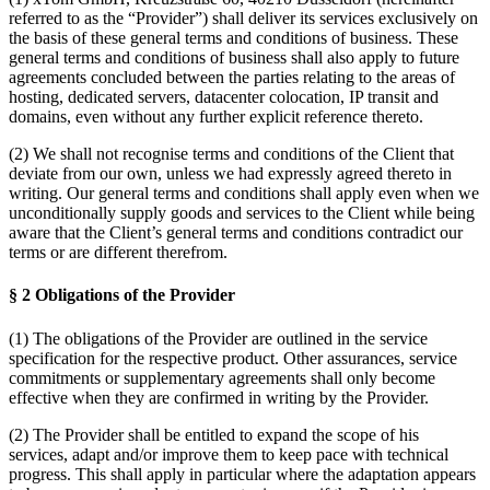
referred to as the “Provider”) shall deliver its services exclusively on
the basis of these general terms and conditions of business. These
general terms and conditions of business shall also apply to future
agreements concluded between the parties relating to the areas of
hosting, dedicated servers, datacenter colocation, IP transit and
domains, even without any further explicit reference thereto.
(2) We shall not recognise terms and conditions of the Client that
deviate from our own, unless we had expressly agreed thereto in
writing. Our general terms and conditions shall apply even when we
unconditionally supply goods and services to the Client while being
aware that the Client’s general terms and conditions contradict our
terms or are different therefrom.
§ 2 Obligations of the Provider
(1) The obligations of the Provider are outlined in the service
specification for the respective product. Other assurances, service
commitments or supplementary agreements shall only become
effective when they are confirmed in writing by the Provider.
(2) The Provider shall be entitled to expand the scope of his
services, adapt and/or improve them to keep pace with technical
progress. This shall apply in particular where the adaptation appears