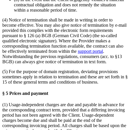
contractual obligation and does not remedy the situation
within a reasonable period of time.
(4) Notice of termination shall be made in writing in order to
become effective. You may also give notice of termination by e-mail
provided this complies with the electronic form requirements
pursuant to § 126 (a) BGB (German Civil Code) (the so-called
qualified electronic signature). Where the Provider makes a
corresponding termination function available, the contract can also
be effectively terminated from within the
support portal
.
Notwithstanding the previous regulations, consumers (acc. to §13
BGB) can always give notice of termination in text form.
(5) For the purpose of domain registration, deviating provisions
sometimes apply in relation to termination and these are set forth in §
15 of these general terms and conditions of business.
§ 5 Prices and payment
(1) Usage-independent charges are due and payable in advance for
the corresponding contract term, provided that a differing invoicing
period has not been agreed with the Client. Usage-dependent
charges become due and shall be paid at the end of the
corresponding invoicing period. All charges shall be based upon the