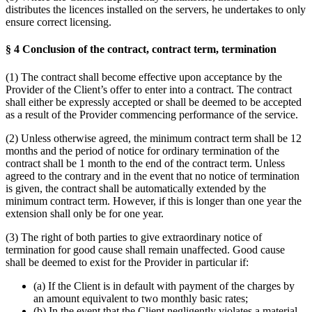
distributes the licences installed on the servers, he undertakes to only
ensure correct licensing.
§ 4 Conclusion of the contract, contract term, termination
(1) The contract shall become effective upon acceptance by the
Provider of the Client’s offer to enter into a contract. The contract
shall either be expressly accepted or shall be deemed to be accepted
as a result of the Provider commencing performance of the service.
(2) Unless otherwise agreed, the minimum contract term shall be 12
months and the period of notice for ordinary termination of the
contract shall be 1 month to the end of the contract term. Unless
agreed to the contrary and in the event that no notice of termination
is given, the contract shall be automatically extended by the
minimum contract term. However, if this is longer than one year the
extension shall only be for one year.
(3) The right of both parties to give extraordinary notice of
termination for good cause shall remain unaffected. Good cause
shall be deemed to exist for the Provider in particular if:
(a) If the Client is in default with payment of the charges by
an amount equivalent to two monthly basic rates;
(b) In the event that the Client negligently violates a material