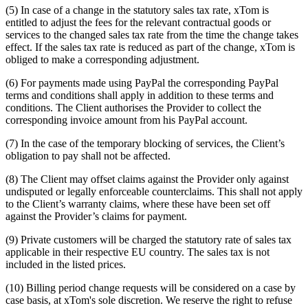
(5) In case of a change in the statutory sales tax rate, xTom is
entitled to adjust the fees for the relevant contractual goods or
services to the changed sales tax rate from the time the change takes
effect. If the sales tax rate is reduced as part of the change, xTom is
obliged to make a corresponding adjustment.
(6) For payments made using PayPal the corresponding PayPal
terms and conditions shall apply in addition to these terms and
conditions. The Client authorises the Provider to collect the
corresponding invoice amount from his PayPal account.
(7) In the case of the temporary blocking of services, the Client’s
obligation to pay shall not be affected.
(8) The Client may offset claims against the Provider only against
undisputed or legally enforceable counterclaims. This shall not apply
to the Client’s warranty claims, where these have been set off
against the Provider’s claims for payment.
(9) Private customers will be charged the statutory rate of sales tax
applicable in their respective EU country. The sales tax is not
included in the listed prices.
(10) Billing period change requests will be considered on a case by
case basis, at xTom's sole discretion. We reserve the right to refuse