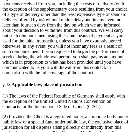
payments received from you, including the costs of delivery (with
the exception of the supplementary costs resulting from your choice
of a type of delivery other than the least expensive type of standard
delivery offered by us) without undue delay and in any event not
later than fourteen days from the day on which we are informed
about your decision to withdraw from this contract. We will carry
out such reimbursement using the same means of payment as you
used for the initial transaction, unless you have expressly agreed
otherwise, in any event, you will not incur any fees as a result of
such reimbursement. If you requested to begin the performance of
service during the withdrawal period, you shall pay us an amount
which is in proportion to what has been provided until you have
communicated to us your withdrawal from this contract, in
comparison with the full coverage of the contract.
§ 12 Applicable law, place of jurisdiction
(1) The laws of the Federal Republic of Germany shall apply with
the exception of the unified United Nations Convention on
Contracts for the International Sale of Goods (CISG).
(2) Provided the Client is a registered trader, a corporate body under
public law or a special fund under public law, the exclusive place of
jurisdiction for all disputes arising directly or indirectly from this