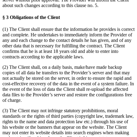
about such changes according to this clause no. 5.
§ 3 Obligations of the Client
(1) The Client shall ensure that the information he provides is correct
and complete. He undertakes to immediately inform the Provider of
any and each change to the contact details he has given, and of any
other data that is necessary for fulfilling the contract. The Client
confirms that he is at least 18 years old and able to enter into
contracts according to the applicable laws.
(2) The Client shall, on a daily basis, make/have made backup
copies of all data he transfers to the Provider’s server and that may
not actually be stored on the server, in order to ensure the rapid and
cost-effective recovery of the data in the event of a system failure. In
the event of the loss of data the Client shall re-upload the affected
data files to the Provider’s server and restore the configurations free
of charge.
(3) The Client may not infringe statutory prohibitions, moral
standards or the rights of third parties (copyright law, trademark law,
rights to the name and data protection law etc.) through his use of
his website or the banners that appear on the website. The Client
may not enter its website details into search engines when making