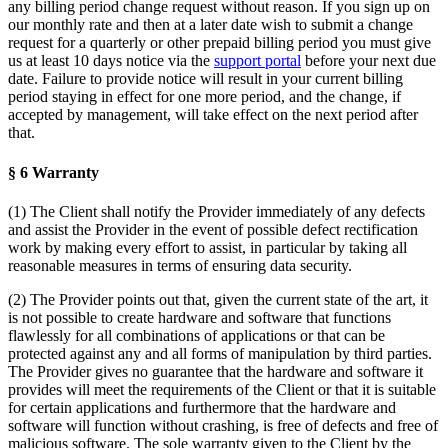
any billing period change request without reason. If you sign up on
our monthly rate and then at a later date wish to submit a change
request for a quarterly or other prepaid billing period you must give
us at least 10 days notice via the
support portal
before your next due
date. Failure to provide notice will result in your current billing
period staying in effect for one more period, and the change, if
accepted by management, will take effect on the next period after
that.
§ 6 Warranty
(1) The Client shall notify the Provider immediately of any defects
and assist the Provider in the event of possible defect rectification
work by making every effort to assist, in particular by taking all
reasonable measures in terms of ensuring data security.
(2) The Provider points out that, given the current state of the art, it
is not possible to create hardware and software that functions
flawlessly for all combinations of applications or that can be
protected against any and all forms of manipulation by third parties.
The Provider gives no guarantee that the hardware and software it
provides will meet the requirements of the Client or that it is suitable
for certain applications and furthermore that the hardware and
software will function without crashing, is free of defects and free of
malicious software. The sole warranty given to the Client by the