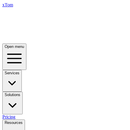
xTom
Open menu
Services
Solutions
Pricing
Resources