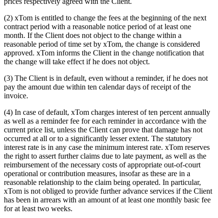
prices respectively agreed with the Client.
(2) xTom is entitled to change the fees at the beginning of the next
contract period with a reasonable notice period of at least one
month. If the Client does not object to the change within a
reasonable period of time set by xTom, the change is considered
approved. xTom informs the Client in the change notification that
the change will take effect if he does not object.
(3) The Client is in default, even without a reminder, if he does not
pay the amount due within ten calendar days of receipt of the
invoice.
(4) In case of default, xTom charges interest of ten percent annually
as well as a reminder fee for each reminder in accordance with the
current price list, unless the Client can prove that damage has not
occurred at all or to a significantly lesser extent. The statutory
interest rate is in any case the minimum interest rate. xTom reserves
the right to assert further claims due to late payment, as well as the
reimbursement of the necessary costs of appropriate out-of-court
operational or contribution measures, insofar as these are in a
reasonable relationship to the claim being operated. In particular,
xTom is not obliged to provide further advance services if the Client
has been in arrears with an amount of at least one monthly basic fee
for at least two weeks.