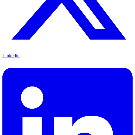
Linkedin