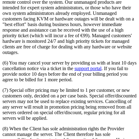
remote control over the system. Our unmanaged products are
intended for expert system administrators, or those who have their
own system administrators already employed. Unmanaged
customers facing KVM or hardware outages will be dealt with on a
"best effort" basis during business hours, however immediate
response and assistance can be received with the use of a high
priority ticket (which will incur a fee of €99). Managed customers'
hardware is monitored 24/7 and high priority tickets for managed
clients are free of charge for dealing with any hardware or website
outages.
(6) You may cancel your server by providing us with at least 10 days
cancellation notice via a ticket in the
support portal
. If you fail to
provide notice 10 days before the end of your billing period you
agree to be billed for 1 more period.
(7) Special offer pricing may be limited to 1 per customer, or new
customers only, decided on a per case basis. Special offer/discounted
servers may not be used to replace existing services. Cancelling of
any server will result in promotion pricing being removed from all
servers ordered on special offer/discount, regular pricing for all
servers will be applied.
(8) When the Client has sole administration rights the Provider
cannot manage the server. The Client therefore has sole