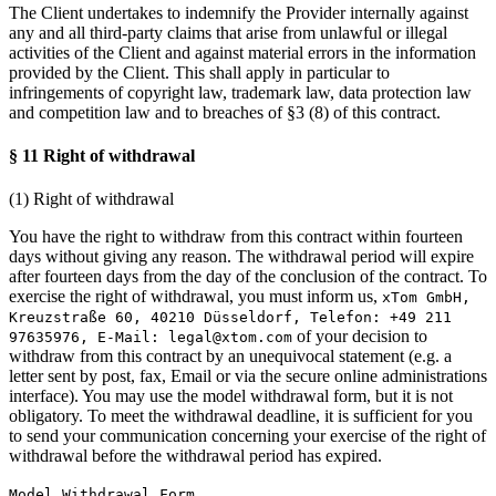
The Client undertakes to indemnify the Provider internally against
any and all third-party claims that arise from unlawful or illegal
activities of the Client and against material errors in the information
provided by the Client. This shall apply in particular to
infringements of copyright law, trademark law, data protection law
and competition law and to breaches of §3 (8) of this contract.
§ 11 Right of withdrawal
(1) Right of withdrawal
You have the right to withdraw from this contract within fourteen
days without giving any reason. The withdrawal period will expire
after fourteen days from the day of the conclusion of the contract. To
exercise the right of withdrawal, you must inform us,
xTom GmbH,
Kreuzstraße 60, 40210 Düsseldorf, Telefon: +49 211
of your decision to
97635976, E-Mail:
legal@xtom.com
withdraw from this contract by an unequivocal statement (e.g. a
letter sent by post, fax, Email or via the secure online administrations
interface). You may use the model withdrawal form, but it is not
obligatory. To meet the withdrawal deadline, it is sufficient for you
to send your communication concerning your exercise of the right of
withdrawal before the withdrawal period has expired.
Model Withdrawal Form