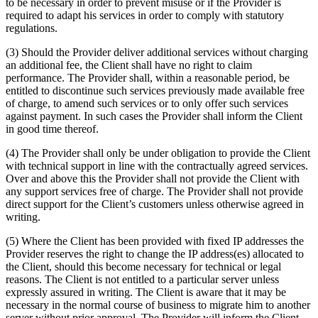
to be necessary in order to prevent misuse or if the Provider is
required to adapt his services in order to comply with statutory
regulations.
(3) Should the Provider deliver additional services without charging
an additional fee, the Client shall have no right to claim
performance. The Provider shall, within a reasonable period, be
entitled to discontinue such services previously made available free
of charge, to amend such services or to only offer such services
against payment. In such cases the Provider shall inform the Client
in good time thereof.
(4) The Provider shall only be under obligation to provide the Client
with technical support in line with the contractually agreed services.
Over and above this the Provider shall not provide the Client with
any support services free of charge. The Provider shall not provide
direct support for the Client’s customers unless otherwise agreed in
writing.
(5) Where the Client has been provided with fixed IP addresses the
Provider reserves the right to change the IP address(es) allocated to
the Client, should this become necessary for technical or legal
reasons. The Client is not entitled to a particular server unless
expressly assured in writing. The Client is aware that it may be
necessary in the normal course of business to migrate him to another
server without prior approval. The Provider will inform the Client