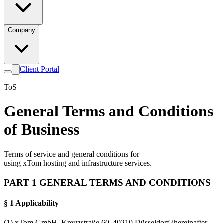
Company
Client Portal
ToS
General Terms and Conditions
of Business
Terms of service and general conditions for
using xTom hosting and infrastructure services.
PART 1 GENERAL TERMS AND CONDITIONS
§ 1 Applicability
(1) xTom GmbH, Kreuzstraße 60, 40210 Düsseldorf (hereinafter