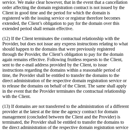
service. We make clear however, that in the event that a cancellation
order affecting the domain registration contract is not issued by the
Client in good time and the period for which the domain is
registered with the issuing service or registrar therefore becomes
extended, the Client’s obligation to pay for the domain over this
extended period shall remain effective.
(12) If the Client terminates the contractual relationship with the
Provider, but does not issue any express instructions relating to what
should happen to the domains that were previously registered
through the Provider, the Client’s obligation to pay for the domain
again remains effective. Following fruitless requests to the Client,
sent to the e-mail address provided by the Client, to issue
instructions regarding the domains within a reasonable period of
time, the Provider shall be entitled to transfer the domains to the
direct administration of the respective domain registration service or
to release the domains on behalf of the Client. The same shall apply
in the event that the Provider terminates the contractual relationship
with the Client.
(13) If domains are not transferred to the administration of a different
provider at the latest at the time the agency contract for domain
management (concluded between the Client and the Provider) is
terminated, the Provider shall be entitled to transfer the domains to
the direct administration of the respective domain registration service