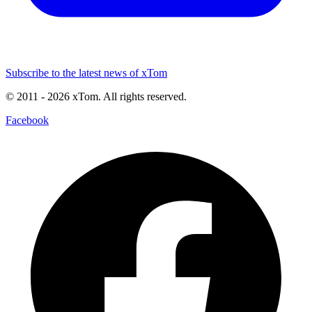
Subscribe to the latest news of xTom
© 2011
- 2026
xTom. All rights reserved.
Facebook