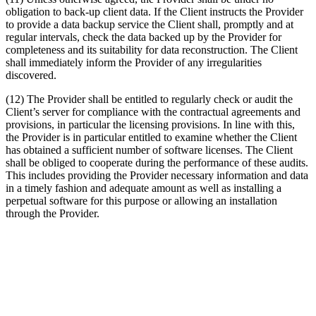
obligation to back-up client data. If the Client instructs the Provider
to provide a data backup service the Client shall, promptly and at
regular intervals, check the data backed up by the Provider for
completeness and its suitability for data reconstruction. The Client
shall immediately inform the Provider of any irregularities
discovered.
(12) The Provider shall be entitled to regularly check or audit the
Client’s server for compliance with the contractual agreements and
provisions, in particular the licensing provisions. In line with this,
the Provider is in particular entitled to examine whether the Client
has obtained a sufficient number of software licenses. The Client
shall be obliged to cooperate during the performance of these audits.
This includes providing the Provider necessary information and data
in a timely fashion and adequate amount as well as installing a
perpetual software for this purpose or allowing an installation
through the Provider.