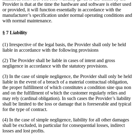
Provider is that at the time the hardware and software is either used
or provided, it will function essentially in accordance with the
manufacturer’s specification under normal operating conditions and
with normal maintenance.
§ 7 Liability
(1) Irrespective of the legal basis, the Provider shall only be held
liable in accordance with the following provisions
(2) The Provider shall be liable in cases of intent and gross
negligence in accordance with the statutory provisions.
(3) In the case of simple negligence, the Provider shall only be held
liable in the event of a breach of a material contractual obligation,
the proper fulfillment of which constitutes a condition sine qua non
and on the fulfillment of which the customer regularly relies and
may rely (cardinal obligation). In such cases the Provider’s liability
shall be limited to the loss or damage that is foreseeable and typical
for the type of contract.
(4) In the case of simple negligence, liability for all other damages
shall be excluded, in particular for consequential losses, indirect
losses and lost profits.