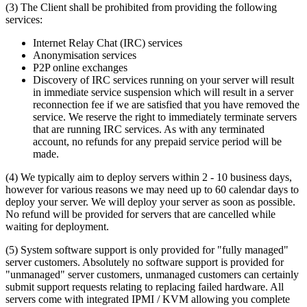
(3) The Client shall be prohibited from providing the following
services:
Internet Relay Chat (IRC) services
Anonymisation services
P2P online exchanges
Discovery of IRC services running on your server will result
in immediate service suspension which will result in a server
reconnection fee if we are satisfied that you have removed the
service. We reserve the right to immediately terminate servers
that are running IRC services. As with any terminated
account, no refunds for any prepaid service period will be
made.
(4) We typically aim to deploy servers within 2 - 10 business days,
however for various reasons we may need up to 60 calendar days to
deploy your server. We will deploy your server as soon as possible.
No refund will be provided for servers that are cancelled while
waiting for deployment.
(5) System software support is only provided for "fully managed"
server customers. Absolutely no software support is provided for
"unmanaged" server customers, unmanaged customers can certainly
submit support requests relating to replacing failed hardware. All
servers come with integrated IPMI / KVM allowing you complete