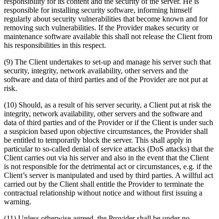
responsibility for its content and the security of the server. He is
responsible for installing security software, informing himself
regularly about security vulnerabilities that become known and for
removing such vulnerabilities. If the Provider makes security or
maintenance software available this shall not release the Client from
his responsibilities in this respect.
(9) The Client undertakes to set-up and manage his server such that
security, integrity, network availability, other servers and the
software and data of third parties and of the Provider are not put at
risk.
(10) Should, as a result of his server security, a Client put at risk the
integrity, network availability, other servers and the software and
data of third parties and of the Provider or if the Client is under such
a suspicion based upon objective circumstances, the Provider shall
be entitled to temporarily block the server. This shall apply in
particular to so-called denial of service attacks (DoS attacks) that the
Client carries out via his server and also in the event that the Client
is not responsible for the detrimental act or circumstances, e.g. if the
Client’s server is manipulated and used by third parties. A willful act
carried out by the Client shall entitle the Provider to terminate the
contractual relationship without notice and without first issuing a
warning.
(11) Unless otherwise agreed, the Provider shall be under no