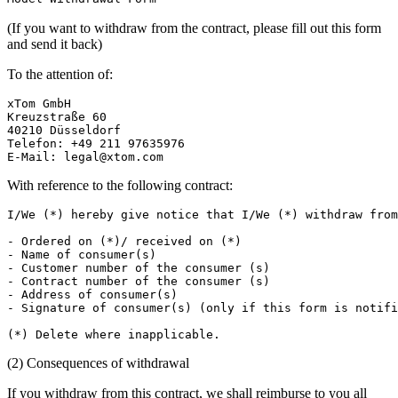
(If you want to withdraw from the contract, please fill out this form
and send it back)
To the attention of:
xTom GmbH

Kreuzstraße 60

40210 Düsseldorf

Telefon: +49 211 97635976

E-Mail: 
legal@xtom.com
With reference to the following contract:
I/We (*) hereby give notice that I/We (*) withdraw from
- Ordered on (*)/ received on (*)

- Name of consumer(s)

- Customer number of the consumer (s)

- Contract number of the consumer (s)

- Address of consumer(s)

- Signature of consumer(s) (only if this form is notifi
(2) Consequences of withdrawal
If you withdraw from this contract, we shall reimburse to you all