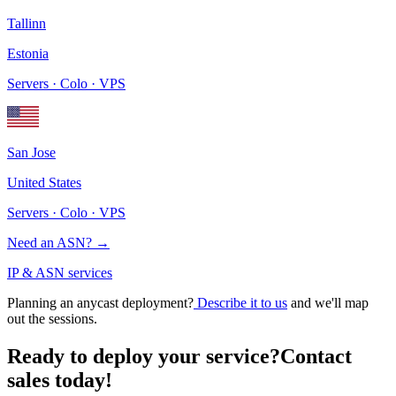
Tallinn
Estonia
Servers · Colo · VPS
San Jose
United States
Servers · Colo · VPS
Need an ASN?
→
IP & ASN services
Planning an anycast deployment?
Describe it to us
and we'll map
out the sessions.
Ready to deploy your service?
Contact
sales today!