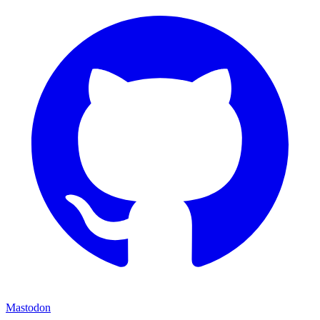
Mastodon