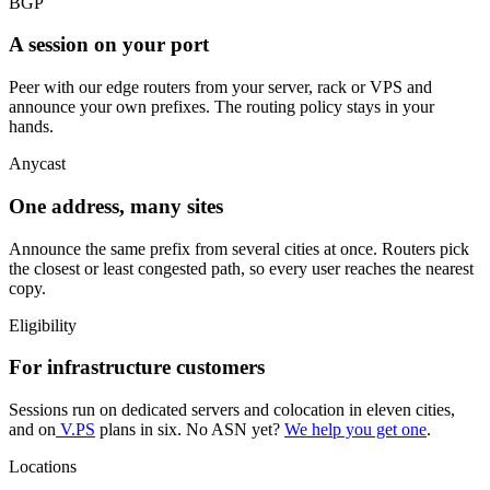
BGP
A session on your port
Peer with our edge routers from your server, rack or VPS and
announce your own prefixes. The routing policy stays in your
hands.
Anycast
One address, many sites
Announce the same prefix from several cities at once. Routers pick
the closest or least congested path, so every user reaches the nearest
copy.
Eligibility
For infrastructure customers
Sessions run on dedicated servers and colocation in eleven cities,
and on
V.PS
plans in six. No ASN yet?
We help you get one
.
Locations