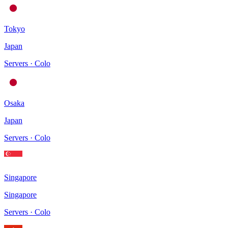
Tokyo
Japan
Servers · Colo
Osaka
Japan
Servers · Colo
Singapore
Singapore
Servers · Colo