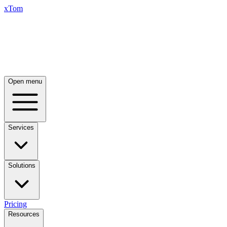
xTom
Open menu
Services
Solutions
Pricing
Resources