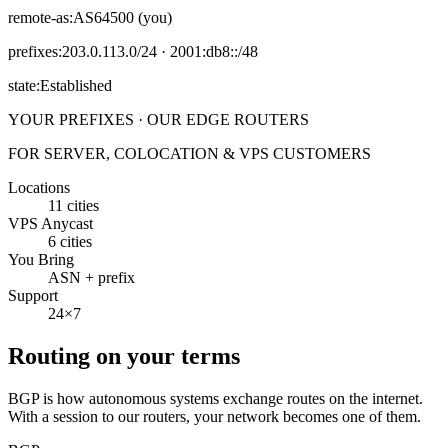
remote-as:
AS64500 (you)
prefixes:
203.0.113.0/24 · 2001:db8::/48
state:
Established
YOUR PREFIXES · OUR EDGE ROUTERS
FOR SERVER, COLOCATION & VPS CUSTOMERS
Locations
11 cities
VPS Anycast
6 cities
You Bring
ASN + prefix
Support
24×7
Routing on your terms
BGP is how autonomous systems exchange routes on the internet.
With a session to our routers, your network becomes one of them.