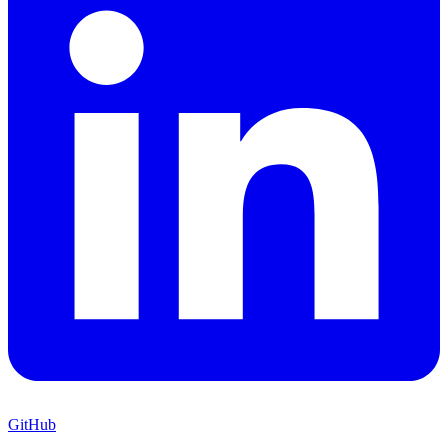
GitHub