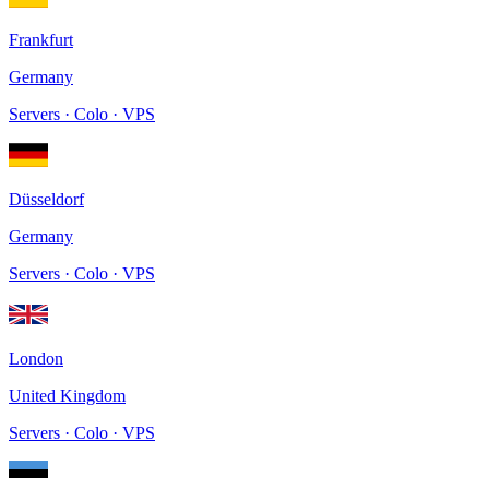
Frankfurt
Germany
Servers · Colo · VPS
Düsseldorf
Germany
Servers · Colo · VPS
London
United Kingdom
Servers · Colo · VPS