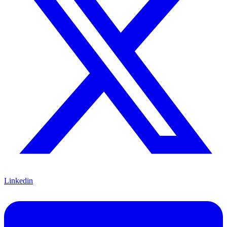
Linkedin