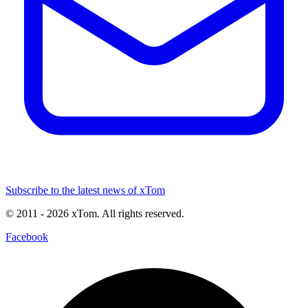
Subscribe to the latest news of xTom
© 2011
- 2026
xTom. All rights reserved.
Facebook