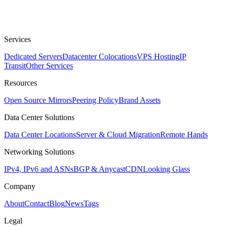
Services
Dedicated Servers
Datacenter Colocations
VPS Hosting
IP
Transit
Other Services
Resources
Open Source Mirrors
Peering Policy
Brand Assets
Data Center Solutions
Data Center Locations
Server & Cloud Migration
Remote Hands
Networking Solutions
IPv4, IPv6 and ASNs
BGP & Anycast
CDN
Looking Glass
Company
About
Contact
Blog
News
Tags
Legal