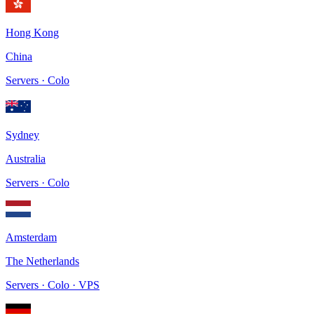
Hong Kong
China
Servers · Colo
Sydney
Australia
Servers · Colo
Amsterdam
The Netherlands
Servers · Colo · VPS