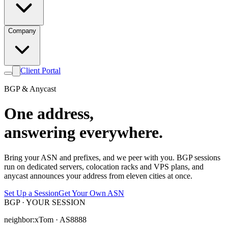
Company
Client Portal
BGP & Anycast
One address,
answering everywhere.
Bring your ASN and prefixes, and we peer with you. BGP sessions
run on dedicated servers, colocation racks and VPS plans, and
anycast announces your address from eleven cities at once.
Set Up a Session
Get Your Own ASN
BGP · YOUR SESSION
neighbor:
xTom · AS8888