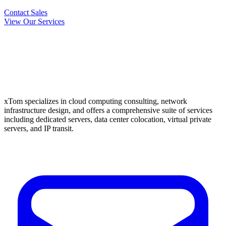
Contact Sales
View Our Services
xTom specializes in cloud computing consulting, network
infrastructure design, and offers a comprehensive suite of services
including dedicated servers, data center colocation, virtual private
servers, and IP transit.