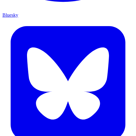
Bluesky