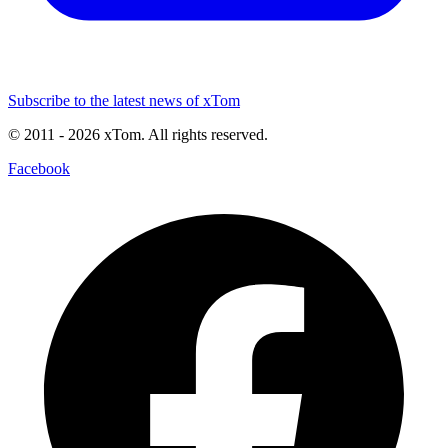
Subscribe to the latest news of xTom
© 2011
- 2026
xTom. All rights reserved.
Facebook