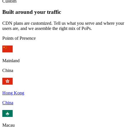
Custom
Built around your traffic
CDN plans are customized. Tell us what you serve and where your
users are, and we assemble the right mix of PoPs.
Points of Presence
Mainland
China
Hong Kong
China
Macau