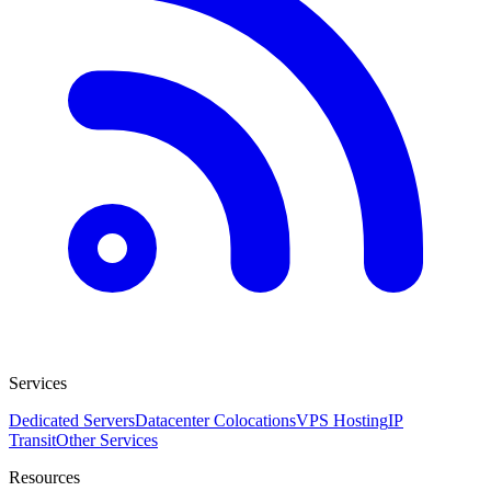
Services
Dedicated Servers
Datacenter Colocations
VPS Hosting
IP
Transit
Other Services
Resources