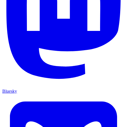
Bluesky