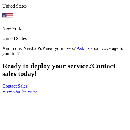
United States
New York
United States
And more. Need a PoP near your users?
Ask us
about coverage for
your traffic.
Ready to deploy your service?
Contact
sales today!
Contact Sales
View Our Services