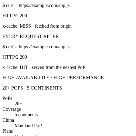
$
curl -I https://example.com/app.js
HTTP/2 200
x-cache: MISS
· fetched from origin
EVERY REQUEST AFTER
$
curl -I https://example.com/app.js
HTTP/2 200
x-cache: HIT
· served from the nearest PoP
HIGH AVAILABILITY · HIGH PERFORMANCE
20+ POPS · 5 CONTINENTS
PoPs
20+
Coverage
5 continents
China
Mainland PoP
Plans