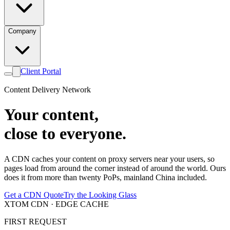
Company
Client Portal
Content Delivery Network
Your content,
close to everyone.
A CDN caches your content on proxy servers near your users, so
pages load from around the corner instead of around the world. Ours
does it from more than twenty PoPs, mainland China included.
Get a CDN Quote
Try the Looking Glass
XTOM CDN · EDGE CACHE
FIRST REQUEST