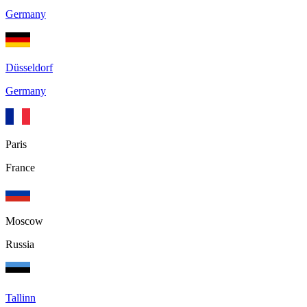
Germany
Düsseldorf
Germany
Paris
France
Moscow
Russia
Tallinn