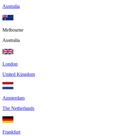
Australia
Melbourne
Australia
London
United Kingdom
Amsterdam
The Netherlands
Frankfurt