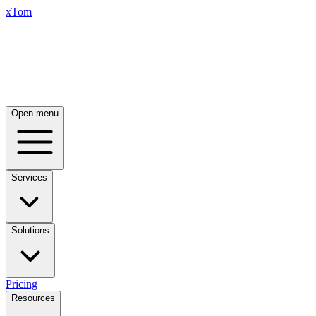
xTom
Open menu
Services
Solutions
Pricing
Resources