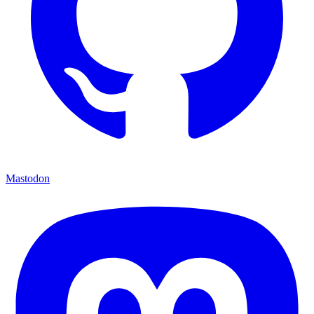
Mastodon