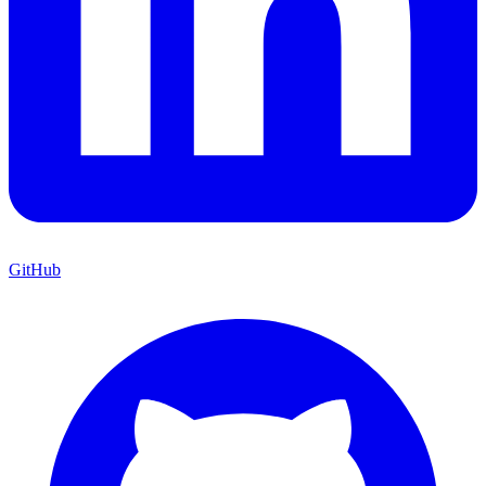
GitHub