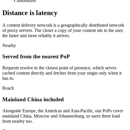
Customized
Distance is latency
A content delivery network is a geographically distributed network
of proxy servers. The closer a copy of your content sits to the user,
the faster and more reliably it arrives.
Nearby
Served from the nearest PoP
Requests resolve to the closest point of presence, which serves
cached content directly and fetches from your origin only when it
has to.
Reach
Mainland China included
Alongside Europe, the Americas and Asia-Pacific, our PoPs cover
mainland China, Moscow and Johannesburg, so users there load
from nearby too.