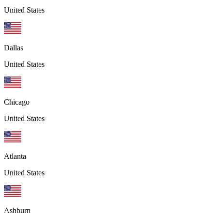
United States
Dallas
United States
Chicago
United States
Atlanta
United States
Ashburn