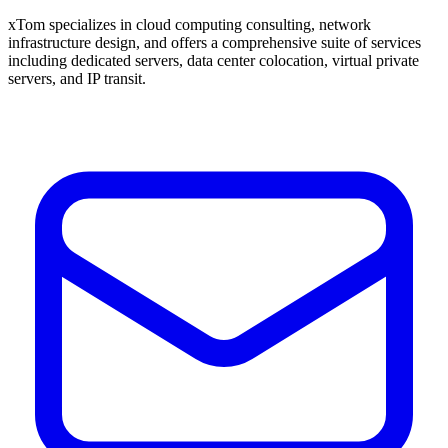
xTom specializes in cloud computing consulting, network
infrastructure design, and offers a comprehensive suite of services
including dedicated servers, data center colocation, virtual private
servers, and IP transit.