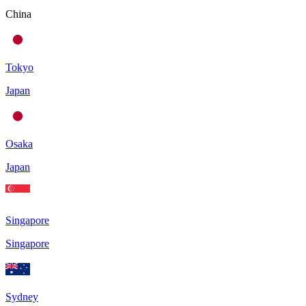
China
Tokyo
Japan
Osaka
Japan
Singapore
Singapore
Sydney