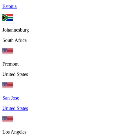
Estonia
Johannesburg
South Africa
Fremont
United States
San Jose
United States
Los Angeles