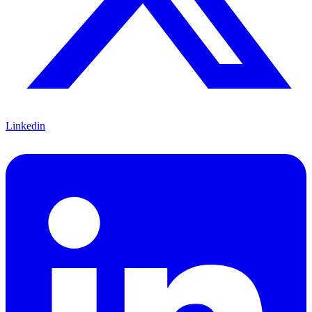
Linkedin