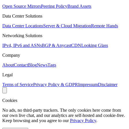
Open Source Mirrors
Peering Policy
Brand Assets
Data Center Solutions
Data Center Locations
Server & Cloud Migration
Remote Hands
Networking Solutions
IPv4, IPv6 and ASNs
BGP & Anycast
CDN
Looking Glass
Company
About
Contact
Blog
News
Tags
Legal
Terms of Service
Privacy Policy & GDPR
Impressum
Disclaimer
Cookies
No ads, no third-party trackers. The only cookies here come from
our own live chat, and our analytics are self-hosted and cookie-free.
Keep browsing and you agree to our
Privacy Policy
.