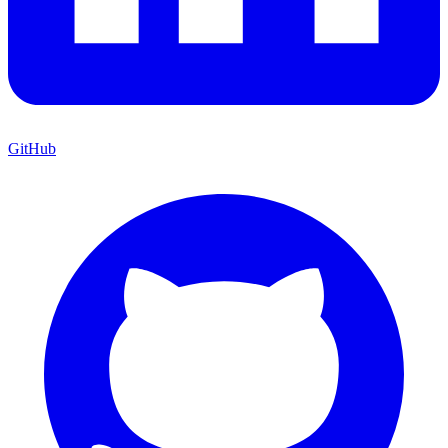
GitHub