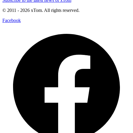
Subscribe to the latest news of xTom
© 2011
- 2026
xTom. All rights reserved.
Facebook