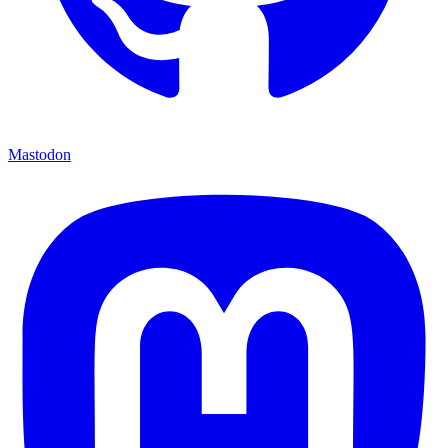
Mastodon