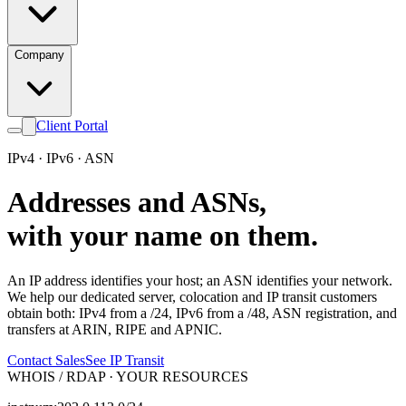
Company
Client Portal
IPv4 · IPv6 · ASN
Addresses and ASNs,
with your name on them.
An IP address identifies your host; an ASN identifies your network.
We help our dedicated server, colocation and IP transit customers
obtain both: IPv4 from a /24, IPv6 from a /48, ASN registration, and
transfers at ARIN, RIPE and APNIC.
Contact Sales
See IP Transit
WHOIS / RDAP · YOUR RESOURCES