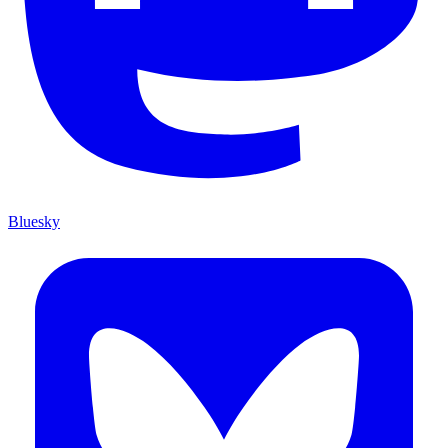
Bluesky