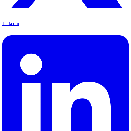
Linkedin