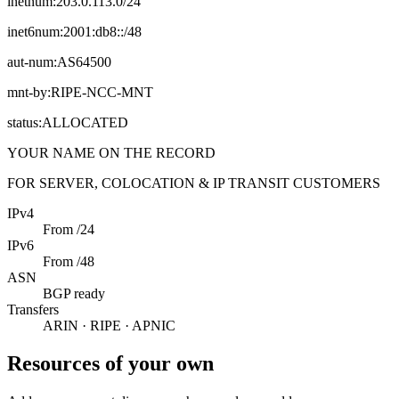
inetnum:
203.0.113.0/24
inet6num:
2001:db8::/48
aut-num:
AS64500
mnt-by:
RIPE-NCC-MNT
status:
ALLOCATED
YOUR NAME ON THE RECORD
FOR SERVER, COLOCATION & IP TRANSIT CUSTOMERS
IPv4
From /24
IPv6
From /48
ASN
BGP ready
Transfers
ARIN · RIPE · APNIC
Resources of your own