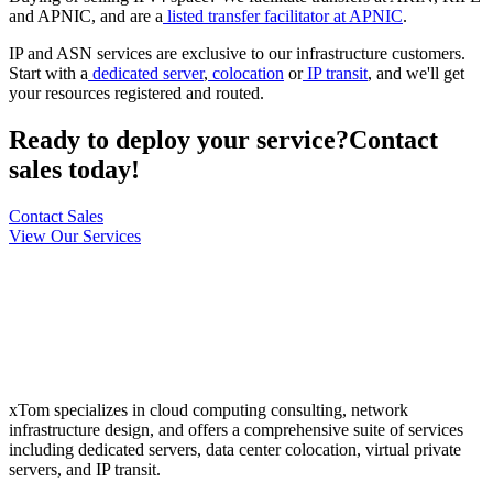
and APNIC, and are a
listed transfer facilitator at APNIC
.
IP and ASN services are exclusive to our infrastructure customers.
Start with a
dedicated server
,
colocation
or
IP transit
, and we'll get
your resources registered and routed.
Ready to deploy your service?
Contact
sales today!
Contact Sales
View Our Services
xTom specializes in cloud computing consulting, network
infrastructure design, and offers a comprehensive suite of services
including dedicated servers, data center colocation, virtual private
servers, and IP transit.