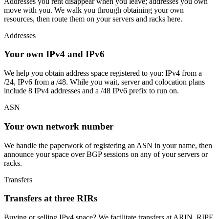
Addresses you rent disappear when you leave; addresses you own
move with you. We walk you through obtaining your own
resources, then route them on your servers and racks here.
Addresses
Your own IPv4 and IPv6
We help you obtain address space registered to you: IPv4 from a
/24, IPv6 from a /48. While you wait, server and colocation plans
include 8 IPv4 addresses and a /48 IPv6 prefix to run on.
ASN
Your own network number
We handle the paperwork of registering an ASN in your name, then
announce your space over BGP sessions on any of your servers or
racks.
Transfers
Transfers at three RIRs
Buying or selling IPv4 space? We facilitate transfers at ARIN, RIPE