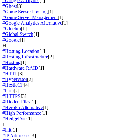
#Google Analytics
[1]
#Ghost
[3]
#Game Server Hosting
[1]
#Game Server Management
[1]
#Google Analytics Alternative
[1]
#Gluetun
[1]
#Global Switch
[1]
#Google
[1]
H
#Hosting Location
[1]
#Hosting Infrastructure
[2]
#Hosting
[1]
#Hardware RAID
[1]
#HTTP
[3]
#Hypervisor
[2]
#HestiaCP
[4]
#htop
[2]
#HTTPS
[3]
#Hidden Files
[1]
#Heroku Alternative
[1]
#High Performance
[1]
#HedgeDoc
[1]
I
#init
[1]
#IP Addresses
[3]