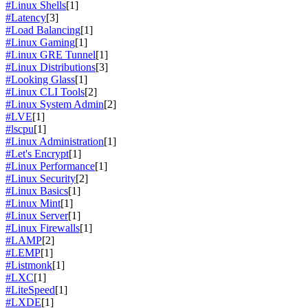
#Linux Shells
[1]
#Latency
[3]
#Load Balancing
[1]
#Linux Gaming
[1]
#Linux GRE Tunnel
[1]
#Linux Distributions
[3]
#Looking Glass
[1]
#Linux CLI Tools
[2]
#Linux System Admin
[2]
#LVE
[1]
#lscpu
[1]
#Linux Administration
[1]
#Let's Encrypt
[1]
#Linux Performance
[1]
#Linux Security
[2]
#Linux Basics
[1]
#Linux Mint
[1]
#Linux Server
[1]
#Linux Firewalls
[1]
#LAMP
[2]
#LEMP
[1]
#Listmonk
[1]
#LXC
[1]
#LiteSpeed
[1]
#LXDE
[1]