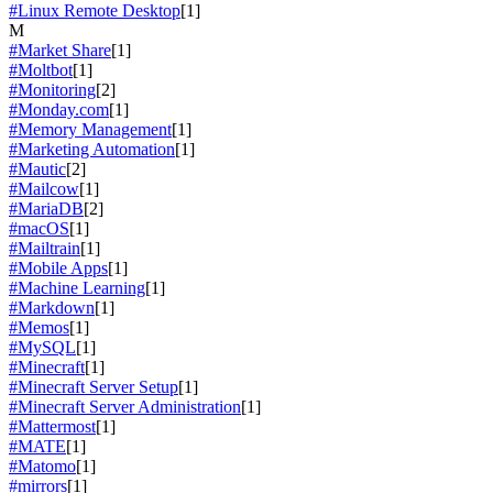
#Linux Remote Desktop
[1]
M
#Market Share
[1]
#Moltbot
[1]
#Monitoring
[2]
#Monday.com
[1]
#Memory Management
[1]
#Marketing Automation
[1]
#Mautic
[2]
#Mailcow
[1]
#MariaDB
[2]
#macOS
[1]
#Mailtrain
[1]
#Mobile Apps
[1]
#Machine Learning
[1]
#Markdown
[1]
#Memos
[1]
#MySQL
[1]
#Minecraft
[1]
#Minecraft Server Setup
[1]
#Minecraft Server Administration
[1]
#Mattermost
[1]
#MATE
[1]
#Matomo
[1]
#mirrors
[1]