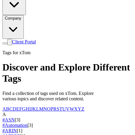
Company
Client Portal
Tags for xTom
Discover and Explore Different
Tags
Find a collection of tags used on xTom. Explore
various topics and discover related content.
A
B
C
D
E
F
G
H
I
J
K
L
M
N
O
P
R
S
T
U
V
W
X
Y
Z
A
#ASN
[3]
#Automation
[3]
#ARIN
[1]