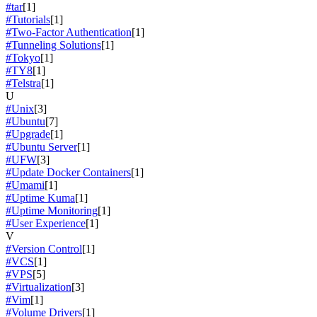
#tar
[1]
#Tutorials
[1]
#Two-Factor Authentication
[1]
#Tunneling Solutions
[1]
#Tokyo
[1]
#TY8
[1]
#Telstra
[1]
U
#Unix
[3]
#Ubuntu
[7]
#Upgrade
[1]
#Ubuntu Server
[1]
#UFW
[3]
#Update Docker Containers
[1]
#Umami
[1]
#Uptime Kuma
[1]
#Uptime Monitoring
[1]
#User Experience
[1]
V
#Version Control
[1]
#VCS
[1]
#VPS
[5]
#Virtualization
[3]
#Vim
[1]
#Volume Drivers
[1]