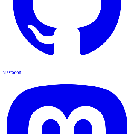
Mastodon