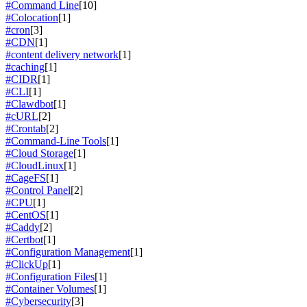
#Command Line
[10]
#Colocation
[1]
#cron
[3]
#CDN
[1]
#content delivery network
[1]
#caching
[1]
#CIDR
[1]
#CLI
[1]
#Clawdbot
[1]
#cURL
[2]
#Crontab
[2]
#Command-Line Tools
[1]
#Cloud Storage
[1]
#CloudLinux
[1]
#CageFS
[1]
#Control Panel
[2]
#CPU
[1]
#CentOS
[1]
#Caddy
[2]
#Certbot
[1]
#Configuration Management
[1]
#ClickUp
[1]
#Configuration Files
[1]
#Container Volumes
[1]
#Cybersecurity
[3]