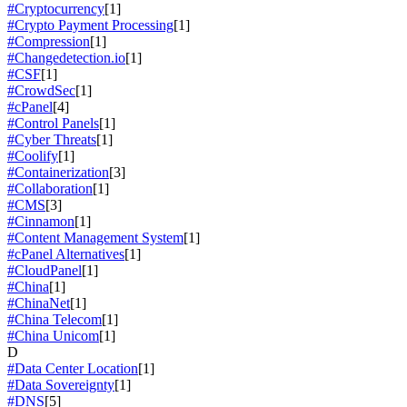
#Cryptocurrency
[1]
#Crypto Payment Processing
[1]
#Compression
[1]
#Changedetection.io
[1]
#CSF
[1]
#CrowdSec
[1]
#cPanel
[4]
#Control Panels
[1]
#Cyber Threats
[1]
#Coolify
[1]
#Containerization
[3]
#Collaboration
[1]
#CMS
[3]
#Cinnamon
[1]
#Content Management System
[1]
#cPanel Alternatives
[1]
#CloudPanel
[1]
#China
[1]
#ChinaNet
[1]
#China Telecom
[1]
#China Unicom
[1]
D
#Data Center Location
[1]
#Data Sovereignty
[1]
#DNS
[5]