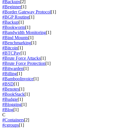
#Backups
[2]
#Beginner
[1]
#Border Gateway Protocol
[1]
#BGP Routing
[1]
#Backup
[1]
#Bookworm
[1]
#Bandwidth Monitoring
[1]
#Bind Mounts
[1]
#Benchmarking
[1]
#Bitcoin
[1]
#BTCPay
[1]
#Brute Force Attacks
[1]
#Brute Force Protection
[1]
#Bitwarden
[1]
#Billing
[1]
#BambooInvoice
[1]
#BSD
[1]
#Benotes
[1]
#BookStack
[1]
#Budgie
[1]
#Blogging
[1]
#Blog
[1]
C
#Containers
[2]
#cgroups
[1]