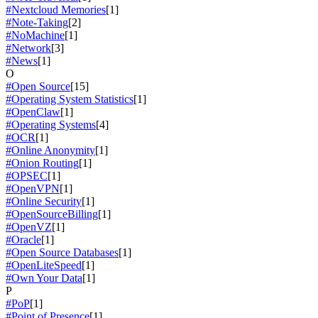
#Nextcloud Memories
[1]
#Note-Taking
[2]
#NoMachine
[1]
#Network
[3]
#News
[1]
O
#Open Source
[15]
#Operating System Statistics
[1]
#OpenClaw
[1]
#Operating Systems
[4]
#OCR
[1]
#Online Anonymity
[1]
#Onion Routing
[1]
#OPSEC
[1]
#OpenVPN
[1]
#Online Security
[1]
#OpenSourceBilling
[1]
#OpenVZ
[1]
#Oracle
[1]
#Open Source Databases
[1]
#OpenLiteSpeed
[1]
#Own Your Data
[1]
P
#PoP
[1]
#Point of Presence
[1]