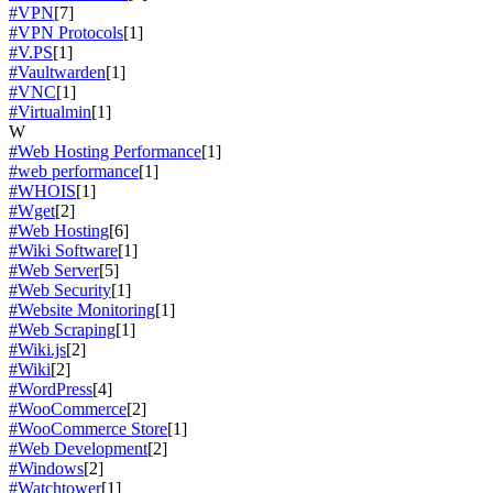
#VPN
[7]
#VPN Protocols
[1]
#V.PS
[1]
#Vaultwarden
[1]
#VNC
[1]
#Virtualmin
[1]
W
#Web Hosting Performance
[1]
#web performance
[1]
#WHOIS
[1]
#Wget
[2]
#Web Hosting
[6]
#Wiki Software
[1]
#Web Server
[5]
#Web Security
[1]
#Website Monitoring
[1]
#Web Scraping
[1]
#Wiki.js
[2]
#Wiki
[2]
#WordPress
[4]
#WooCommerce
[2]
#WooCommerce Store
[1]
#Web Development
[2]
#Windows
[2]
#Watchtower
[1]