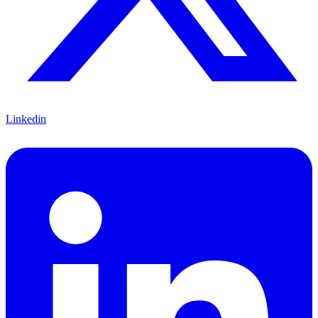
Linkedin