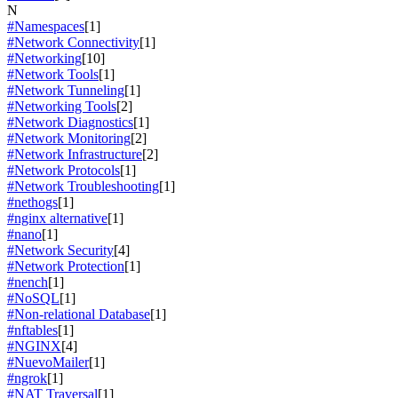
N
#Namespaces
[1]
#Network Connectivity
[1]
#Networking
[10]
#Network Tools
[1]
#Network Tunneling
[1]
#Networking Tools
[2]
#Network Diagnostics
[1]
#Network Monitoring
[2]
#Network Infrastructure
[2]
#Network Protocols
[1]
#Network Troubleshooting
[1]
#nethogs
[1]
#nginx alternative
[1]
#nano
[1]
#Network Security
[4]
#Network Protection
[1]
#nench
[1]
#NoSQL
[1]
#Non-relational Database
[1]
#nftables
[1]
#NGINX
[4]
#NuevoMailer
[1]
#ngrok
[1]
#NAT Traversal
[1]