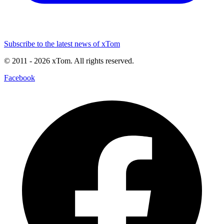
Subscribe to the latest news of xTom
© 2011
- 2026
xTom. All rights reserved.
Facebook