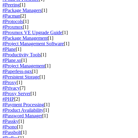
#Peering
[1]
#Package Managers
[1]
#Pacman
[2]
#Protocols
[1]
#Proxmox
[1]
#Proxmox VE Upgrade Guide
[1]
#Package Management
[1]
#Project Management Software
[1]
#Plane
[1]
#Productivity Tools
[1]
#Plane.so
[1]
#Project Management
[1]
#Paperless-ngx
[1]
#Persistent Storage
[1]
#Proxy
[1]
#Privacy
[7]
#Proxy Server
[1]
#PHP
[2]
#Payment Processing
[1]
#Product Availability
[1]
#Password Manager
[1]
#Passky
[1]
#Psono
[1]
#Passbolt
[1]
#Padloc
[1]