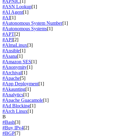
#APNIC
[1]
#ASN Lookup
[1]
#AI Agent
[1]
#AI
[1]
#Autonomous System Number
[1]
#Autonomous Systems
[1]
#APT
[2]
#API
[2]
#AlmaLinux
[3]
#Ansible
[1]
#Asana
[1]
#Amazon SES
[1]
#Anonymity
[1]
#Archival
[1]
#Apache
[5]
#App Deployment
[1]
#Akaunting
[1]
#Analytics
[1]
#Apache Guacamole
[1]
#Ad Blocking
[1]
#Arch Linux
[1]
B
#Bash
[3]
#Buy IPv4
[2]
#BGP
[7]