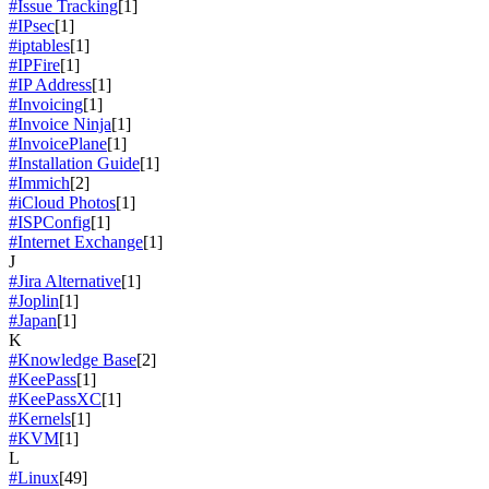
#Issue Tracking
[1]
#IPsec
[1]
#iptables
[1]
#IPFire
[1]
#IP Address
[1]
#Invoicing
[1]
#Invoice Ninja
[1]
#InvoicePlane
[1]
#Installation Guide
[1]
#Immich
[2]
#iCloud Photos
[1]
#ISPConfig
[1]
#Internet Exchange
[1]
J
#Jira Alternative
[1]
#Joplin
[1]
#Japan
[1]
K
#Knowledge Base
[2]
#KeePass
[1]
#KeePassXC
[1]
#Kernels
[1]
#KVM
[1]
L
#Linux
[49]