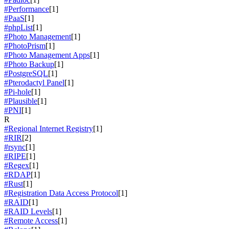
#Performance
[1]
#PaaS
[1]
#phpList
[1]
#Photo Management
[1]
#PhotoPrism
[1]
#Photo Management Apps
[1]
#Photo Backup
[1]
#PostgreSQL
[1]
#Pterodactyl Panel
[1]
#Pi-hole
[1]
#Plausible
[1]
#PNI
[1]
R
#Regional Internet Registry
[1]
#RIR
[2]
#rsync
[1]
#RIPE
[1]
#Regex
[1]
#RDAP
[1]
#Rust
[1]
#Registration Data Access Protocol
[1]
#RAID
[1]
#RAID Levels
[1]
#Remote Access
[1]