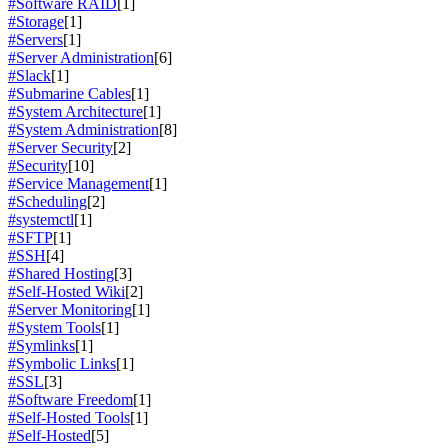
#Software RAID
[1]
#Storage
[1]
#Servers
[1]
#Server Administration
[6]
#Slack
[1]
#Submarine Cables
[1]
#System Architecture
[1]
#System Administration
[8]
#Server Security
[2]
#Security
[10]
#Service Management
[1]
#Scheduling
[2]
#systemctl
[1]
#SFTP
[1]
#SSH
[4]
#Shared Hosting
[3]
#Self-Hosted Wiki
[2]
#Server Monitoring
[1]
#System Tools
[1]
#Symlinks
[1]
#Symbolic Links
[1]
#SSL
[3]
#Software Freedom
[1]
#Self-Hosted Tools
[1]
#Self-Hosted
[5]