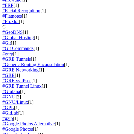
#FRP
[1]
#Facial Recognition
[1]
#Flatnotes
[1]
#Froxlor
[1]
G
#GeoDNS
[1]
#Global Hosting
[1]
#Git
[1]
#Git Commands
[1]
#grep
[1]
#GRE Tunnels
[1]
#Generic Routing Encapsulation
[1]
#GRE Networking
[1]
#GRE
[1]
#GRE vs IPsec
[1]
#GRE Tunnel Linux
[1]
#Grafana
[1]
#GNU
[2]
#GNU/Linux
[1]
#GPL
[1]
#GitLab
[1]
#gzip
[1]
#Google Photos Alternative
[1]
#Google Photos
[1]