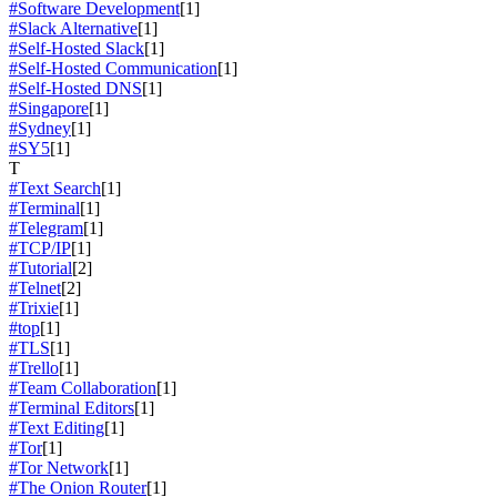
#Software Development
[1]
#Slack Alternative
[1]
#Self-Hosted Slack
[1]
#Self-Hosted Communication
[1]
#Self-Hosted DNS
[1]
#Singapore
[1]
#Sydney
[1]
#SY5
[1]
T
#Text Search
[1]
#Terminal
[1]
#Telegram
[1]
#TCP/IP
[1]
#Tutorial
[2]
#Telnet
[2]
#Trixie
[1]
#top
[1]
#TLS
[1]
#Trello
[1]
#Team Collaboration
[1]
#Terminal Editors
[1]
#Text Editing
[1]
#Tor
[1]
#Tor Network
[1]
#The Onion Router
[1]