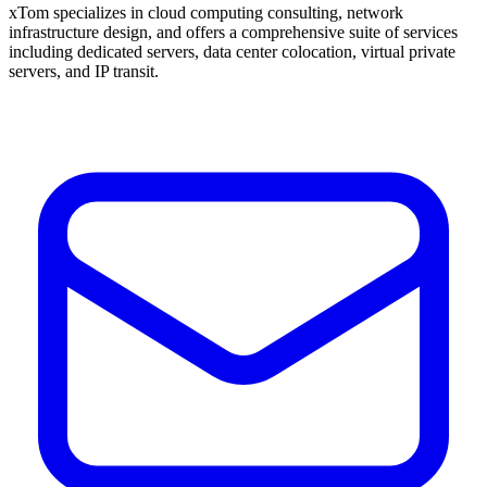
xTom specializes in cloud computing consulting, network
infrastructure design, and offers a comprehensive suite of services
including dedicated servers, data center colocation, virtual private
servers, and IP transit.