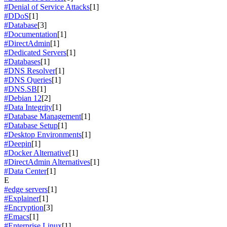
#Denial of Service Attacks
[1]
#DDoS
[1]
#Database
[3]
#Documentation
[1]
#DirectAdmin
[1]
#Dedicated Servers
[1]
#Databases
[1]
#DNS Resolver
[1]
#DNS Queries
[1]
#DNS.SB
[1]
#Debian 12
[2]
#Data Integrity
[1]
#Database Management
[1]
#Database Setup
[1]
#Desktop Environments
[1]
#Deepin
[1]
#Docker Alternative
[1]
#DirectAdmin Alternatives
[1]
#Data Center
[1]
E
#edge servers
[1]
#Explainer
[1]
#Encryption
[3]
#Emacs
[1]
#Enterprise Linux
[1]