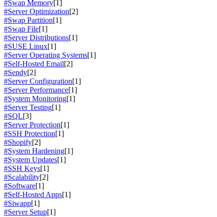
#Swap Memory
[1]
#Server Optimization
[2]
#Swap Partition
[1]
#Swap File
[1]
#Server Distributions
[1]
#SUSE Linux
[1]
#Server Operating Systems
[1]
#Self-Hosted Email
[2]
#Sendy
[2]
#Server Configuration
[1]
#Server Performance
[1]
#System Monitoring
[1]
#Server Testing
[1]
#SQL
[3]
#Server Protection
[1]
#SSH Protection
[1]
#Shopify
[2]
#System Hardening
[1]
#System Updates
[1]
#SSH Keys
[1]
#Scalability
[2]
#Software
[1]
#Self-Hosted Apps
[1]
#Siwapp
[1]
#Server Setup
[1]