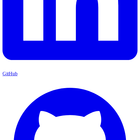
GitHub