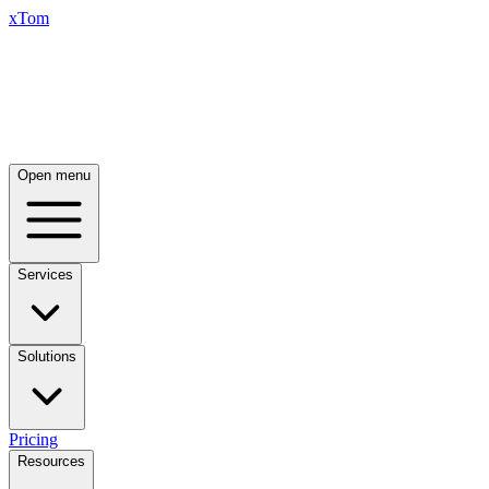
xTom
Open menu
Services
Solutions
Pricing
Resources