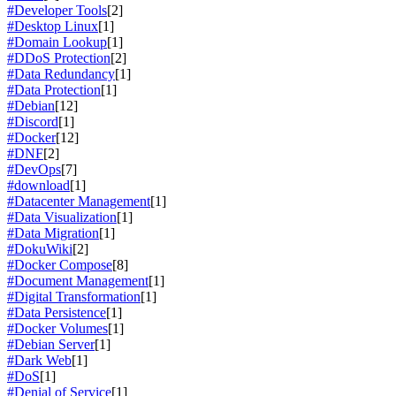
#Developer Tools
[2]
#Desktop Linux
[1]
#Domain Lookup
[1]
#DDoS Protection
[2]
#Data Redundancy
[1]
#Data Protection
[1]
#Debian
[12]
#Discord
[1]
#Docker
[12]
#DNF
[2]
#DevOps
[7]
#download
[1]
#Datacenter Management
[1]
#Data Visualization
[1]
#Data Migration
[1]
#DokuWiki
[2]
#Docker Compose
[8]
#Document Management
[1]
#Digital Transformation
[1]
#Data Persistence
[1]
#Docker Volumes
[1]
#Debian Server
[1]
#Dark Web
[1]
#DoS
[1]
#Denial of Service
[1]