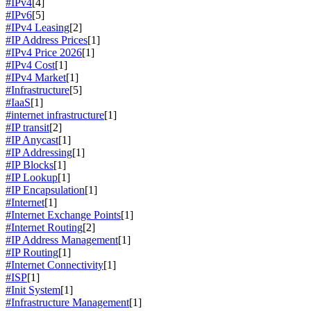
#IPv4
[4]
#IPv6
[5]
#IPv4 Leasing
[2]
#IP Address Prices
[1]
#IPv4 Price 2026
[1]
#IPv4 Cost
[1]
#IPv4 Market
[1]
#Infrastructure
[5]
#IaaS
[1]
#internet infrastructure
[1]
#IP transit
[2]
#IP Anycast
[1]
#IP Addressing
[1]
#IP Blocks
[1]
#IP Lookup
[1]
#IP Encapsulation
[1]
#Internet
[1]
#Internet Exchange Points
[1]
#Internet Routing
[2]
#IP Address Management
[1]
#IP Routing
[1]
#Internet Connectivity
[1]
#ISP
[1]
#Init System
[1]
#Infrastructure Management
[1]