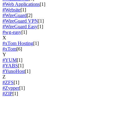
#Web Applications
[1]
#Website
[1]
#WireGuard
[2]
#WireGuard VPN
[1]
#WireGuard Easy
[1]
#wg-easy
[1]
X
#xTom Hosting
[1]
#xTom
[6]
Y
#YUM
[1]
#YABS
[1]
#YunoHost
[1]
Z
#ZFS
[1]
#Zypper
[1]
#ZIP
[1]