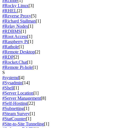
#Rclone
[1]
#Rocky Linux
[3]
#RHEL
[2]
#Reverse Proxy
[5]
#Richard Stallman
[1]
#Relay Nodes
[1]
#RDBMS
[1]
#Root Access
[1]
#Raspberry Pi
[1]
#Rathole
[1]
#Remote Desktop
[2]
#RDP
[2]
#Rocket.Chat
[1]
#Remote Pi-hole
[1]
S
#systemd
[4]
#Sysadmin
[14]
#Shell
[1]
#Server Location
[1]
#Server Management
[8]
#Self-Hosting
[22]
#Subnetting
[1]
#Steam Survey
[1]
#StatCounter
[1]
#Site-to-Site Tunneling
[1]