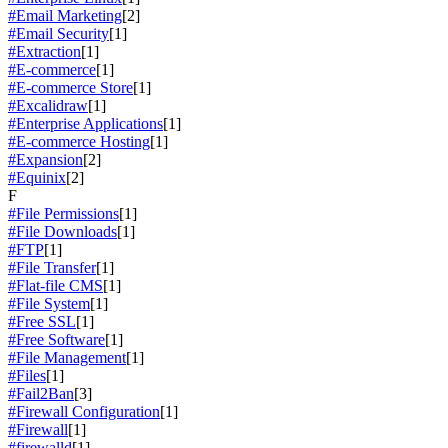
#Email Marketing
[2]
#Email Security
[1]
#Extraction
[1]
#E-commerce
[1]
#E-commerce Store
[1]
#Excalidraw
[1]
#Enterprise Applications
[1]
#E-commerce Hosting
[1]
#Expansion
[2]
#Equinix
[2]
F
#File Permissions
[1]
#File Downloads
[1]
#FTP
[1]
#File Transfer
[1]
#Flat-file CMS
[1]
#File System
[1]
#Free SSL
[1]
#Free Software
[1]
#File Management
[1]
#Files
[1]
#Fail2Ban
[3]
#Firewall Configuration
[1]
#Firewall
[1]
#firewalld
[1]