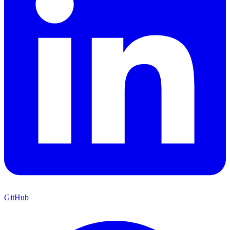
GitHub