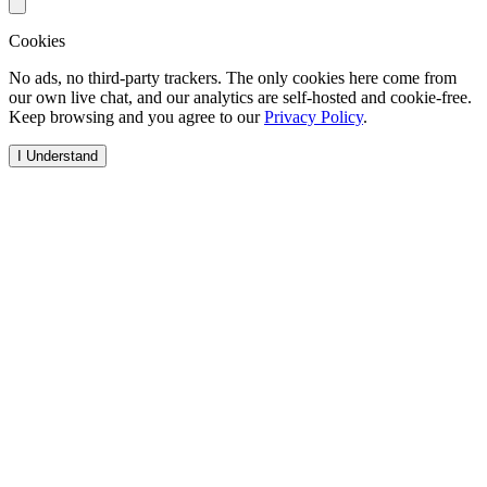
Cookies
No ads, no third-party trackers. The only cookies here come from
our own live chat, and our analytics are self-hosted and cookie-free.
Keep browsing and you agree to our
Privacy Policy
.
I Understand