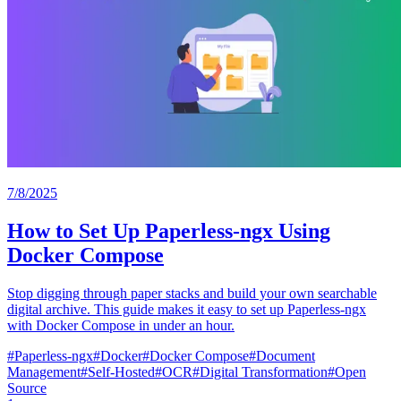
7/8/2025
How to Set Up Paperless-ngx Using
Docker Compose
Stop digging through paper stacks and build your own searchable
digital archive. This guide makes it easy to set up Paperless-ngx
with Docker Compose in under an hour.
#
Paperless-ngx
#
Docker
#
Docker Compose
#
Document
Management
#
Self-Hosted
#
OCR
#
Digital Transformation
#
Open
Source