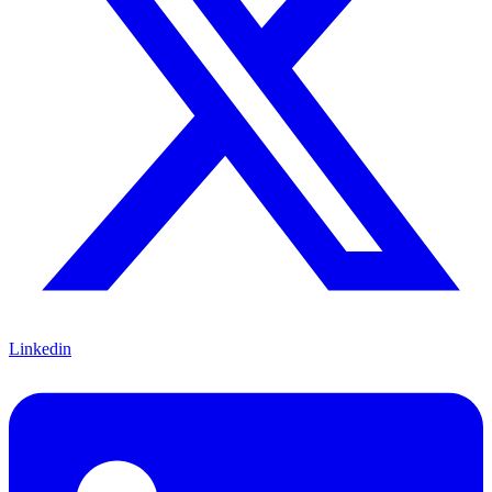
Linkedin