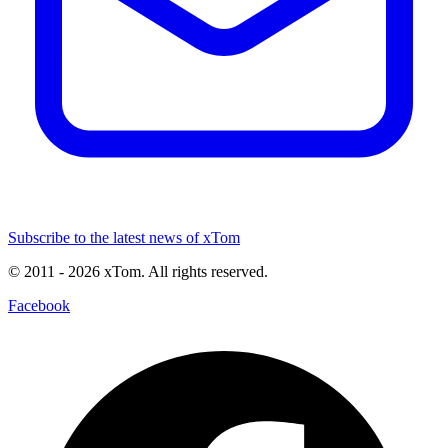
Subscribe to the latest news of xTom
© 2011
- 2026
xTom. All rights reserved.
Facebook