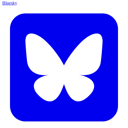
Bluesky