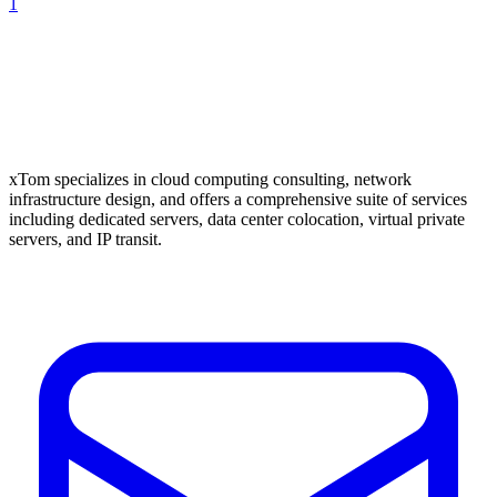
1
xTom specializes in cloud computing consulting, network
infrastructure design, and offers a comprehensive suite of services
including dedicated servers, data center colocation, virtual private
servers, and IP transit.