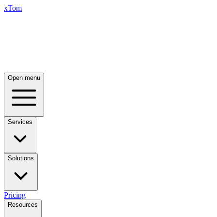
xTom
Open menu
Services
Solutions
Pricing
Resources