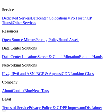
Services
Dedicated Servers
Datacenter Colocations
VPS Hosting
IP
Transit
Other Services
Resources
Open Source Mirrors
Peering Policy
Brand Assets
Data Center Solutions
Data Center Locations
Server & Cloud Migration
Remote Hands
Networking Solutions
IPv4, IPv6 and ASNs
BGP & Anycast
CDN
Looking Glass
Company
About
Contact
Blog
News
Tags
Legal
Terms of Service
Privacy Policy & GDPR
Impressum
Disclaimer