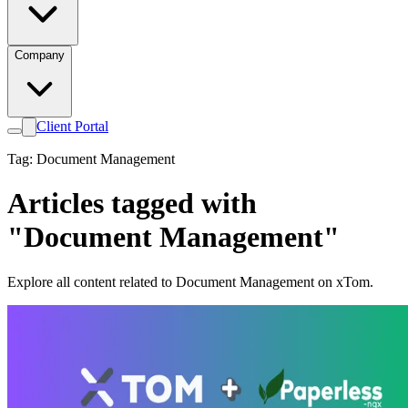
Company
Client Portal
Tag: Document Management
Articles tagged with
"Document Management"
Explore all content related to Document Management on xTom.