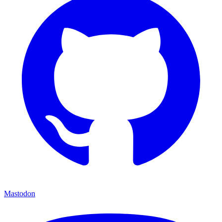
Mastodon