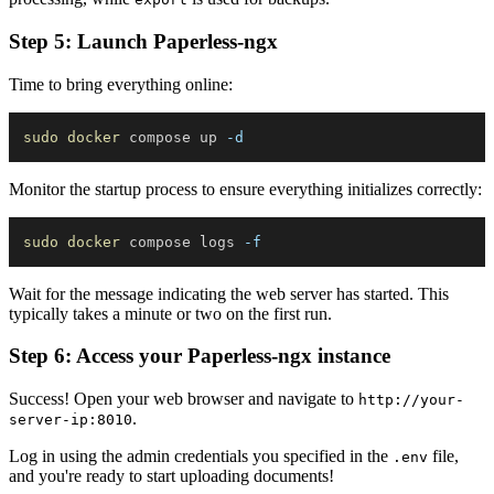
Step 5: Launch Paperless-ngx
Time to bring everything online:
sudo
docker
 compose up 
-d
Monitor the startup process to ensure everything initializes correctly:
sudo
docker
 compose logs 
-f
Wait for the message indicating the web server has started. This
typically takes a minute or two on the first run.
Step 6: Access your Paperless-ngx instance
Success! Open your web browser and navigate to
http://your-
.
server-ip:8010
Log in using the admin credentials you specified in the
file,
.env
and you're ready to start uploading documents!