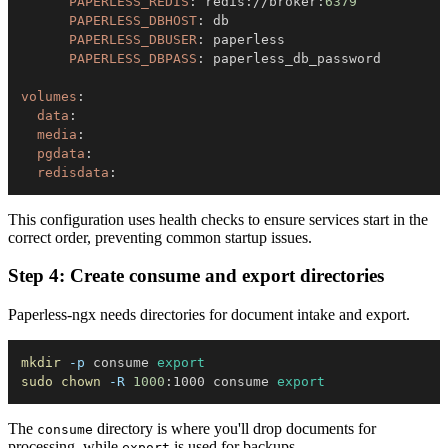
PAPERLESS_REDIS
:
 redis
:
//broker
:
6379
PAPERLESS_DBHOST
:
PAPERLESS_DBUSER
:
PAPERLESS_DBPASS
:
volumes
:
data
:
media
:
pgdata
:
redisdata
:
This configuration uses health checks to ensure services start in the
correct order, preventing common startup issues.
Step 4: Create consume and export directories
Paperless-ngx needs directories for document intake and export.
mkdir
-p
 consume 
export
sudo
chown
-R
1000
:1000 consume 
export
The
directory is where you'll drop documents for
consume
processing, while
is used for backups.
export