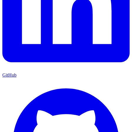
GitHub