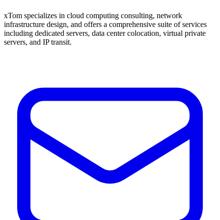
xTom specializes in cloud computing consulting, network
infrastructure design, and offers a comprehensive suite of services
including dedicated servers, data center colocation, virtual private
servers, and IP transit.