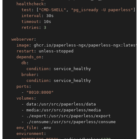
healthcheck
:
test
:
[
"CMD-SHELL"
,
"pg_isready -U paperless"
]
interval
:
timeout
:
retries
:
3
webserver
:
image
:
 ghcr.io/paperless
-
ngx/paperless
-
ngx
:
restart
:
 unless
-
depends_on
:
db
:
condition
:
broker
:
condition
:
ports
:
-
"8010:8000"
volumes
:
-
 data
:
-
 media
:
-
 ./export
:
-
 ./consume
:
env_file
:
environment
: