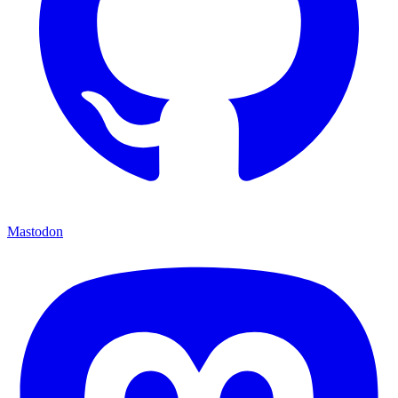
Mastodon