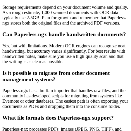
Storage requirements depend on your document volume and quality.
As a rough estimate, 1,000 scanned documents with OCR data
typically use 2-5GB. Plan for growth and remember that Paperless-
ngx stores both the original files and the archived PDF versions.
Can Paperless-ngx handle handwritten documents?
Yes, but with limitations. Modern OCR engines can recognize neat
handwriting, but accuracy varies significantly. For best results with
handwritten notes, make sure you use a high-quality scan and that
the writing is as clear as possible.
Is it possible to migrate from other document
management systems?
Paperless-ngx has a built-in importer that handles raw files, and the
community has developed scripts for migrating from systems like
Evernote or other databases. The easiest path is often exporting your
documents as PDFs and dropping them into the consume folder.
What file formats does Paperless-ngx support?
Paperless-ngx processes PDFs, images (JPEG, PNG, TIFF), and