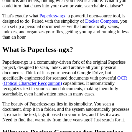
contracts and letters, finding what you need is a chore. What if you
could turn that chaos into your own private, searchable database?
That's exactly what
Paperless-ngx
, a powerful open-source tool, is
designed to do. Paired with the simplicity of
Docker Compose
, you
can set up a personal document server that automatically scans,
indexes, and organizes your files, getting you up and running in less
than an hour.
What is Paperless-ngx?
Paperless-ngx is a community-driven fork of the original Paperless
project, designed to scan, index, and archive all your physical
documents. Think of it as your personal Google Drive, but
specifically engineered for scanned documents with powerful
OCR
(Optical Character Recognition)
capabilities. It automatically
recognizes text in your scanned documents, making them fully
searchable, even handwritten notes in many cases.
The beauty of Paperless-ngx lies in its simplicity. You scan a
document, drop it in a folder, and the system automatically processes
it, extracts the text, tags it based on your rules, and files it away.
Need to find that warranty from three years ago? Just search for it.