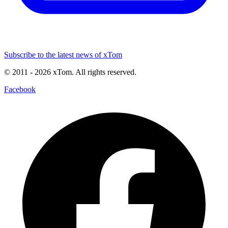
Subscribe to the latest news of xTom
© 2011
- 2026
xTom. All rights reserved.
Facebook