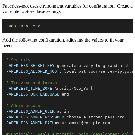
Paperless-ngx uses environment variables for configuration. Create a
file to store these settings:
.env
sudo
nano
Add the following configuration, adjusting the values to fit your
needs:
# Security
PAPERLESS_SECRET_KEY
=
PAPERLESS_ALLOWED_HOSTS
=
# Timezone and locale
PAPERLESS_TIME_ZONE
=
PAPERLESS_OCR_LANGUAGE
=
# Admin account
PAPERLESS_ADMIN_USER
=
PAPERLESS_ADMIN_PASSWORD
=
PAPERLESS_ADMIN_MAIL
=
your-email@example.com
# Optional: Enable automatic login (development only)