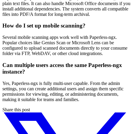
plain text files. It can also handle Microsoft Office documents if you
install additional dependencies. The system converts all compatible
files into PDF/A format for long-term archival.
How do I set up mobile scanning?
Several mobile scanning apps work well with Paperless-ngx.
Popular choices like Genius Scan or Microsoft Lens can be
configured to upload scanned documents directly to your consume
folder via FTP, WebDAV, or other cloud integrations.
Can multiple users access the same Paperless-ngx
instance?
Yes, Paperless-ngx is fully multi-user capable. From the admin
settings, you can create additional users and assign them specific
permissions for viewing, editing, or administering documents,
making it suitable for teams and families.
Share this post