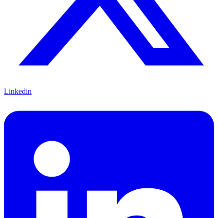
Linkedin