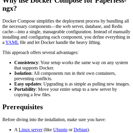
Why use Docker Compose for Paperless-
ngx?
Docker Compose simplifies the deployment process by bundling all
the necessary components—the web server, database, and Redis
cache—into a single, manageable configuration. Instead of manually
installing and configuring each component, you define everything in
a
YAML
file and let Docker handle the heavy lifting.
This approach offers several advantages:
Consistency
: Your setup works the same way on any system
that supports Docker.
Isolation
: All components run in their own containers,
preventing conflicts.
Easy updates
: Upgrading is as simple as pulling new images.
Portability
: Move your entire setup to a new server by
copying a few files.
Prerequisites
Before diving into the installation, make sure you have:
A
Linux server
(like
Ubuntu
or
Debian
).