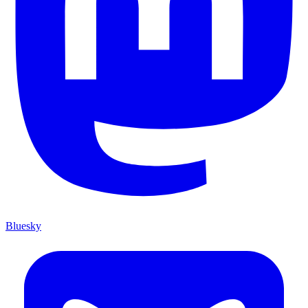
Bluesky