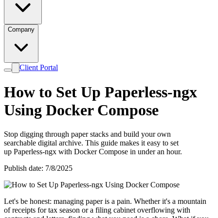
Company
Client Portal
How to Set Up Paperless-ngx
Using Docker Compose
Stop digging through paper stacks and build your own
searchable digital archive. This guide makes it easy to set
up Paperless-ngx with Docker Compose in under an hour.
Publish date: 7/8/2025
Let's be honest: managing paper is a pain. Whether it's a mountain
of receipts for tax season or a filing cabinet overflowing with