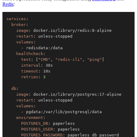
Redis
:
services
:
broker
:
image
:
 docker.io/library/redis
:
8
-
restart
:
 unless
-
volumes
:
-
 redisdata
:
healthcheck
:
test
:
[
"CMD"
,
"redis-cli"
,
"ping"
]
interval
:
timeout
:
retries
:
3
db
:
image
:
 docker.io/library/postgres
:
17
-
restart
:
 unless
-
volumes
:
-
 pgdata
:
environment
:
POSTGRES_DB
:
POSTGRES_USER
:
POSTGRES_PASSWORD
: