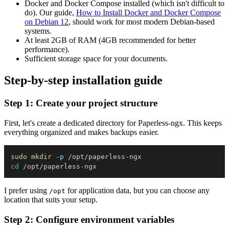
Docker and Docker Compose installed (which isn't difficult to
do). Our guide,
How to Install Docker and Docker Compose
on Debian 12
, should work for most modern Debian-based
systems.
At least 2GB of RAM (4GB recommended for better
performance).
Sufficient storage space for your documents.
Step-by-step installation guide
Step 1: Create your project structure
First, let's create a dedicated directory for Paperless-ngx. This keeps
everything organized and makes backups easier.
sudo
mkdir
-p
cd
I prefer using
for application data, but you can choose any
/opt
location that suits your setup.
Step 2: Configure environment variables