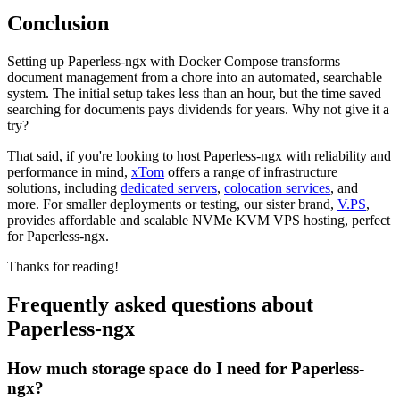
Conclusion
Setting up Paperless-ngx with Docker Compose transforms
document management from a chore into an automated, searchable
system. The initial setup takes less than an hour, but the time saved
searching for documents pays dividends for years. Why not give it a
try?
That said, if you're looking to host Paperless-ngx with reliability and
performance in mind,
xTom
offers a range of infrastructure
solutions, including
dedicated servers
,
colocation services
, and
more. For smaller deployments or testing, our sister brand,
V.PS
,
provides affordable and scalable NVMe KVM VPS hosting, perfect
for Paperless-ngx.
Thanks for reading!
Frequently asked questions about
Paperless-ngx
How much storage space do I need for Paperless-
ngx?