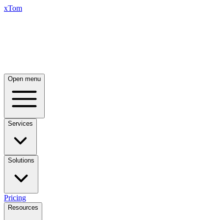
xTom
Open menu
Services
Solutions
Pricing
Resources