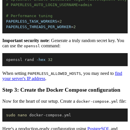
# PAPERLESS_AUTO_LOGIN_USERNAME=admin
# Performance tuning
PAPERLESS_TASK_WORKERS
=
2
PAPERLESS_THREADS_PER_WORKER
=
2
Important security note
: Generate a truly random secret key. You
can use the
command:
openssl
openssl rand 
-hex
32
When setting
, you may need to
find
PAPERLESS_ALLOWED_HOSTS
your server's IP address
.
Step 3: Create the Docker Compose configuration
Now for the heart of our setup. Create a
file:
docker-compose.yml
sudo
nano
Here's a production-ready configuration using
PostgreSQL
and