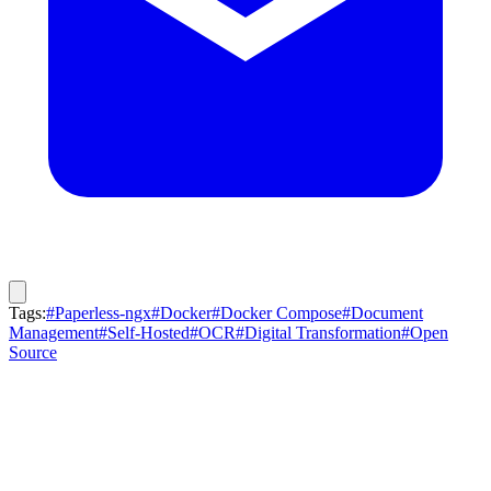
Tags:
#Paperless-ngx
#Docker
#Docker Compose
#Document
Management
#Self-Hosted
#OCR
#Digital Transformation
#Open
Source