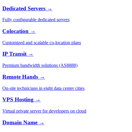
Dedicated Servers
→
Fully configurable dedicated servers
Colocation
→
Customized and scalable co-location plans
IP Transit
→
Premium bandwidth solutions (AS8888)
Remote Hands
→
On-site technicians in eight data center cities
VPS Hosting
→
Virtual private server for developers on cloud
Domain Name
→