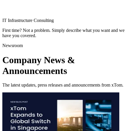
IT Infrastructure Consulting
First time? Not a problem. Simply describe what you want and we
have you covered.
Newsroom
Company News &
Announcements
The latest updates, press releases and announcements from xTom.