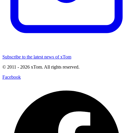
Subscribe to the latest news of xTom
© 2011
- 2026
xTom. All rights reserved.
Facebook