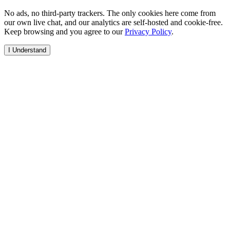
No ads, no third-party trackers. The only cookies here come from
our own live chat, and our analytics are self-hosted and cookie-free.
Keep browsing and you agree to our
Privacy Policy
.
I Understand