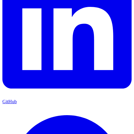
GitHub