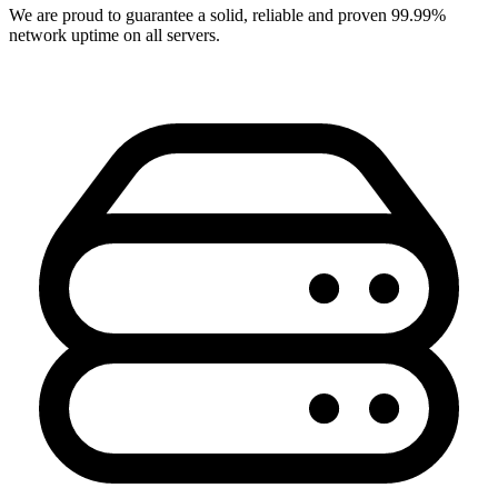
We are proud to guarantee a solid, reliable and proven 99.99%
network uptime on all servers.