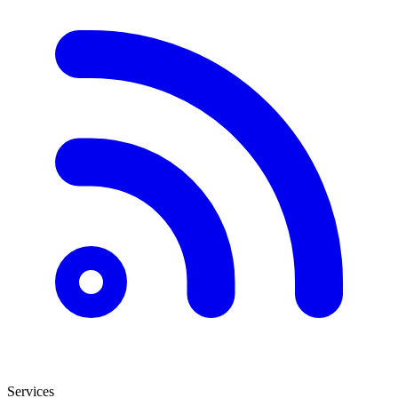
Services