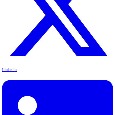
Linkedin