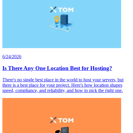
6/24/2026
Is There Any One Location Best for Hosting?
There's no single best place in the world to host your servers, but
there is a best place for your project. Here's how location shapes
speed, compliance, and reliability, and how to pick the right one.