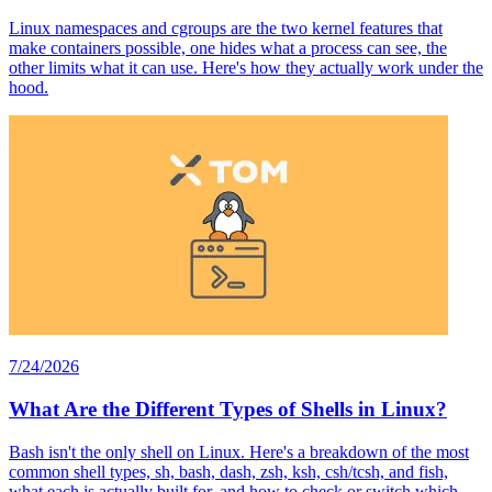
Linux namespaces and cgroups are the two kernel features that
make containers possible, one hides what a process can see, the
other limits what it can use. Here's how they actually work under the
hood.
7/24/2026
What Are the Different Types of Shells in Linux?
Bash isn't the only shell on Linux. Here's a breakdown of the most
common shell types, sh, bash, dash, zsh, ksh, csh/tcsh, and fish,
what each is actually built for, and how to check or switch which