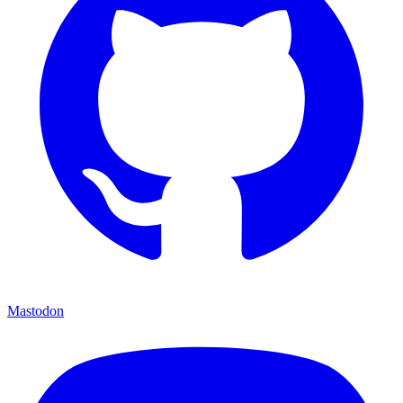
Mastodon