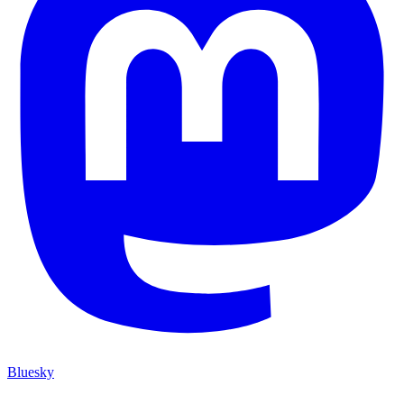
Bluesky