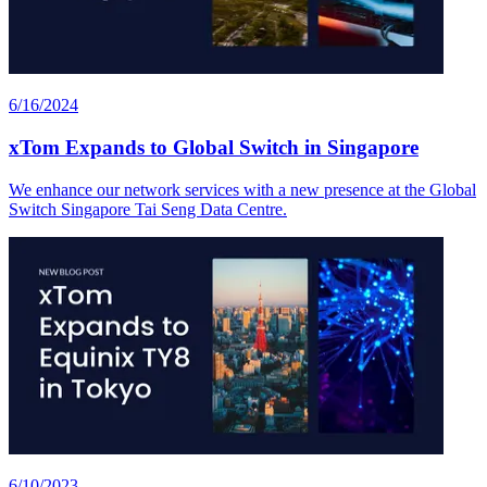
6/16/2024
xTom Expands to Global Switch in Singapore
We enhance our network services with a new presence at the Global
Switch Singapore Tai Seng Data Centre.
6/10/2023