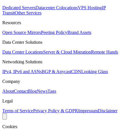
Dedicated Servers
Datacenter Colocations
VPS Hosting
IP
Transit
Other Services
Resources
Open Source Mirrors
Peering Policy
Brand Assets
Data Center Solutions
Data Center Locations
Server & Cloud Migration
Remote Hands
Networking Solutions
IPv4, IPv6 and ASNs
BGP & Anycast
CDN
Looking Glass
Company
About
Contact
Blog
News
Tags
Legal
Terms of Service
Privacy Policy & GDPR
Impressum
Disclaimer
Cookies