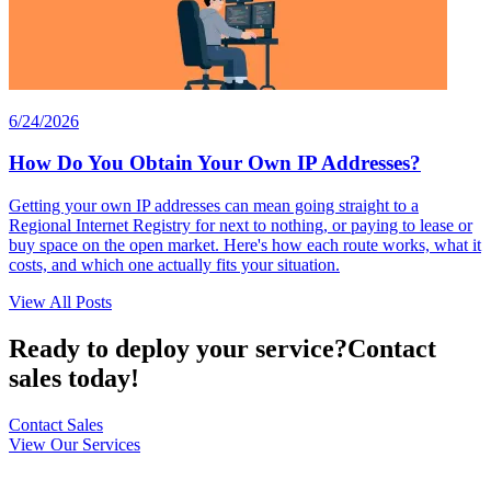
6/24/2026
How Do You Obtain Your Own IP Addresses?
Getting your own IP addresses can mean going straight to a
Regional Internet Registry for next to nothing, or paying to lease or
buy space on the open market. Here's how each route works, what it
costs, and which one actually fits your situation.
View All Posts
Ready to deploy your service?
Contact
sales today!
Contact Sales
View Our Services