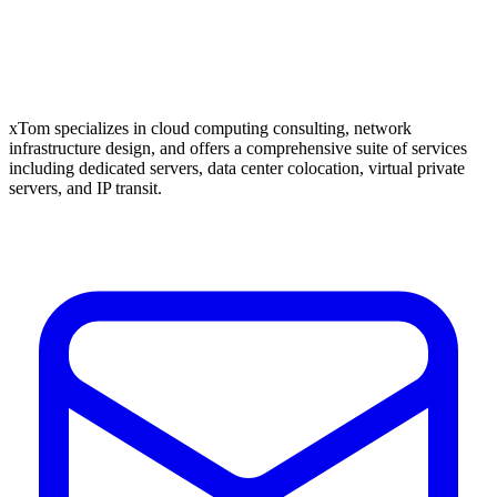
xTom specializes in cloud computing consulting, network
infrastructure design, and offers a comprehensive suite of services
including dedicated servers, data center colocation, virtual private
servers, and IP transit.