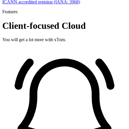
ICANN accredited registrar (IANA: 3968)
Features
Client-focused Cloud
You will get a lot more with xTom.