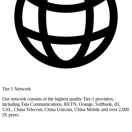
Tier 1 Network
Our network consists of the highest quality Tier-1 providers,
including Tata Communications, RETN, Orange, Softbank, IIJ,
GSL, China Telecom, China Unicom, China Mobile and over 2,000
IX peers.