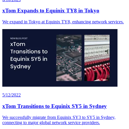
xTom Expands to Equinix TY8 in Tokyo
We expand in Tokyo at Equinix TY8, enhancing network services.
5/12/2022
xTom Transitions to Equinix SY5 in Sydney
We successfully migrate from Equinix SY3 to SY5 in Sydney,
connecting to major global network service providers.