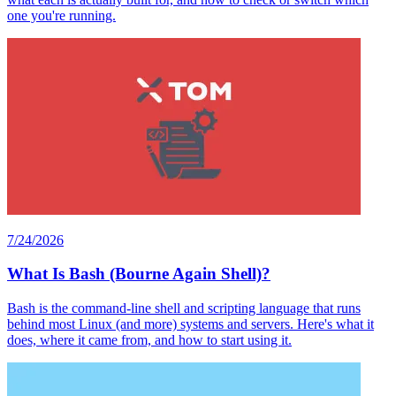
one you're running.
7/24/2026
What Is Bash (Bourne Again Shell)?
Bash is the command-line shell and scripting language that runs
behind most Linux (and more) systems and servers. Here's what it
does, where it came from, and how to start using it.