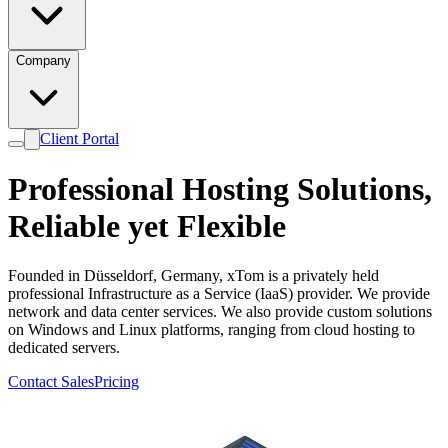
Company
Client Portal
Professional Hosting Solutions,
Reliable
yet
Flexible
Founded in Düsseldorf, Germany, xTom is a privately held
professional Infrastructure as a Service (IaaS) provider. We provide
network and data center services. We also provide custom solutions
on Windows and Linux platforms, ranging from cloud hosting to
dedicated servers.
Contact Sales
Pricing