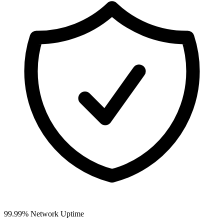
99.99% Network Uptime