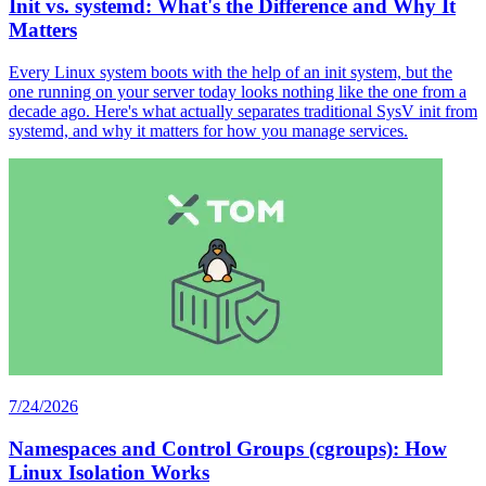
Init vs. systemd: What's the Difference and Why It
Matters
Every Linux system boots with the help of an init system, but the
one running on your server today looks nothing like the one from a
decade ago. Here's what actually separates traditional SysV init from
systemd, and why it matters for how you manage services.
7/24/2026
Namespaces and Control Groups (cgroups): How
Linux Isolation Works