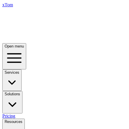
xTom
Open menu
Services
Solutions
Pricing
Resources