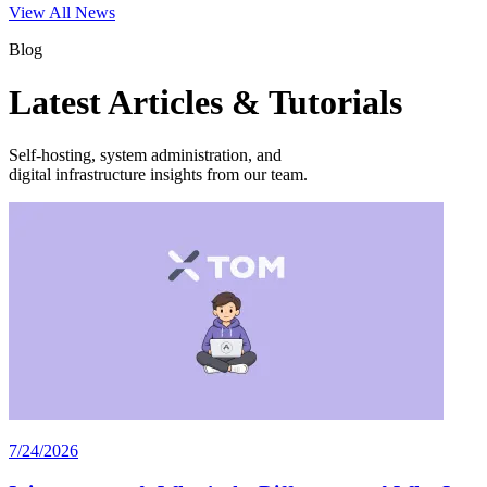
View All News
Blog
Latest Articles & Tutorials
Self-hosting, system administration, and
digital infrastructure insights from our team.
7/24/2026