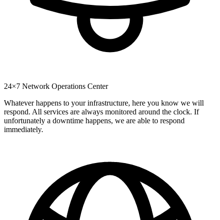
24×7 Network Operations Center
Whatever happens to your infrastructure, here you know we will
respond. All services are always monitored around the clock. If
unfortunately a downtime happens, we are able to respond
immediately.