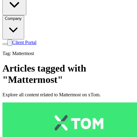
Company
Client Portal
Tag: Mattermost
Articles tagged with
"Mattermost"
Explore all content related to Mattermost on xTom.