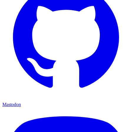
Mastodon