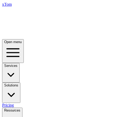
xTom
Open menu
Services
Solutions
Pricing
Resources