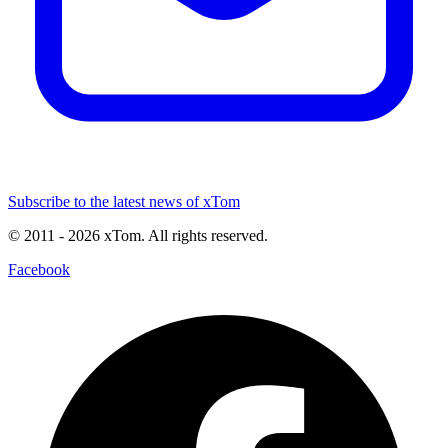
Subscribe to the latest news of xTom
© 2011
- 2026
xTom. All rights reserved.
Facebook