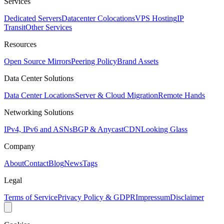
Services
Dedicated Servers
Datacenter Colocations
VPS Hosting
IP
Transit
Other Services
Resources
Open Source Mirrors
Peering Policy
Brand Assets
Data Center Solutions
Data Center Locations
Server & Cloud Migration
Remote Hands
Networking Solutions
IPv4, IPv6 and ASNs
BGP & Anycast
CDN
Looking Glass
Company
About
Contact
Blog
News
Tags
Legal
Terms of Service
Privacy Policy & GDPR
Impressum
Disclaimer