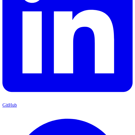
GitHub