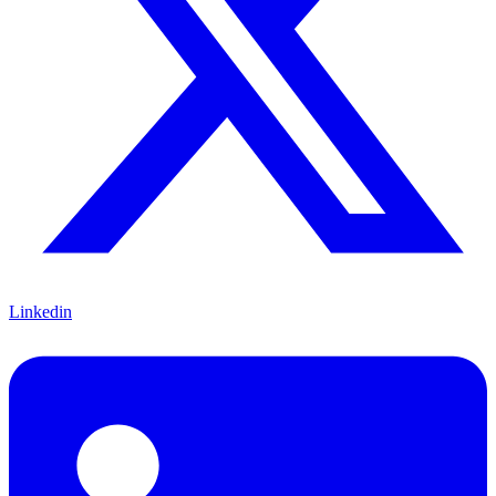
Linkedin