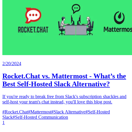
2/20/2024
Rocket.Chat vs. Mattermost - What’s the
Best Self-Hosted Slack Alternative?
If you're ready to break free from Slack's subscription shackles and
self-host your team's chat instead, you'll love this blog post.
#
Rocket.Chat
#
Mattermost
#
Slack Alternative
#
Self-Hosted
Slack
#
Self-Hosted Communication
1