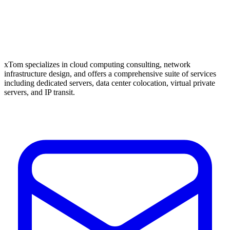
xTom specializes in cloud computing consulting, network
infrastructure design, and offers a comprehensive suite of services
including dedicated servers, data center colocation, virtual private
servers, and IP transit.