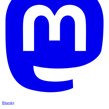
Bluesky