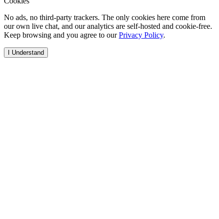
Cookies
No ads, no third-party trackers. The only cookies here come from
our own live chat, and our analytics are self-hosted and cookie-free.
Keep browsing and you agree to our
Privacy Policy
.
I Understand