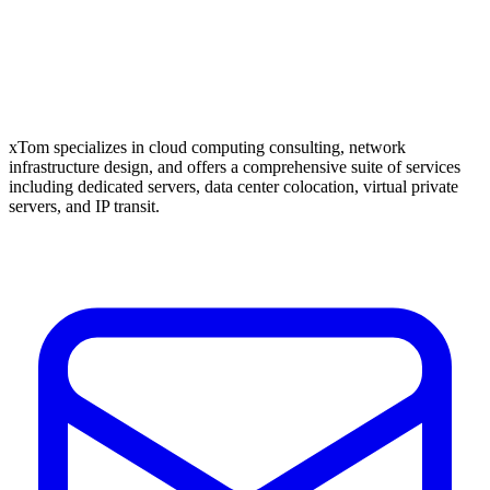
xTom specializes in cloud computing consulting, network
infrastructure design, and offers a comprehensive suite of services
including dedicated servers, data center colocation, virtual private
servers, and IP transit.