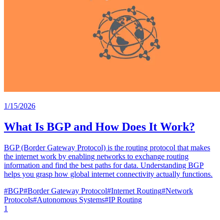
1/15/2026
What Is BGP and How Does It Work?
BGP (Border Gateway Protocol) is the routing protocol that makes
the internet work by enabling networks to exchange routing
information and find the best paths for data. Understanding BGP
helps you grasp how global internet connectivity actually functions.
#
BGP
#
Border Gateway Protocol
#
Internet Routing
#
Network
Protocols
#
Autonomous Systems
#
IP Routing
1