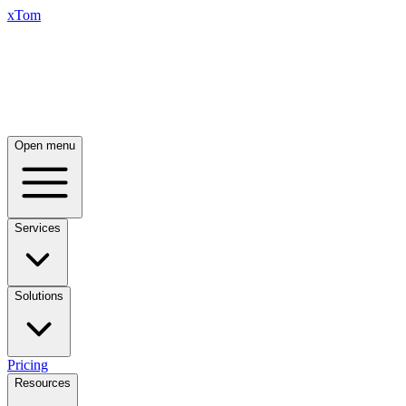
xTom
Open menu
Services
Solutions
Pricing
Resources