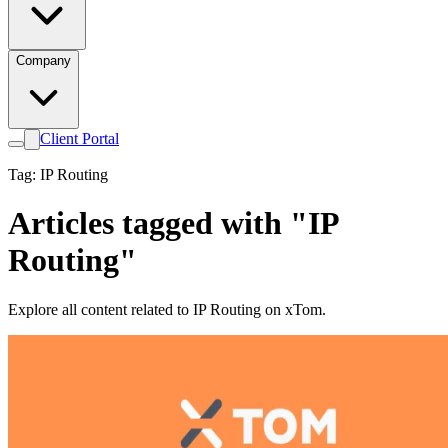
Company
Client Portal
Tag: IP Routing
Articles tagged with "IP
Routing"
Explore all content related to IP Routing on xTom.