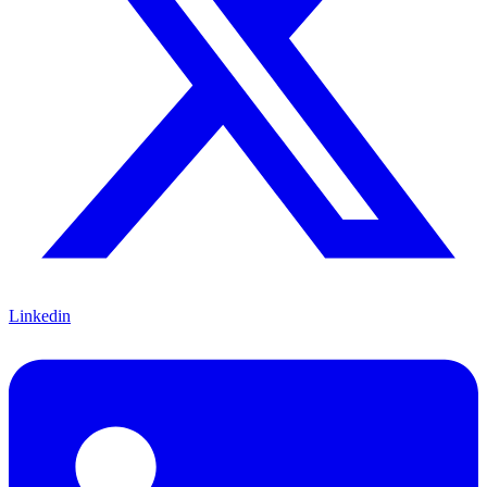
Linkedin