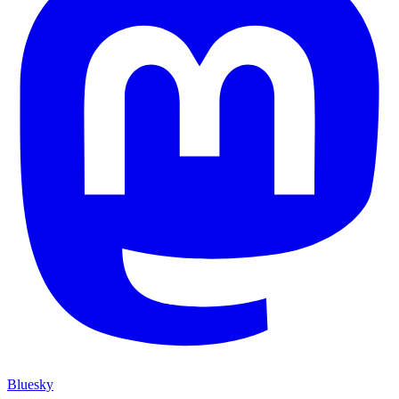
Bluesky