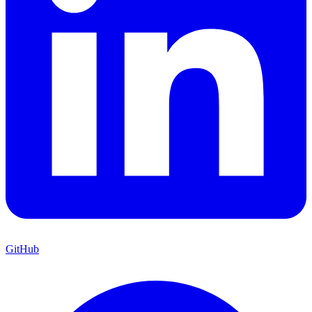
GitHub