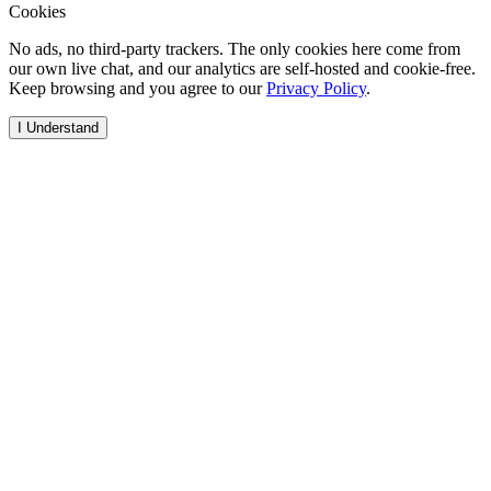
Cookies
No ads, no third-party trackers. The only cookies here come from
our own live chat, and our analytics are self-hosted and cookie-free.
Keep browsing and you agree to our
Privacy Policy
.
I Understand