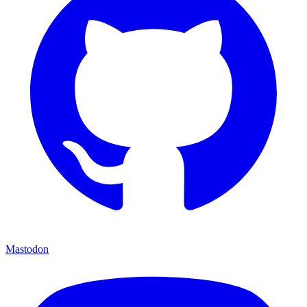
Mastodon