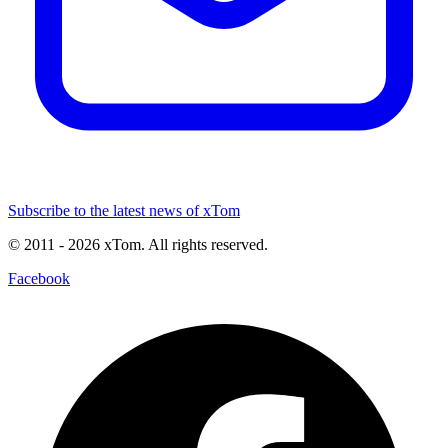
Subscribe to the latest news of xTom
© 2011
- 2026
xTom. All rights reserved.
Facebook