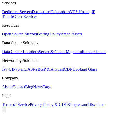
Services
Dedicated Servers
Datacenter Colocations
VPS Hosting
IP
Transit
Other Services
Resources
Open Source Mirrors
Peering Policy
Brand Assets
Data Center Solutions
Data Center Locations
Server & Cloud Migration
Remote Hands
Networking Solutions
IPv4, IPv6 and ASNs
BGP & Anycast
CDN
Looking Glass
Company
About
Contact
Blog
News
Tags
Legal
Terms of Service
Privacy Policy & GDPR
Impressum
Disclaimer