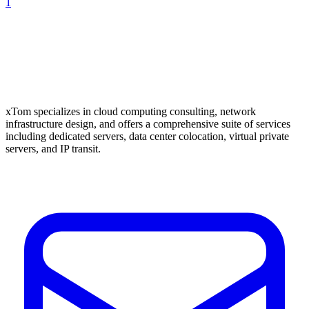
1
xTom specializes in cloud computing consulting, network
infrastructure design, and offers a comprehensive suite of services
including dedicated servers, data center colocation, virtual private
servers, and IP transit.