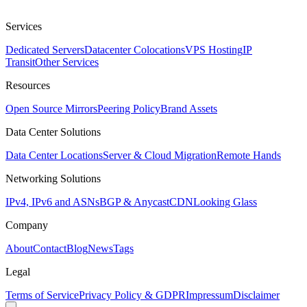
Services
Dedicated Servers
Datacenter Colocations
VPS Hosting
IP
Transit
Other Services
Resources
Open Source Mirrors
Peering Policy
Brand Assets
Data Center Solutions
Data Center Locations
Server & Cloud Migration
Remote Hands
Networking Solutions
IPv4, IPv6 and ASNs
BGP & Anycast
CDN
Looking Glass
Company
About
Contact
Blog
News
Tags
Legal
Terms of Service
Privacy Policy & GDPR
Impressum
Disclaimer