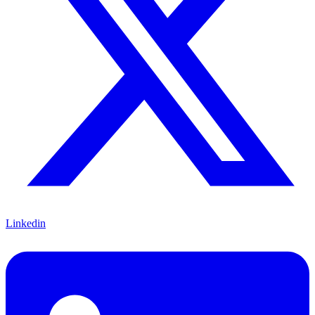
Linkedin