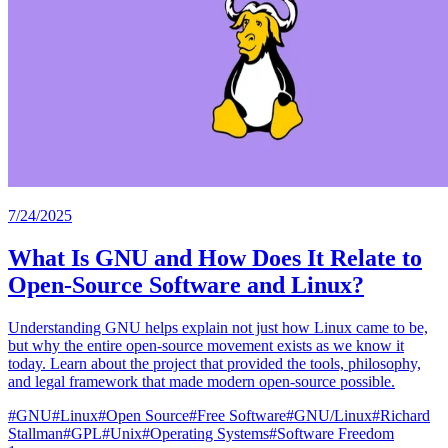
7/24/2025
What Is GNU and How Does It Relate to
Open-Source Software and Linux?
Understanding GNU helps explain not just how Linux came to be,
but why the entire open-source movement exists as we know it
today. Learn about the project that provided the tools, philosophy,
and legal framework that made modern open-source possible.
#
GNU
#
Linux
#
Open Source
#
Free Software
#
GNU/Linux
#
Richard
Stallman
#
GPL
#
Unix
#
Operating Systems
#
Software Freedom