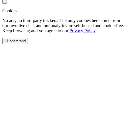
Cookies
No ads, no third-party trackers. The only cookies here come from
our own live chat, and our analytics are self-hosted and cookie-free.
Keep browsing and you agree to our
Privacy Policy
.
I Understand