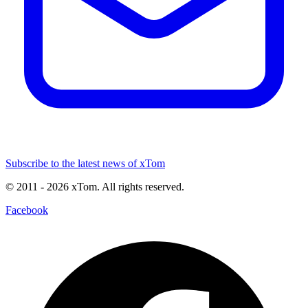
Subscribe to the latest news of xTom
© 2011
- 2026
xTom. All rights reserved.
Facebook