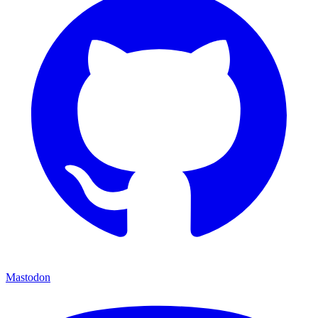
Mastodon