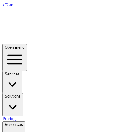
xTom
Open menu
Services
Solutions
Pricing
Resources