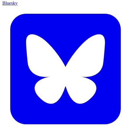
Bluesky