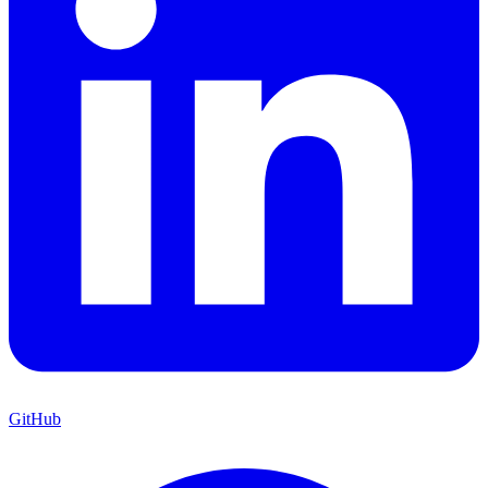
GitHub