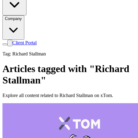
Company
Client Portal
Tag: Richard Stallman
Articles tagged with "Richard
Stallman"
Explore all content related to Richard Stallman on xTom.