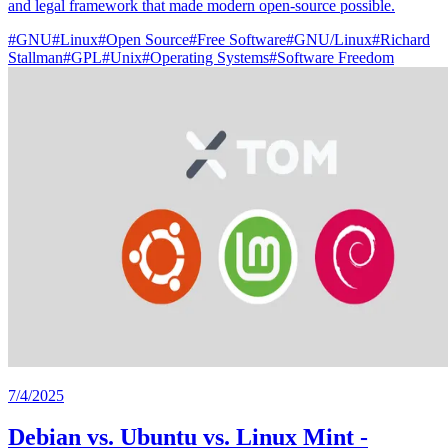
and legal framework that made modern open-source possible.
#
GNU
#
Linux
#
Open Source
#
Free Software
#
GNU/Linux
#
Richard
Stallman
#
GPL
#
Unix
#
Operating Systems
#
Software Freedom
7/4/2025
Debian vs. Ubuntu vs. Linux Mint -