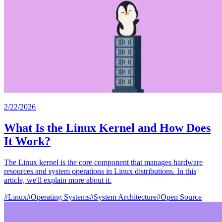
2/22/2026
What Is the Linux Kernel and How Does
It Work?
The Linux kernel is the core component that manages hardware
resources and system operations in Linux distributions. In this
article, we'll explain more about it.
#
Linux
#
Operating Systems
#
System Architecture
#
Open Source