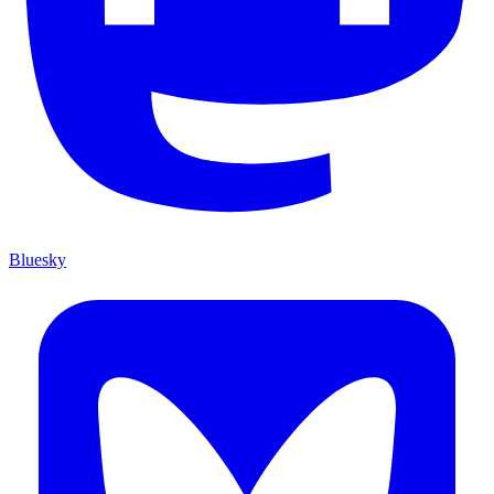
Bluesky