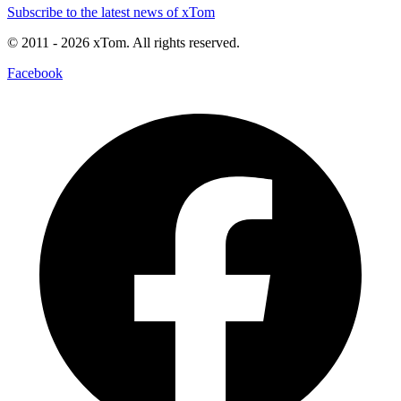
Subscribe to the latest news of xTom
© 2011
- 2026
xTom. All rights reserved.
Facebook