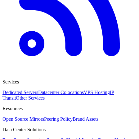
Services
Dedicated Servers
Datacenter Colocations
VPS Hosting
IP
Transit
Other Services
Resources
Open Source Mirrors
Peering Policy
Brand Assets
Data Center Solutions