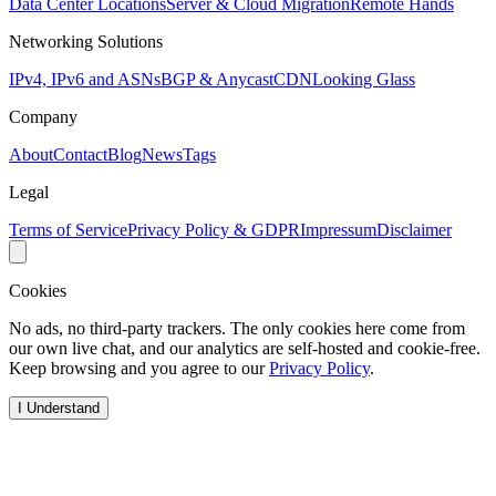
Data Center Locations
Server & Cloud Migration
Remote Hands
Networking Solutions
IPv4, IPv6 and ASNs
BGP & Anycast
CDN
Looking Glass
Company
About
Contact
Blog
News
Tags
Legal
Terms of Service
Privacy Policy & GDPR
Impressum
Disclaimer
Cookies
No ads, no third-party trackers. The only cookies here come from
our own live chat, and our analytics are self-hosted and cookie-free.
Keep browsing and you agree to our
Privacy Policy
.
I Understand