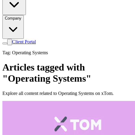
Company
Client Portal
Tag: Operating Systems
Articles tagged with
"Operating Systems"
Explore all content related to Operating Systems on xTom.