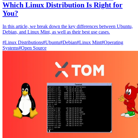
Which Linux Distribution Is Right for
You?
In this article, we break down the key differences between Ubuntu,
Debian, and Linux Mint, as well as their best use cases.
#
Linux Distributions
#
Ubuntu
#
Debian
#
Linux Mint
#
Operating
Systems
#
Open Source