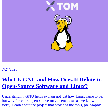
7/24/2025
What Is GNU and How Does It Relate to
Open-Source Software and Linux?
Understanding GNU helps explain not just how Linux came to be,
but why the entire open-source movement exists as we know it
today. Learn about the project that provided the tools, philosophy,