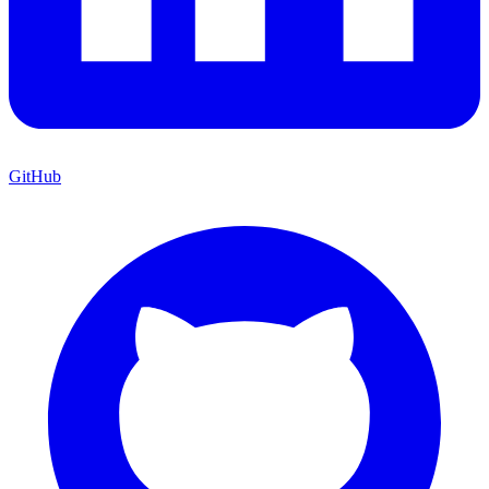
GitHub