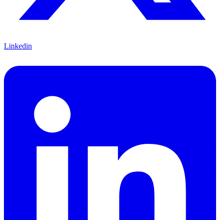
Linkedin