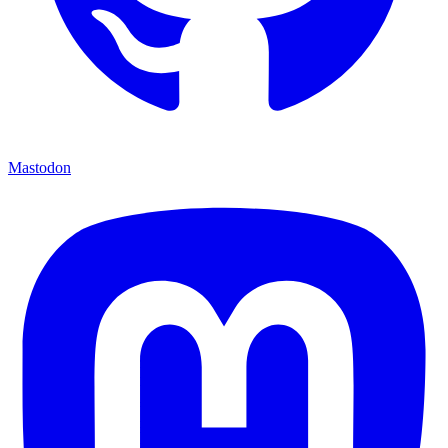
Mastodon