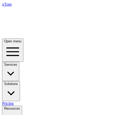
xTom
Open menu
Services
Solutions
Pricing
Resources