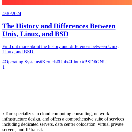
4/30/2024
The History and Differences Between
Unix, Linux, and BSD
Find out more about the history and differences between Unix,
Linux, and BSD.
#
Operating Systems
#
Kernels
#
Unix
#
Linux
#
BSD
#
GNU
1
xTom specializes in cloud computing consulting, network
infrastructure design, and offers a comprehensive suite of services
including dedicated servers, data center colocation, virtual private
servers, and IP transit.