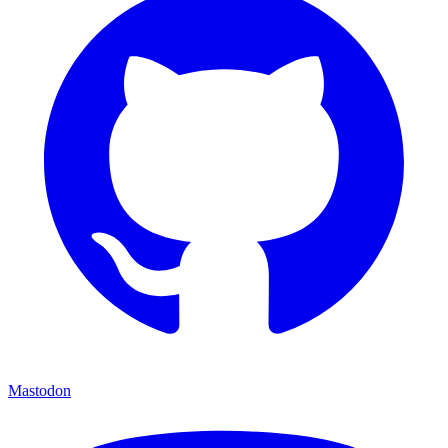
Mastodon