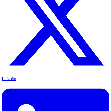
Linkedin