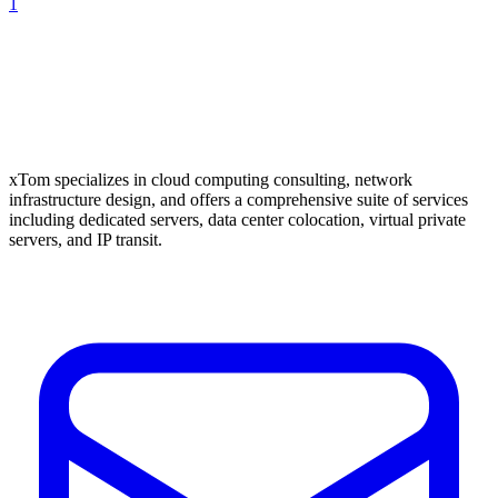
1
xTom specializes in cloud computing consulting, network
infrastructure design, and offers a comprehensive suite of services
including dedicated servers, data center colocation, virtual private
servers, and IP transit.