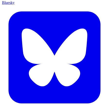
Bluesky