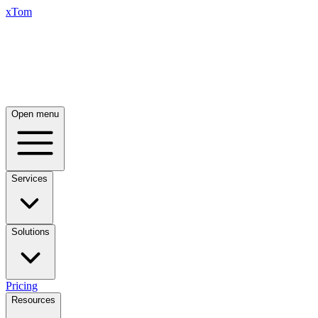
xTom
Open menu
Services
Solutions
Pricing
Resources