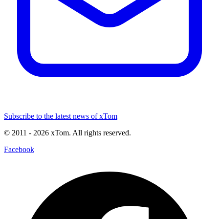
Subscribe to the latest news of xTom
© 2011
- 2026
xTom. All rights reserved.
Facebook