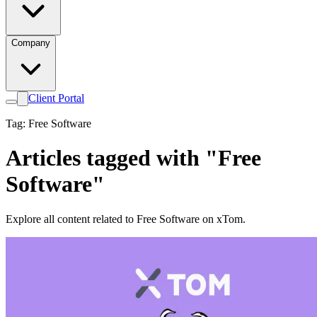
Company
Client Portal
Tag: Free Software
Articles tagged with "Free
Software"
Explore all content related to Free Software on xTom.