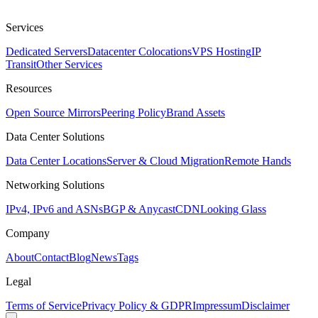
Services
Dedicated Servers
Datacenter Colocations
VPS Hosting
IP
Transit
Other Services
Resources
Open Source Mirrors
Peering Policy
Brand Assets
Data Center Solutions
Data Center Locations
Server & Cloud Migration
Remote Hands
Networking Solutions
IPv4, IPv6 and ASNs
BGP & Anycast
CDN
Looking Glass
Company
About
Contact
Blog
News
Tags
Legal
Terms of Service
Privacy Policy & GDPR
Impressum
Disclaimer