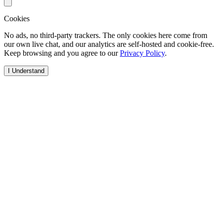
Cookies
No ads, no third-party trackers. The only cookies here come from
our own live chat, and our analytics are self-hosted and cookie-free.
Keep browsing and you agree to our
Privacy Policy
.
I Understand