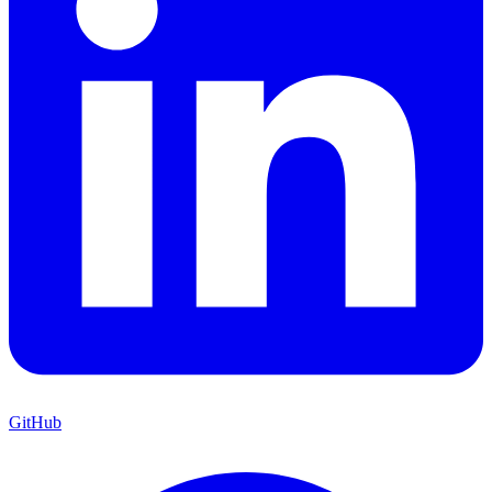
GitHub