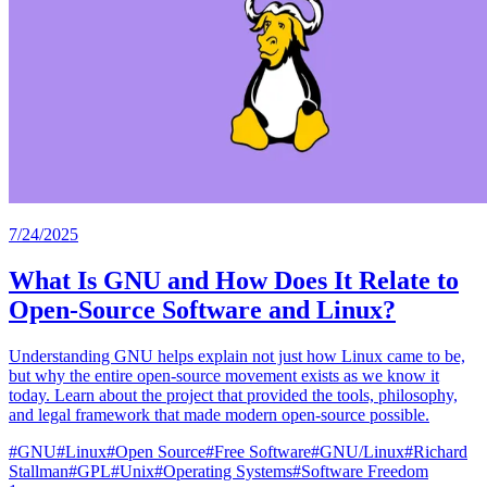
7/24/2025
What Is GNU and How Does It Relate to
Open-Source Software and Linux?
Understanding GNU helps explain not just how Linux came to be,
but why the entire open-source movement exists as we know it
today. Learn about the project that provided the tools, philosophy,
and legal framework that made modern open-source possible.
#
GNU
#
Linux
#
Open Source
#
Free Software
#
GNU/Linux
#
Richard
Stallman
#
GPL
#
Unix
#
Operating Systems
#
Software Freedom