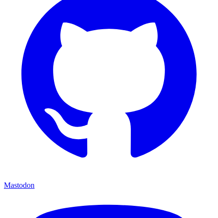
Mastodon