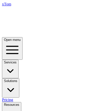
xTom
Open menu
Services
Solutions
Pricing
Resources