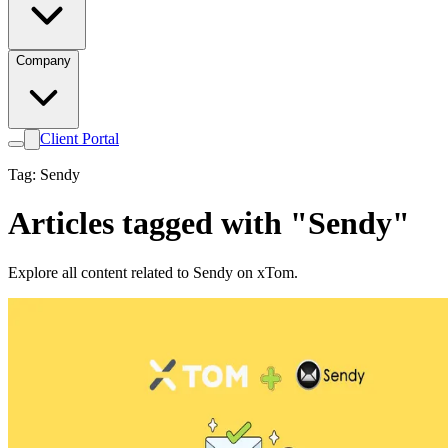
Company
Client Portal
Tag: Sendy
Articles tagged with "Sendy"
Explore all content related to Sendy on xTom.