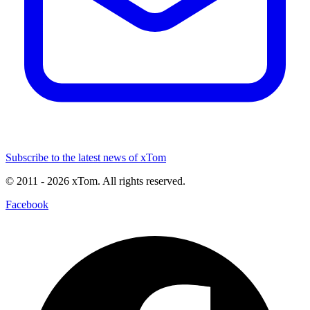
Subscribe to the latest news of xTom
© 2011
- 2026
xTom. All rights reserved.
Facebook