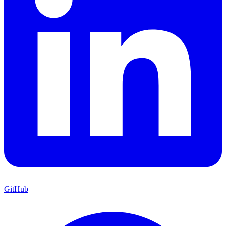
GitHub