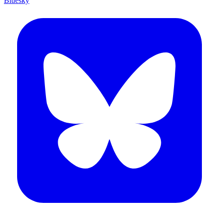
Bluesky