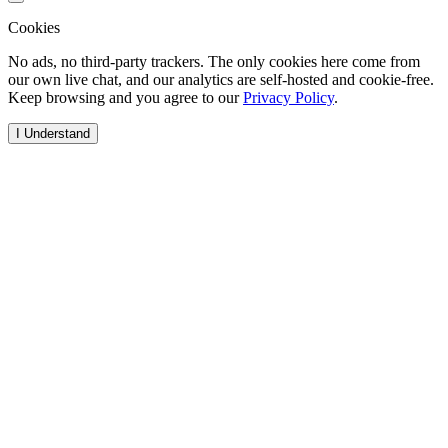
Cookies
No ads, no third-party trackers. The only cookies here come from
our own live chat, and our analytics are self-hosted and cookie-free.
Keep browsing and you agree to our
Privacy Policy
.
I Understand