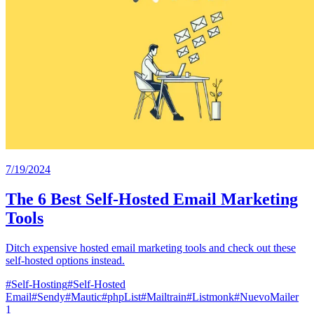
7/19/2024
The 6 Best Self-Hosted Email Marketing
Tools
Ditch expensive hosted email marketing tools and check out these
self-hosted options instead.
#
Self-Hosting
#
Self-Hosted
Email
#
Sendy
#
Mautic
#
phpList
#
Mailtrain
#
Listmonk
#
NuevoMailer
1