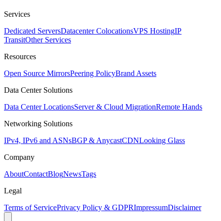
Services
Dedicated Servers
Datacenter Colocations
VPS Hosting
IP
Transit
Other Services
Resources
Open Source Mirrors
Peering Policy
Brand Assets
Data Center Solutions
Data Center Locations
Server & Cloud Migration
Remote Hands
Networking Solutions
IPv4, IPv6 and ASNs
BGP & Anycast
CDN
Looking Glass
Company
About
Contact
Blog
News
Tags
Legal
Terms of Service
Privacy Policy & GDPR
Impressum
Disclaimer