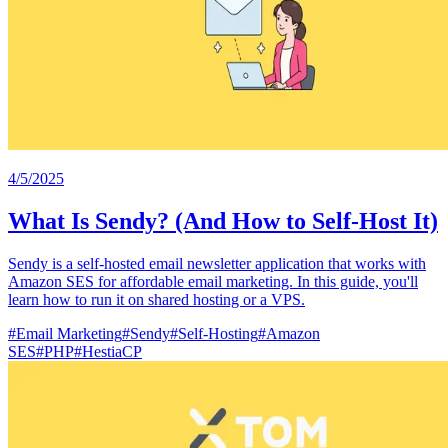
4/5/2025
What Is Sendy? (And How to Self-Host It)
Sendy is a self-hosted email newsletter application that works with
Amazon SES for affordable email marketing. In this guide, you'll
learn how to run it on shared hosting or a VPS.
#
Email Marketing
#
Sendy
#
Self-Hosting
#
Amazon
SES
#
PHP
#
HestiaCP