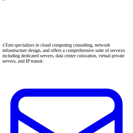
xTom specializes in cloud computing consulting, network
infrastructure design, and offers a comprehensive suite of services
including dedicated servers, data center colocation, virtual private
servers, and IP transit.