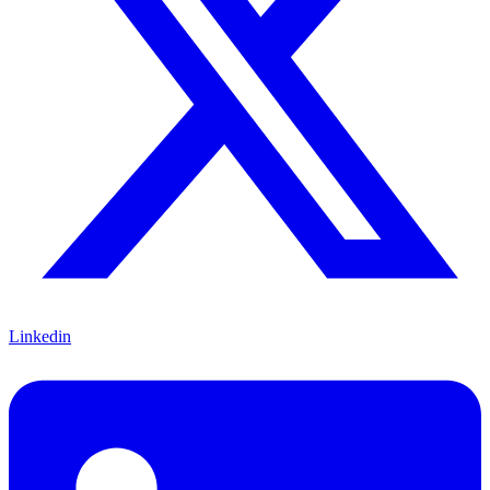
Linkedin