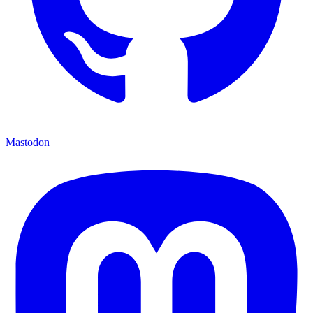
Mastodon