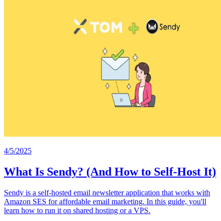
4/5/2025
What Is Sendy? (And How to Self-Host It)
Sendy is a self-hosted email newsletter application that works with
Amazon SES for affordable email marketing. In this guide, you'll
learn how to run it on shared hosting or a VPS.