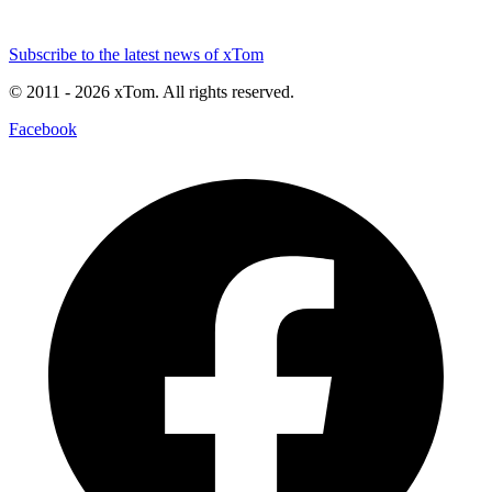
Subscribe to the latest news of xTom
© 2011
- 2026
xTom. All rights reserved.
Facebook