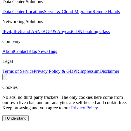
Data Center Solutions
Data Center Locations
Server & Cloud Migration
Remote Hands
Networking Solutions
IPv4, IPv6 and ASNs
BGP & Anycast
CDN
Looking Glass
Company
About
Contact
Blog
News
Tags
Legal
Terms of Service
Privacy Policy & GDPR
Impressum
Disclaimer
Cookies
No ads, no third-party trackers. The only cookies here come from
our own live chat, and our analytics are self-hosted and cookie-free.
Keep browsing and you agree to our
Privacy Policy
.
I Understand