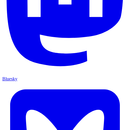
Bluesky