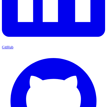
GitHub