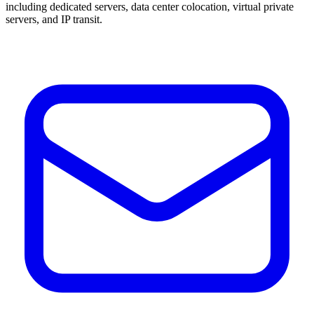
including dedicated servers, data center colocation, virtual private
servers, and IP transit.