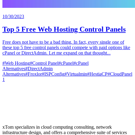
10/30/2023
Top 5 Free Web Hosting Control Panels
Free does not have to be a bad thing. In fact, every single one of
these top 5 free control panels could compete with paid options like
cPanel or DirectAdmin. Let me expand on that thought...
#
Web Hosting
#
Control Panel
#
cPanel
#
cPanel
Alternatives
#
DirectAdmin
Alternatives
#
Froxlor
#
ISPConfig
#
Virtualmin
#
HestiaCP
#
CloudPanel
1
xTom specializes in cloud computing consulting, network
infrastructure design, and offers a comprehensive suite of services