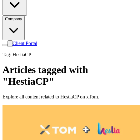
Company
Client Portal
Tag: HestiaCP
Articles tagged with
"HestiaCP"
Explore all content related to HestiaCP on xTom.