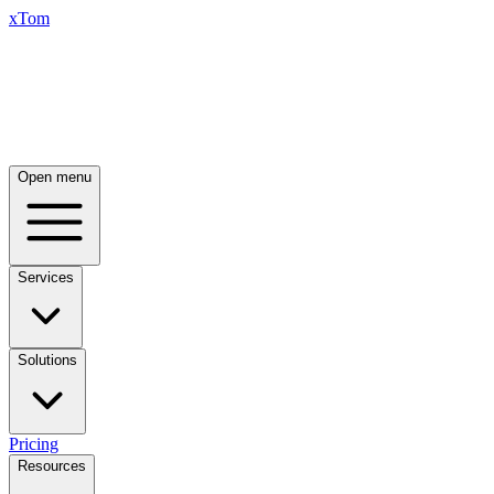
xTom
Open menu
Services
Solutions
Pricing
Resources