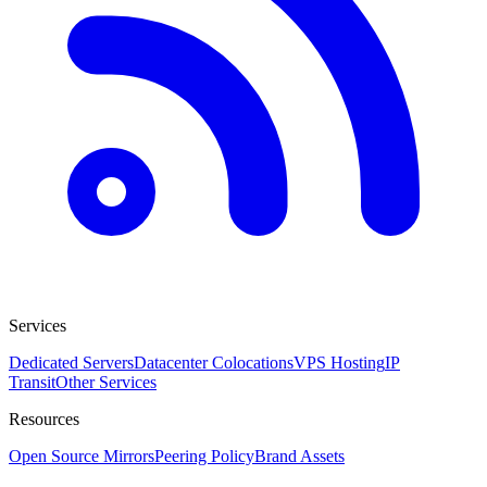
Services
Dedicated Servers
Datacenter Colocations
VPS Hosting
IP
Transit
Other Services
Resources
Open Source Mirrors
Peering Policy
Brand Assets