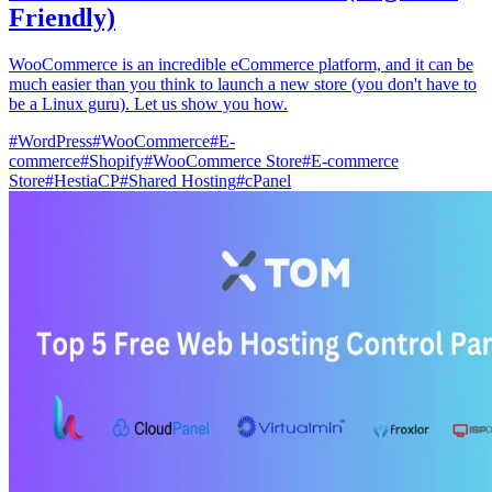
Friendly)
WooCommerce is an incredible eCommerce platform, and it can be
much easier than you think to launch a new store (you don't have to
be a Linux guru). Let us show you how.
#
WordPress
#
WooCommerce
#
E-
commerce
#
Shopify
#
WooCommerce Store
#
E-commerce
Store
#
HestiaCP
#
Shared Hosting
#
cPanel