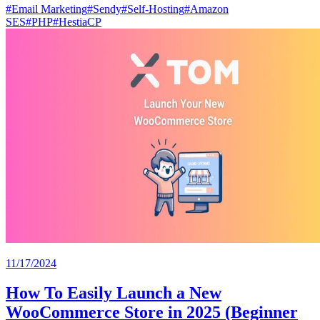
#
Email Marketing
#
Sendy
#
Self-Hosting
#
Amazon
SES
#
PHP
#
HestiaCP
11/17/2024
How To Easily Launch a New
WooCommerce Store in 2025 (Beginner