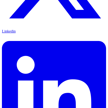
Linkedin