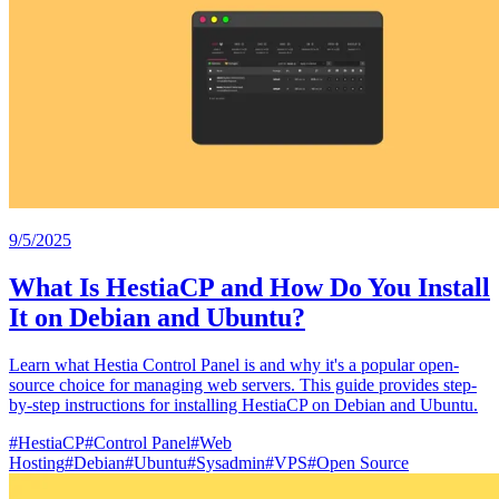
9/5/2025
What Is HestiaCP and How Do You Install
It on Debian and Ubuntu?
Learn what Hestia Control Panel is and why it's a popular open-
source choice for managing web servers. This guide provides step-
by-step instructions for installing HestiaCP on Debian and Ubuntu.
#
HestiaCP
#
Control Panel
#
Web
Hosting
#
Debian
#
Ubuntu
#
Sysadmin
#
VPS
#
Open Source