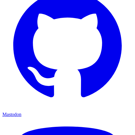
Mastodon