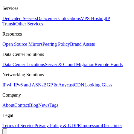
Services
Dedicated Servers
Datacenter Colocations
VPS Hosting
IP
Transit
Other Services
Resources
Open Source Mirrors
Peering Policy
Brand Assets
Data Center Solutions
Data Center Locations
Server & Cloud Migration
Remote Hands
Networking Solutions
IPv4, IPv6 and ASNs
BGP & Anycast
CDN
Looking Glass
Company
About
Contact
Blog
News
Tags
Legal
Terms of Service
Privacy Policy & GDPR
Impressum
Disclaimer