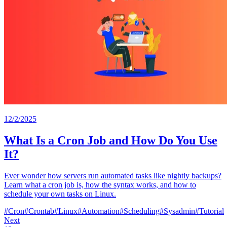
12/2/2025
What Is a Cron Job and How Do You Use
It?
Ever wonder how servers run automated tasks like nightly backups?
Learn what a cron job is, how the syntax works, and how to
schedule your own tasks on Linux.
#
Cron
#
Crontab
#
Linux
#
Automation
#
Scheduling
#
Sysadmin
#
Tutorial
Next