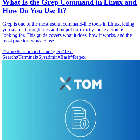
What Is the Grep Command in Linux and
How Do You Use It?
Grep is one of the most useful command-line tools in Linux, letting
you search through files and output for exactly the text you're
looking for. This guide covers what it does, how it works, and the
most practical ways to use it.
#
Linux
#
Command Line
#
grep
#
Text
Search
#
Terminal
#
Sysadmin
#
Bash
#
Regex