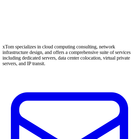
xTom specializes in cloud computing consulting, network
infrastructure design, and offers a comprehensive suite of services
including dedicated servers, data center colocation, virtual private
servers, and IP transit.