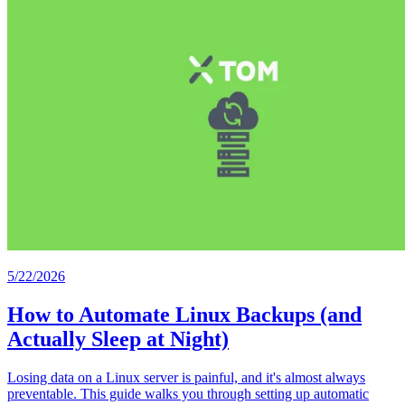
5/22/2026
How to Automate Linux Backups (and
Actually Sleep at Night)
Losing data on a Linux server is painful, and it's almost always
preventable. This guide walks you through setting up automatic