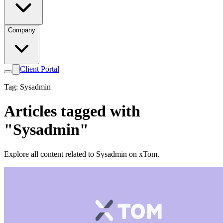
Company
Client Portal
Tag: Sysadmin
Articles tagged with
"Sysadmin"
Explore all content related to Sysadmin on xTom.