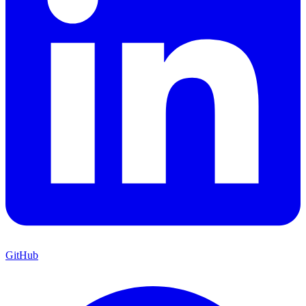
GitHub