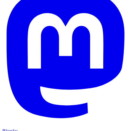
Bluesky