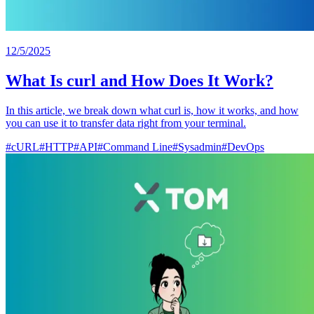
12/5/2025
What Is curl and How Does It Work?
In this article, we break down what curl is, how it works, and how
you can use it to transfer data right from your terminal.
#
cURL
#
HTTP
#
API
#
Command Line
#
Sysadmin
#
DevOps