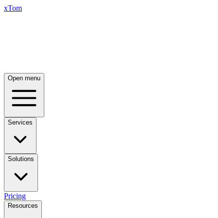
xTom
Open menu
Services
Solutions
Pricing
Resources