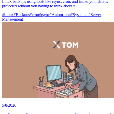
Linux backups using tools like rsync, cron, and tar, so your data is
protected without you having to think about it.
#
Linux
#
Backups
#
cron
#
rsync
#
Automation
#
Sysadmin
#
Server
Management
5/8/2026