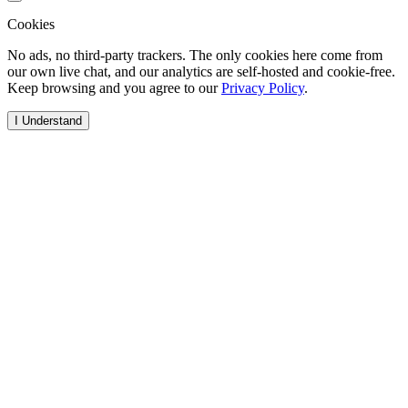
Cookies
No ads, no third-party trackers. The only cookies here come from
our own live chat, and our analytics are self-hosted and cookie-free.
Keep browsing and you agree to our
Privacy Policy
.
I Understand