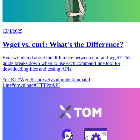
12/4/2025
Wget vs. curl: What's the Difference?
Ever wondered about the difference between curl and wget? This
guide breaks down when to use each command-line tool for
downloading files and testing APIs.
#
cURL
#
Wget
#
Linux
#
Sysadmin
#
Command
Line
#
download
#
HTTP
#
API