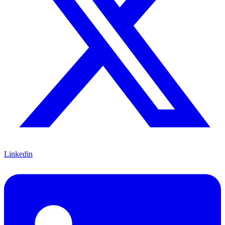
Linkedin