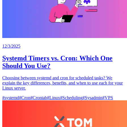
12/3/2025
Systemd Timers vs. Cron: Which One
Should You Use?
Choosing between systemd and cron for scheduled tasks? We
explain the key differences, benefits, and when to use each for your
Linux server.
#
systemd
#
Cron
#
Crontab
#
Linux
#
Scheduling
#
Sysadmin
#
VPS