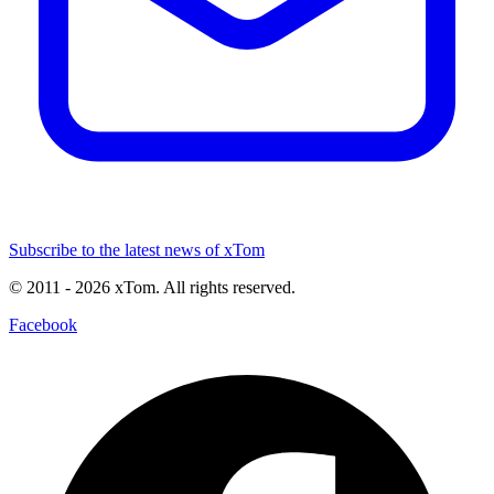
Subscribe to the latest news of xTom
© 2011
- 2026
xTom. All rights reserved.
Facebook