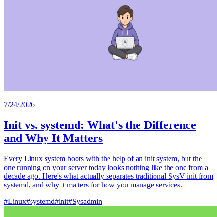
7/24/2026
Init vs. systemd: What's the Difference
and Why It Matters
Every Linux system boots with the help of an init system, but the
one running on your server today looks nothing like the one from a
decade ago. Here's what actually separates traditional SysV init from
systemd, and why it matters for how you manage services.
#
Linux
#
systemd
#
init
#
Sysadmin