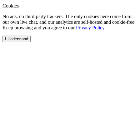
Cookies
No ads, no third-party trackers. The only cookies here come from
our own live chat, and our analytics are self-hosted and cookie-free.
Keep browsing and you agree to our
Privacy Policy
.
I Understand