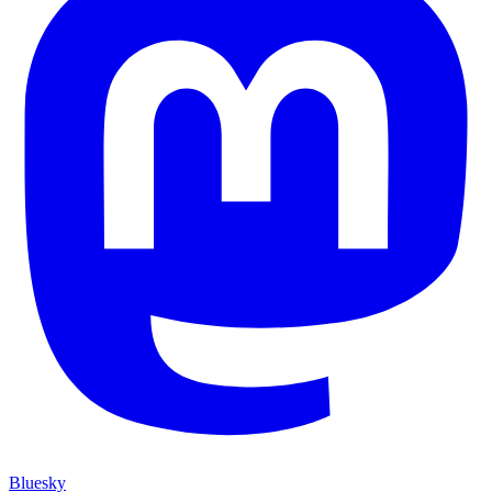
Bluesky