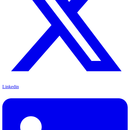
Linkedin