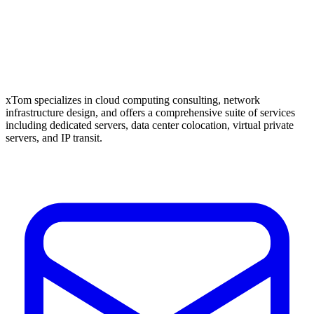
xTom specializes in cloud computing consulting, network
infrastructure design, and offers a comprehensive suite of services
including dedicated servers, data center colocation, virtual private
servers, and IP transit.