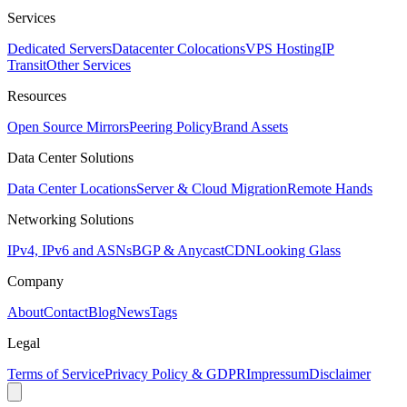
Services
Dedicated Servers
Datacenter Colocations
VPS Hosting
IP
Transit
Other Services
Resources
Open Source Mirrors
Peering Policy
Brand Assets
Data Center Solutions
Data Center Locations
Server & Cloud Migration
Remote Hands
Networking Solutions
IPv4, IPv6 and ASNs
BGP & Anycast
CDN
Looking Glass
Company
About
Contact
Blog
News
Tags
Legal
Terms of Service
Privacy Policy & GDPR
Impressum
Disclaimer