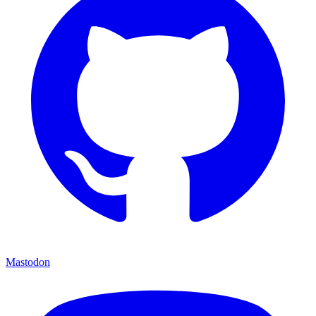
Mastodon