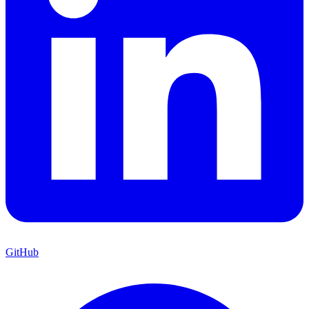
GitHub