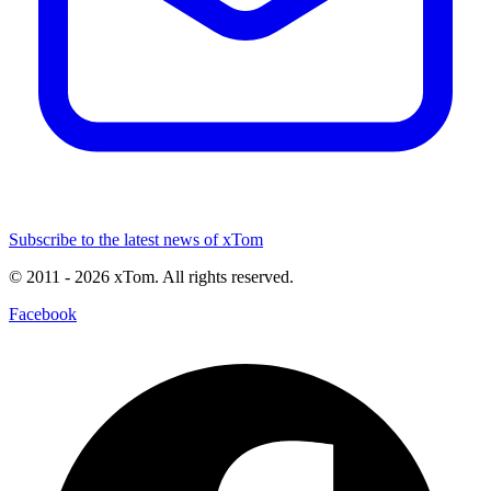
Subscribe to the latest news of xTom
© 2011
- 2026
xTom. All rights reserved.
Facebook