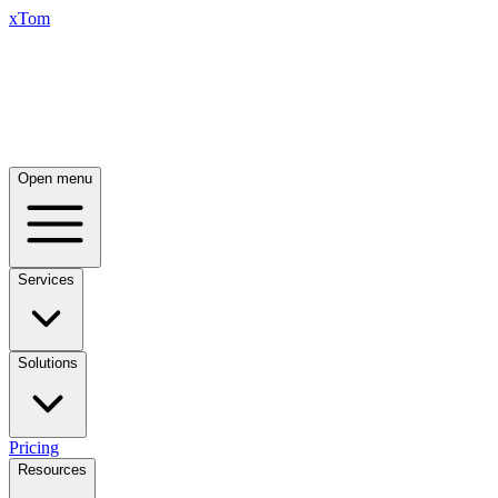
xTom
Open menu
Services
Solutions
Pricing
Resources