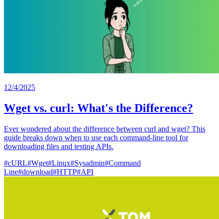
12/4/2025
Wget vs. curl: What's the Difference?
Ever wondered about the difference between curl and wget? This
guide breaks down when to use each command-line tool for
downloading files and testing APIs.
#
cURL
#
Wget
#
Linux
#
Sysadmin
#
Command
Line
#
download
#
HTTP
#
API