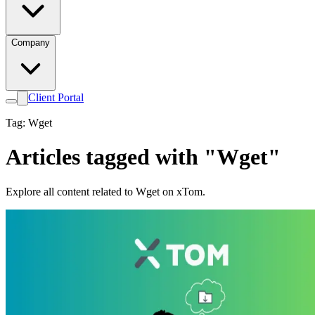
Company
Client Portal
Tag: Wget
Articles tagged with "Wget"
Explore all content related to Wget on xTom.