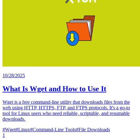
10/28/2025
What Is Wget and How to Use It
Wget is a free command-line utility that downloads files from the
web using HTTP, HTTPS, FTP, and FTPS protocols. It's a go-to
tool for Linux users who need reliable, scriptable, and resumable
downloads.
#
Wget
#
Linux
#
Command-Line Tools
#
File Downloads
1