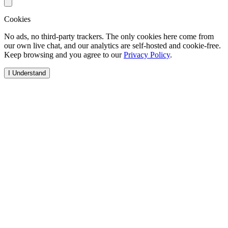
Cookies
No ads, no third-party trackers. The only cookies here come from
our own live chat, and our analytics are self-hosted and cookie-free.
Keep browsing and you agree to our
Privacy Policy
.
I Understand