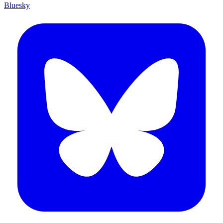
Bluesky