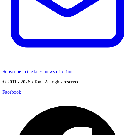
Subscribe to the latest news of xTom
© 2011
- 2026
xTom. All rights reserved.
Facebook