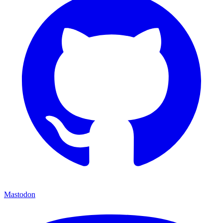
Mastodon