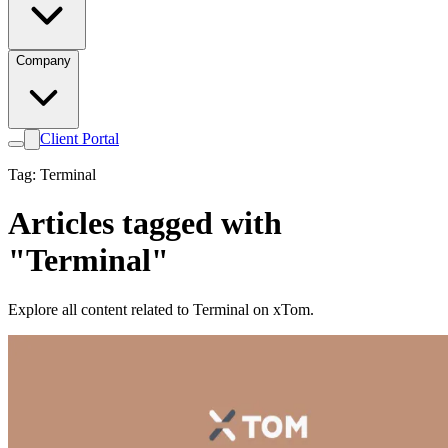
Company
Client Portal
Tag: Terminal
Articles tagged with
"Terminal"
Explore all content related to Terminal on xTom.