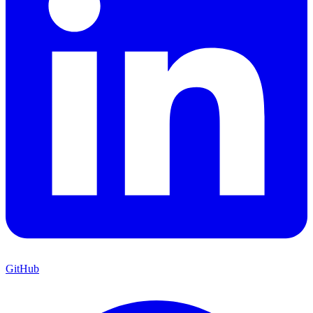
GitHub