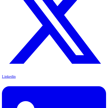
Linkedin