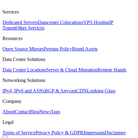
Services
Dedicated Servers
Datacenter Colocations
VPS Hosting
IP
Transit
Other Services
Resources
Open Source Mirrors
Peering Policy
Brand Assets
Data Center Solutions
Data Center Locations
Server & Cloud Migration
Remote Hands
Networking Solutions
IPv4, IPv6 and ASNs
BGP & Anycast
CDN
Looking Glass
Company
About
Contact
Blog
News
Tags
Legal
Terms of Service
Privacy Policy & GDPR
Impressum
Disclaimer