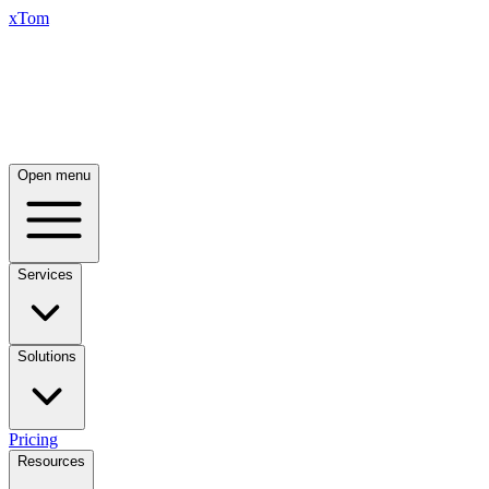
xTom
Open menu
Services
Solutions
Pricing
Resources