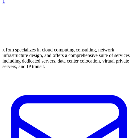
1
xTom specializes in cloud computing consulting, network
infrastructure design, and offers a comprehensive suite of services
including dedicated servers, data center colocation, virtual private
servers, and IP transit.