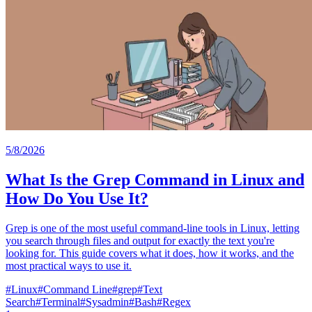
5/8/2026
What Is the Grep Command in Linux and
How Do You Use It?
Grep is one of the most useful command-line tools in Linux, letting
you search through files and output for exactly the text you're
looking for. This guide covers what it does, how it works, and the
most practical ways to use it.
#
Linux
#
Command Line
#
grep
#
Text
Search
#
Terminal
#
Sysadmin
#
Bash
#
Regex