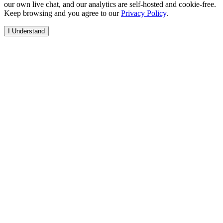
our own live chat, and our analytics are self-hosted and cookie-free.
Keep browsing and you agree to our
Privacy Policy
.
I Understand