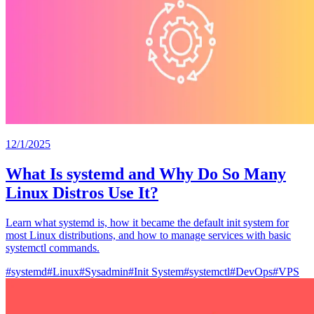
12/1/2025
What Is systemd and Why Do So Many
Linux Distros Use It?
Learn what systemd is, how it became the default init system for
most Linux distributions, and how to manage services with basic
systemctl commands.
#
systemd
#
Linux
#
Sysadmin
#
Init System
#
systemctl
#
DevOps
#
VPS