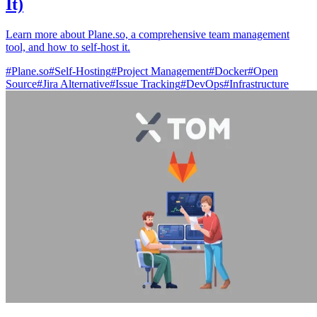
It)
Learn more about Plane.so, a comprehensive team management
tool, and how to self-host it.
#
Plane.so
#
Self-Hosting
#
Project Management
#
Docker
#
Open
Source
#
Jira Alternative
#
Issue Tracking
#
DevOps
#
Infrastructure