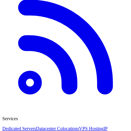
Services
Dedicated Servers
Datacenter Colocations
VPS Hosting
IP