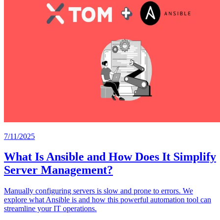
7/11/2025
What Is Ansible and How Does It Simplify
Server Management?
Manually configuring servers is slow and prone to errors. We
explore what Ansible is and how this powerful automation tool can
streamline your IT operations.