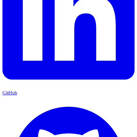
GitHub