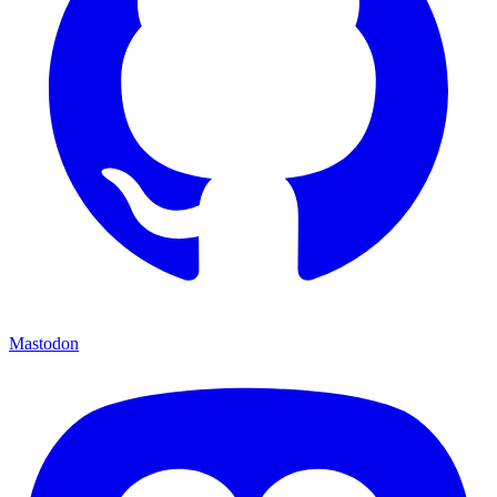
Mastodon