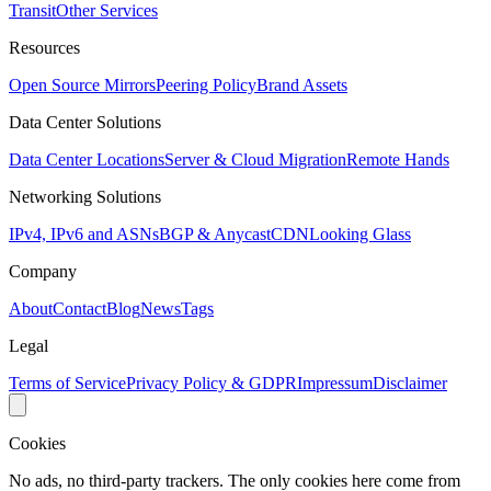
Transit
Other Services
Resources
Open Source Mirrors
Peering Policy
Brand Assets
Data Center Solutions
Data Center Locations
Server & Cloud Migration
Remote Hands
Networking Solutions
IPv4, IPv6 and ASNs
BGP & Anycast
CDN
Looking Glass
Company
About
Contact
Blog
News
Tags
Legal
Terms of Service
Privacy Policy & GDPR
Impressum
Disclaimer
Cookies
No ads, no third-party trackers. The only cookies here come from