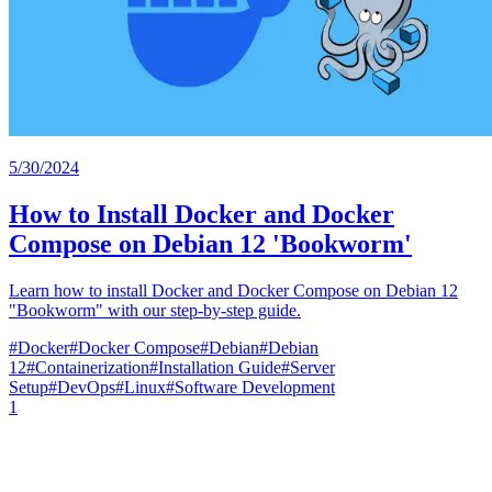
5/30/2024
How to Install Docker and Docker
Compose on Debian 12 'Bookworm'
Learn how to install Docker and Docker Compose on Debian 12
"Bookworm" with our step-by-step guide.
#
Docker
#
Docker Compose
#
Debian
#
Debian
12
#
Containerization
#
Installation Guide
#
Server
Setup
#
DevOps
#
Linux
#
Software Development
1