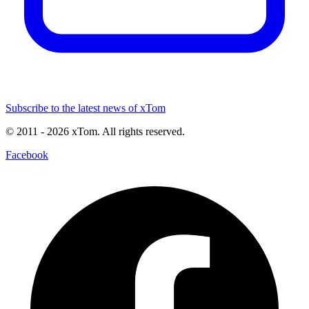
Subscribe to the latest news of xTom
© 2011
- 2026
xTom. All rights reserved.
Facebook