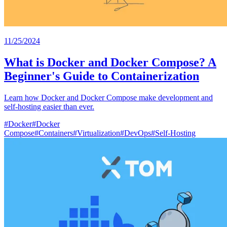
11/25/2024
What is Docker and Docker Compose? A
Beginner's Guide to Containerization
Learn how Docker and Docker Compose make development and
self-hosting easier than ever.
#
Docker
#
Docker
Compose
#
Containers
#
Virtualization
#
DevOps
#
Self-Hosting