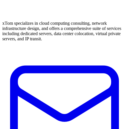
xTom specializes in cloud computing consulting, network
infrastructure design, and offers a comprehensive suite of services
including dedicated servers, data center colocation, virtual private
servers, and IP transit.