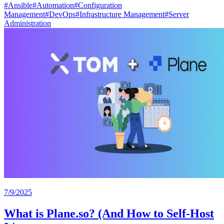
#
Ansible
#
Automation
#
Configuration
Management
#
DevOps
#
Infrastructure Management
#
Server
Administration
7/9/2025
What is Plane.so? (And How to Self-Host