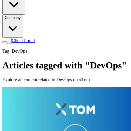
Company
Client Portal
Tag: DevOps
Articles tagged with "DevOps"
Explore all content related to DevOps on xTom.