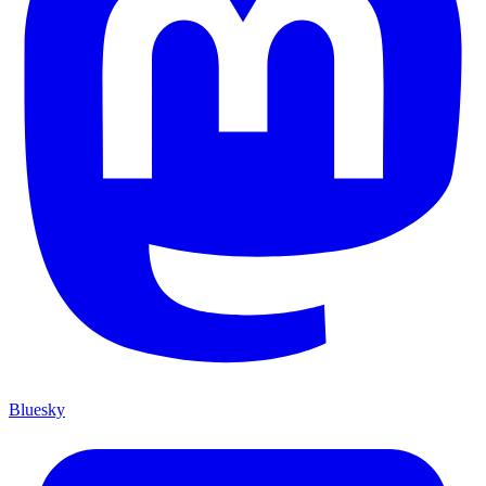
Bluesky