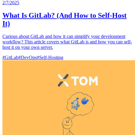
2/7/2025
What Is GitLab? (And How to Self-Host
It)
Curious about GitLab and how it can simplify your development
workflow? This article covers what GitLab is and how you can self-
host it on your own server.
#
GitLab
#
DevOps
#
Self-Hosting