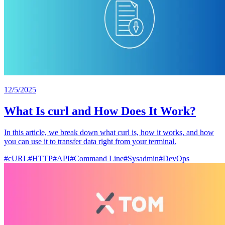
12/5/2025
What Is curl and How Does It Work?
In this article, we break down what curl is, how it works, and how
you can use it to transfer data right from your terminal.
#
cURL
#
HTTP
#
API
#
Command Line
#
Sysadmin
#
DevOps