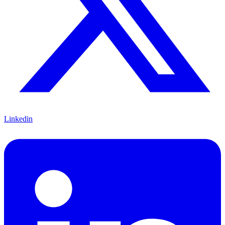
Linkedin