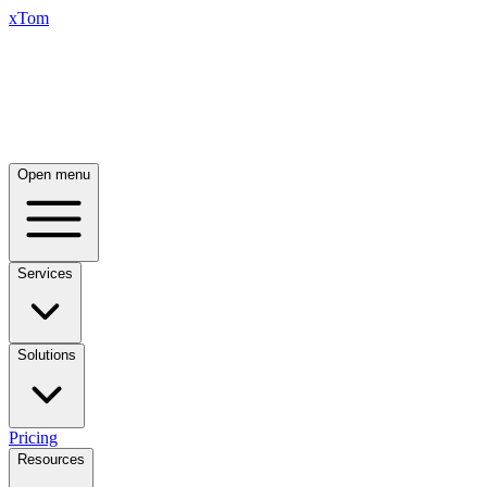
xTom
Open menu
Services
Solutions
Pricing
Resources