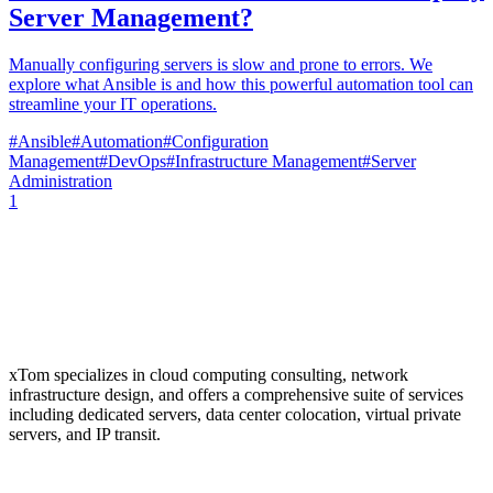
Server Management?
Manually configuring servers is slow and prone to errors. We
explore what Ansible is and how this powerful automation tool can
streamline your IT operations.
#
Ansible
#
Automation
#
Configuration
Management
#
DevOps
#
Infrastructure Management
#
Server
Administration
1
xTom specializes in cloud computing consulting, network
infrastructure design, and offers a comprehensive suite of services
including dedicated servers, data center colocation, virtual private
servers, and IP transit.