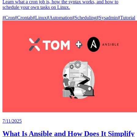
Learn what a cron job is, how the syntax works, and how to
schedule your own tasks on Linux.
#
Cron
#
Crontab
#
Linux
#
Automation
#
Scheduling
#
Sysadmin
#
Tutorial
7/11/2025
What Is Ansible and How Does It Simplify