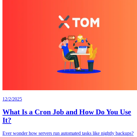
12/2/2025
What Is a Cron Job and How Do You Use
It?
Ever wonder how servers run automated tasks like nightly backups?