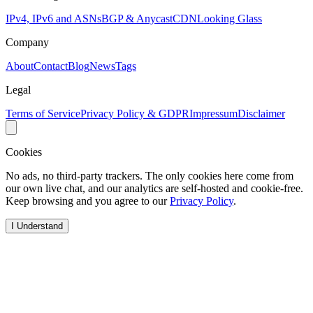
IPv4, IPv6 and ASNs
BGP & Anycast
CDN
Looking Glass
Company
About
Contact
Blog
News
Tags
Legal
Terms of Service
Privacy Policy & GDPR
Impressum
Disclaimer
Cookies
No ads, no third-party trackers. The only cookies here come from
our own live chat, and our analytics are self-hosted and cookie-free.
Keep browsing and you agree to our
Privacy Policy
.
I Understand