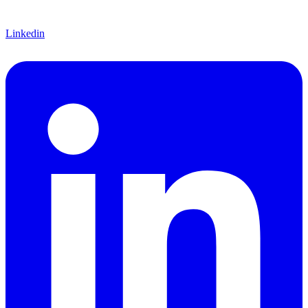
Linkedin