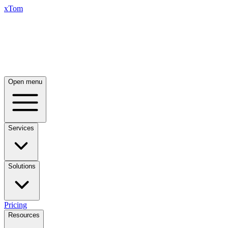
xTom
Open menu
Services
Solutions
Pricing
Resources