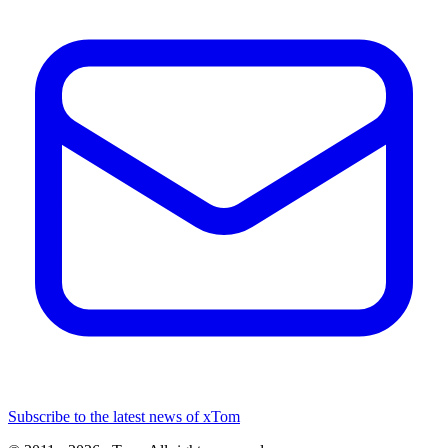
Subscribe to the latest news of xTom