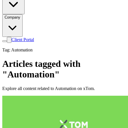
Company
Client Portal
Tag: Automation
Articles tagged with
"Automation"
Explore all content related to Automation on xTom.