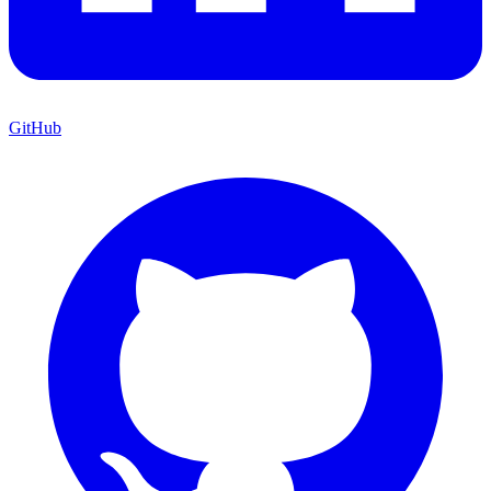
GitHub