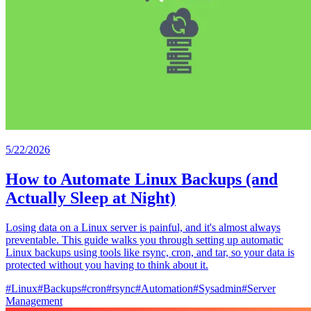
5/22/2026
How to Automate Linux Backups (and
Actually Sleep at Night)
Losing data on a Linux server is painful, and it's almost always
preventable. This guide walks you through setting up automatic
Linux backups using tools like rsync, cron, and tar, so your data is
protected without you having to think about it.
#
Linux
#
Backups
#
cron
#
rsync
#
Automation
#
Sysadmin
#
Server
Management