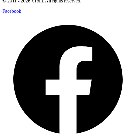
© 2011
- 2026
xTom. All rights reserved.
Facebook