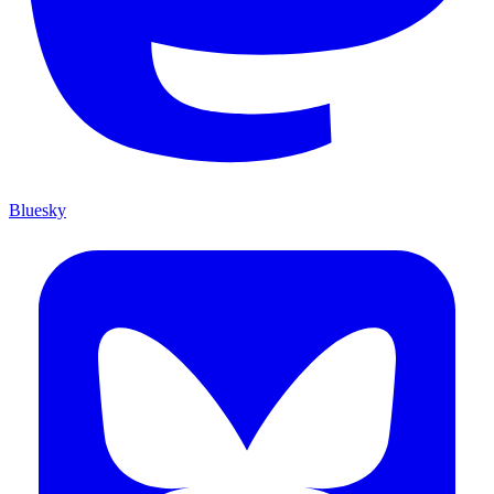
Bluesky