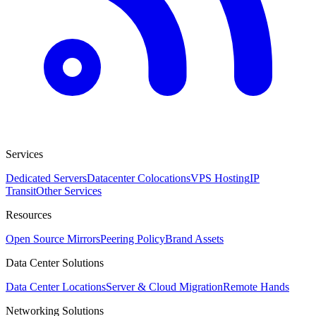
Services
Dedicated Servers
Datacenter Colocations
VPS Hosting
IP
Transit
Other Services
Resources
Open Source Mirrors
Peering Policy
Brand Assets
Data Center Solutions
Data Center Locations
Server & Cloud Migration
Remote Hands
Networking Solutions