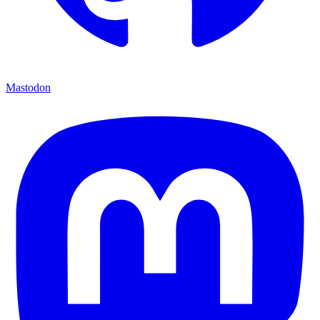
Mastodon