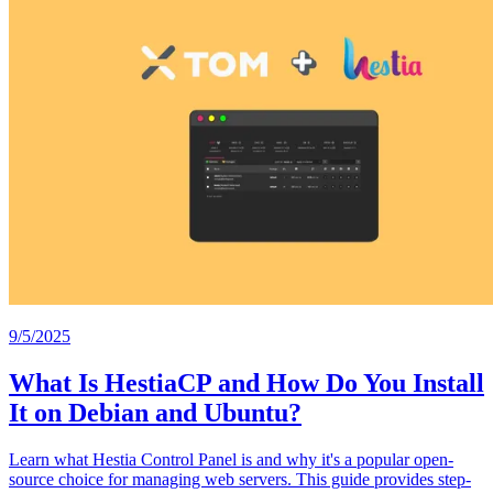
9/5/2025
What Is HestiaCP and How Do You Install
It on Debian and Ubuntu?
Learn what Hestia Control Panel is and why it's a popular open-
source choice for managing web servers. This guide provides step-