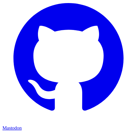
Mastodon