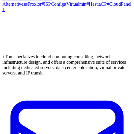
Alternatives
#
Froxlor
#
ISPConfig
#
Virtualmin
#
HestiaCP
#
CloudPanel
1
xTom specializes in cloud computing consulting, network
infrastructure design, and offers a comprehensive suite of services
including dedicated servers, data center colocation, virtual private
servers, and IP transit.