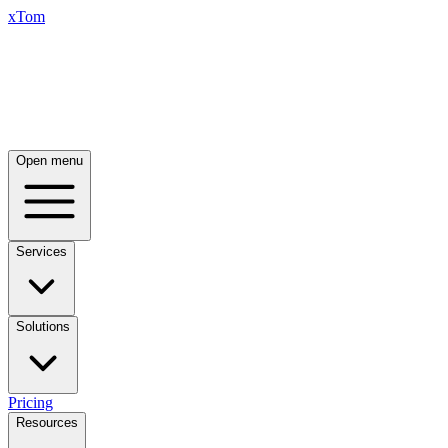
xTom
Open menu
Services
Solutions
Pricing
Resources