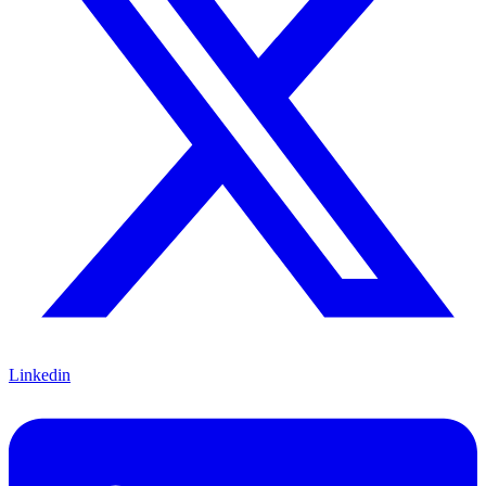
Linkedin