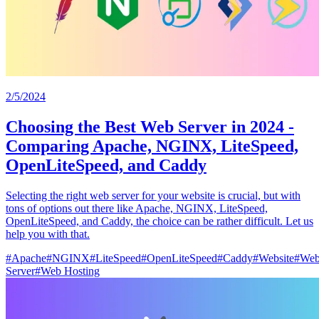
2/5/2024
Choosing the Best Web Server in 2024 -
Comparing Apache, NGINX, LiteSpeed,
OpenLiteSpeed, and Caddy
Selecting the right web server for your website is crucial, but with
tons of options out there like Apache, NGINX, LiteSpeed,
OpenLiteSpeed, and Caddy, the choice can be rather difficult. Let us
help you with that.
#
Apache
#
NGINX
#
LiteSpeed
#
OpenLiteSpeed
#
Caddy
#
Website
#
We
Server
#
Web Hosting