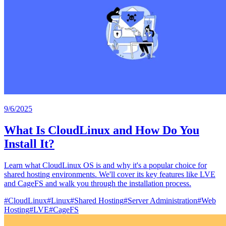
9/6/2025
What Is CloudLinux and How Do You
Install It?
Learn what CloudLinux OS is and why it's a popular choice for
shared hosting environments. We'll cover its key features like LVE
and CageFS and walk you through the installation process.
#
CloudLinux
#
Linux
#
Shared Hosting
#
Server Administration
#
Web
Hosting
#
LVE
#
CageFS