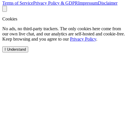
Terms of Service
Privacy Policy & GDPR
Impressum
Disclaimer
Cookies
No ads, no third-party trackers. The only cookies here come from
our own live chat, and our analytics are self-hosted and cookie-free.
Keep browsing and you agree to our
Privacy Policy
.
I Understand