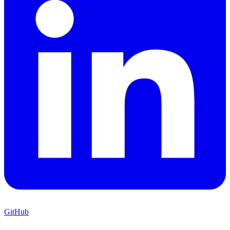
GitHub