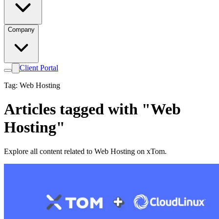
Company
Client Portal
Tag: Web Hosting
Articles tagged with "Web
Hosting"
Explore all content related to Web Hosting on xTom.