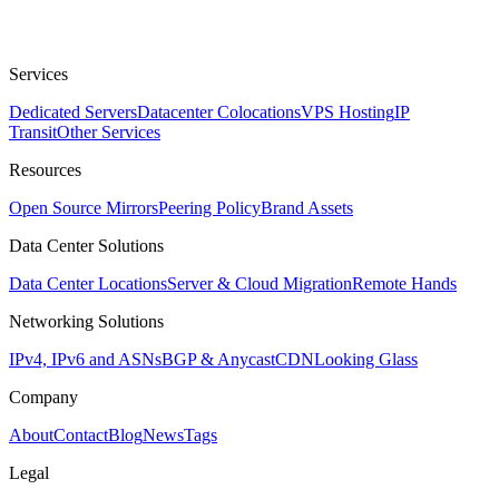
Services
Dedicated Servers
Datacenter Colocations
VPS Hosting
IP
Transit
Other Services
Resources
Open Source Mirrors
Peering Policy
Brand Assets
Data Center Solutions
Data Center Locations
Server & Cloud Migration
Remote Hands
Networking Solutions
IPv4, IPv6 and ASNs
BGP & Anycast
CDN
Looking Glass
Company
About
Contact
Blog
News
Tags
Legal