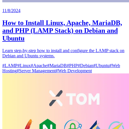
11/8/2024
How to Install Linux, Apache, MariaDB,
and PHP (LAMP Stack) on Debian and
Ubuntu
Learn step-by-step how to install and configure the LAMP stack on
Debian and Ubuntu systems.
#
LAMP
#
Linux
#
Apache
#
MariaDB
#
PHP
#
Debian
#
Ubuntu
#
Web
Hosting
#
Server Management
#
Web Development