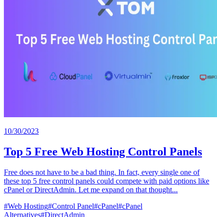
10/30/2023
Top 5 Free Web Hosting Control Panels
Free does not have to be a bad thing. In fact, every single one of
these top 5 free control panels could compete with paid options like
cPanel or DirectAdmin. Let me expand on that thought...
#
Web Hosting
#
Control Panel
#
cPanel
#
cPanel
Alternatives
#
DirectAdmin