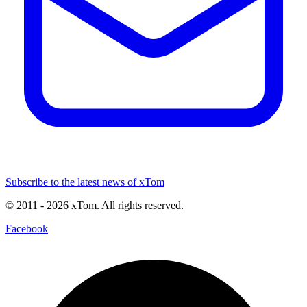
Subscribe to the latest news of xTom
© 2011
- 2026
xTom. All rights reserved.
Facebook