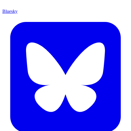
Bluesky