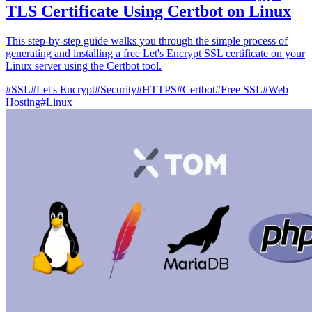
TLS Certificate Using Certbot on Linux
This step-by-step guide walks you through the simple process of
generating and installing a free Let's Encrypt SSL certificate on your
Linux server using the Certbot tool.
#
SSL
#
Let's Encrypt
#
Security
#
HTTPS
#
Certbot
#
Free SSL
#
Web
Hosting
#
Linux