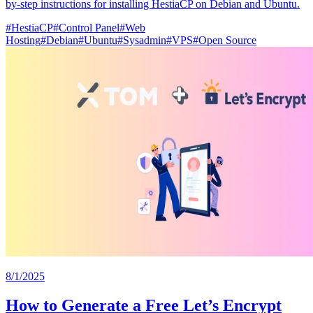
by-step instructions for installing HestiaCP on Debian and Ubuntu.
#
HestiaCP
#
Control Panel
#
Web
Hosting
#
Debian
#
Ubuntu
#
Sysadmin
#
VPS
#
Open Source
8/1/2025
How to Generate a Free Let’s Encrypt