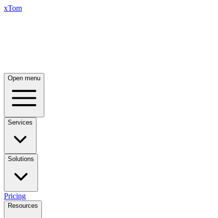
xTom
Open menu
Services
Solutions
Pricing
Resources