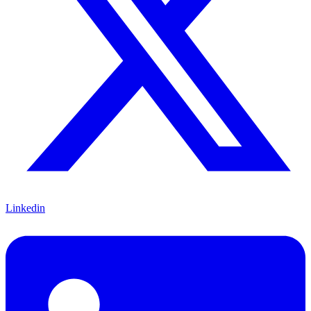
Linkedin