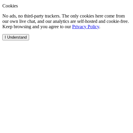
Cookies
No ads, no third-party trackers. The only cookies here come from
our own live chat, and our analytics are self-hosted and cookie-free.
Keep browsing and you agree to our
Privacy Policy
.
I Understand