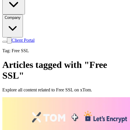
Company
Client Portal
Tag: Free SSL
Articles tagged with "Free
SSL"
Explore all content related to Free SSL on xTom.