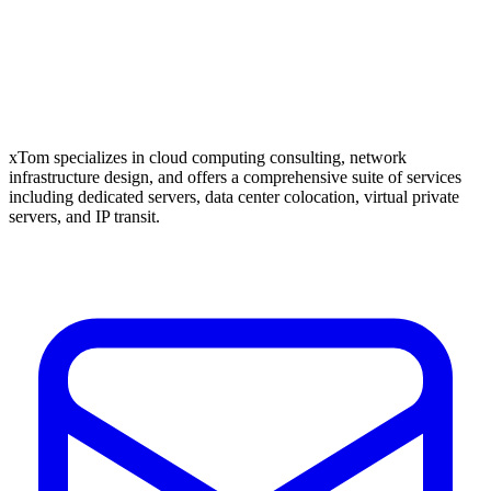
xTom specializes in cloud computing consulting, network
infrastructure design, and offers a comprehensive suite of services
including dedicated servers, data center colocation, virtual private
servers, and IP transit.