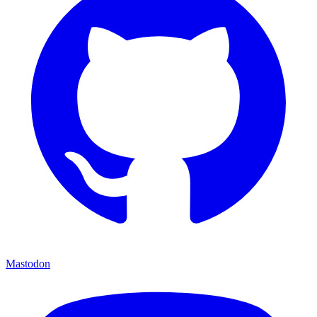
Mastodon