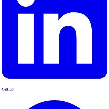
GitHub