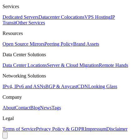
Services
Dedicated Servers
Datacenter Colocations
VPS Hosting
IP
Transit
Other Services
Resources
Open Source Mirrors
Peering Policy
Brand Assets
Data Center Solutions
Data Center Locations
Server & Cloud Migration
Remote Hands
Networking Solutions
IPv4, IPv6 and ASNs
BGP & Anycast
CDN
Looking Glass
Company
About
Contact
Blog
News
Tags
Legal
Terms of Service
Privacy Policy & GDPR
Impressum
Disclaimer