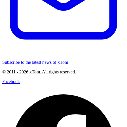
Subscribe to the latest news of xTom
© 2011
- 2026
xTom. All rights reserved.
Facebook