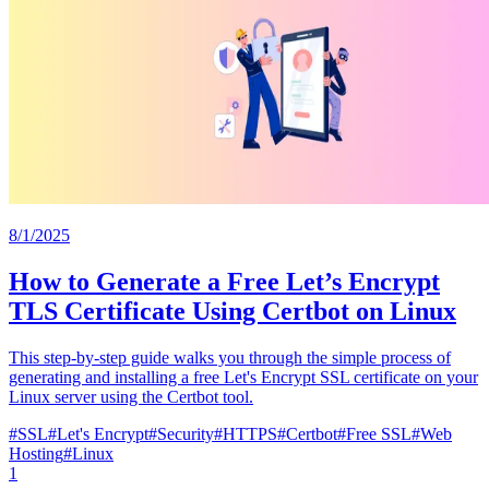
8/1/2025
How to Generate a Free Let’s Encrypt
TLS Certificate Using Certbot on Linux
This step-by-step guide walks you through the simple process of
generating and installing a free Let's Encrypt SSL certificate on your
Linux server using the Certbot tool.
#
SSL
#
Let's Encrypt
#
Security
#
HTTPS
#
Certbot
#
Free SSL
#
Web
Hosting
#
Linux
1