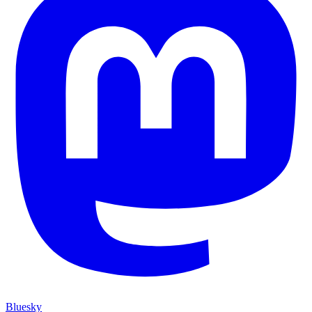
Bluesky