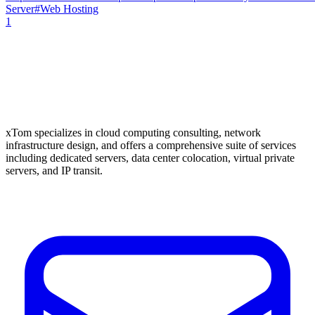
Server
#
Web Hosting
1
xTom specializes in cloud computing consulting, network
infrastructure design, and offers a comprehensive suite of services
including dedicated servers, data center colocation, virtual private
servers, and IP transit.