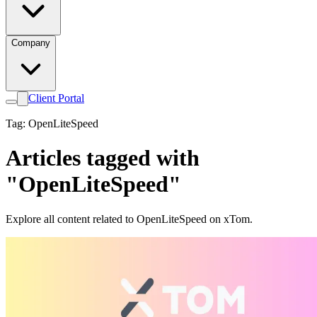
Company
Client Portal
Tag: OpenLiteSpeed
Articles tagged with
"OpenLiteSpeed"
Explore all content related to OpenLiteSpeed on xTom.