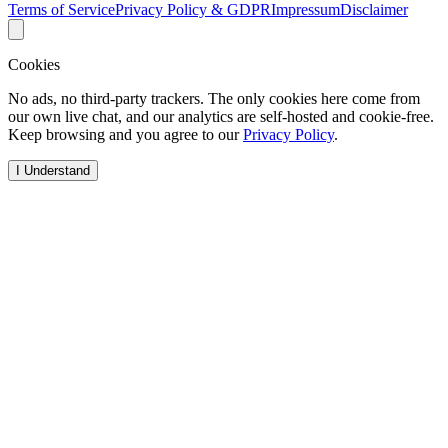
Terms of Service
Privacy Policy & GDPR
Impressum
Disclaimer
Cookies
No ads, no third-party trackers. The only cookies here come from
our own live chat, and our analytics are self-hosted and cookie-free.
Keep browsing and you agree to our
Privacy Policy
.
I Understand