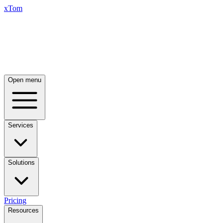
xTom
Open menu
Services
Solutions
Pricing
Resources