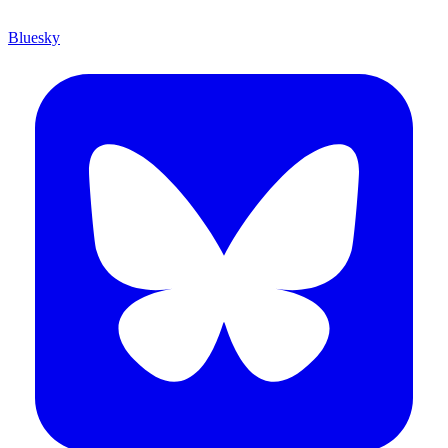
Bluesky