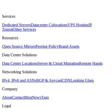
Services
Dedicated Servers
Datacenter Colocations
VPS Hosting
IP
Transit
Other Services
Resources
Open Source Mirrors
Peering Policy
Brand Assets
Data Center Solutions
Data Center Locations
Server & Cloud Migration
Remote Hands
Networking Solutions
IPv4, IPv6 and ASNs
BGP & Anycast
CDN
Looking Glass
Company
About
Contact
Blog
News
Tags
Legal