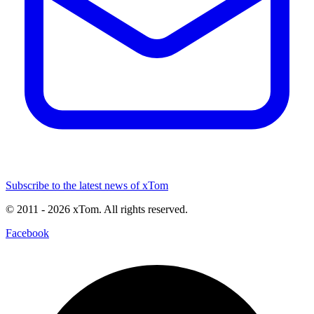
Subscribe to the latest news of xTom
© 2011
- 2026
xTom. All rights reserved.
Facebook