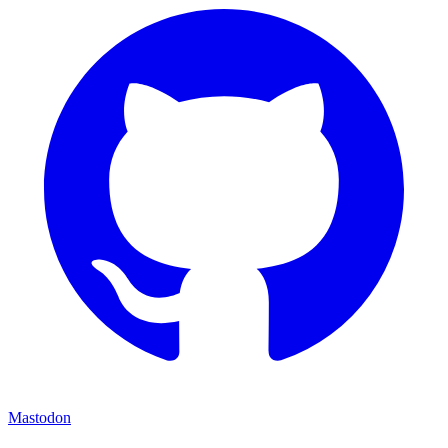
Mastodon