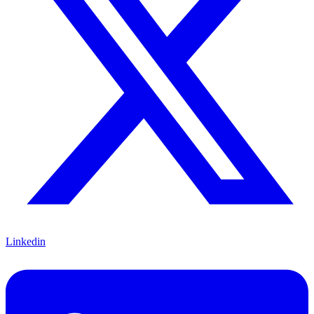
Linkedin