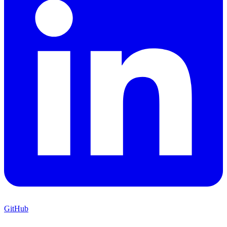
GitHub