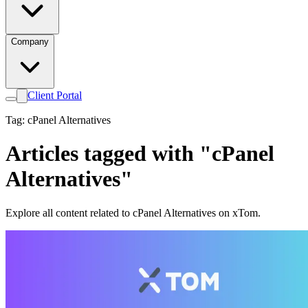
Company
Client Portal
Tag: cPanel Alternatives
Articles tagged with "cPanel
Alternatives"
Explore all content related to cPanel Alternatives on xTom.