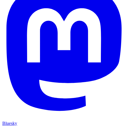
Bluesky