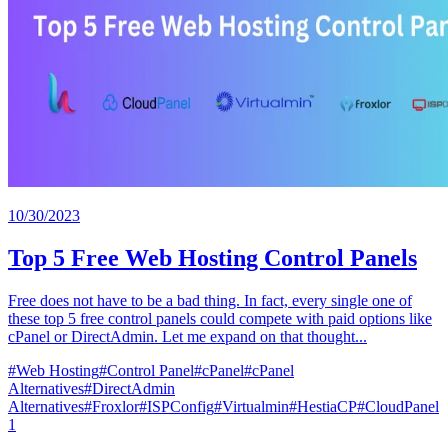
10/30/2023
Top 5 Free Web Hosting Control Panels
Free does not have to be a bad thing. In fact, every single one of
these top 5 free control panels could compete with paid options like
cPanel or DirectAdmin. Let me expand on that thought...
#
Web Hosting
#
Control Panel
#
cPanel
#
cPanel
Alternatives
#
DirectAdmin
Alternatives
#
Froxlor
#
ISPConfig
#
Virtualmin
#
HestiaCP
#
CloudPanel
1