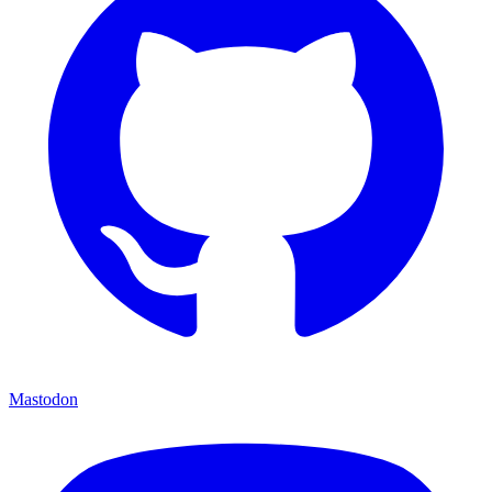
Mastodon