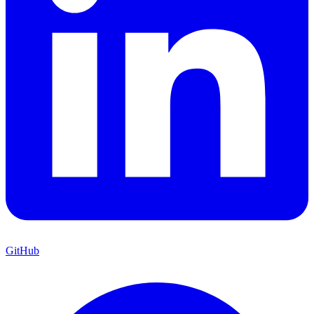
GitHub