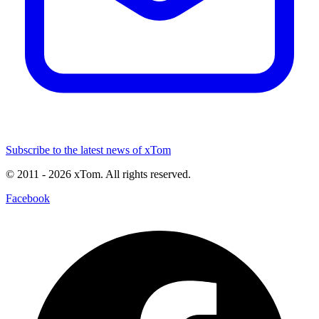
Subscribe to the latest news of xTom
© 2011
- 2026
xTom. All rights reserved.
Facebook