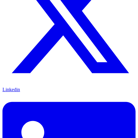
Linkedin