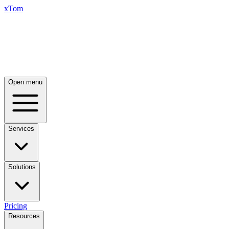
xTom
Open menu
Services
Solutions
Pricing
Resources