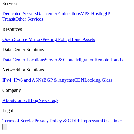
Services
Dedicated Servers
Datacenter Colocations
VPS Hosting
IP
Transit
Other Services
Resources
Open Source Mirrors
Peering Policy
Brand Assets
Data Center Solutions
Data Center Locations
Server & Cloud Migration
Remote Hands
Networking Solutions
IPv4, IPv6 and ASNs
BGP & Anycast
CDN
Looking Glass
Company
About
Contact
Blog
News
Tags
Legal
Terms of Service
Privacy Policy & GDPR
Impressum
Disclaimer