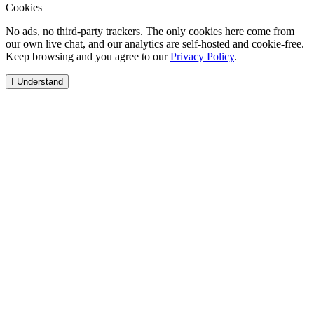
Cookies
No ads, no third-party trackers. The only cookies here come from
our own live chat, and our analytics are self-hosted and cookie-free.
Keep browsing and you agree to our
Privacy Policy
.
I Understand