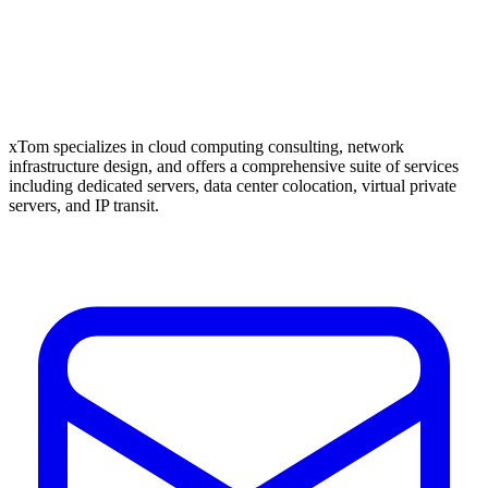
xTom specializes in cloud computing consulting, network
infrastructure design, and offers a comprehensive suite of services
including dedicated servers, data center colocation, virtual private
servers, and IP transit.