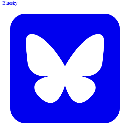
Bluesky