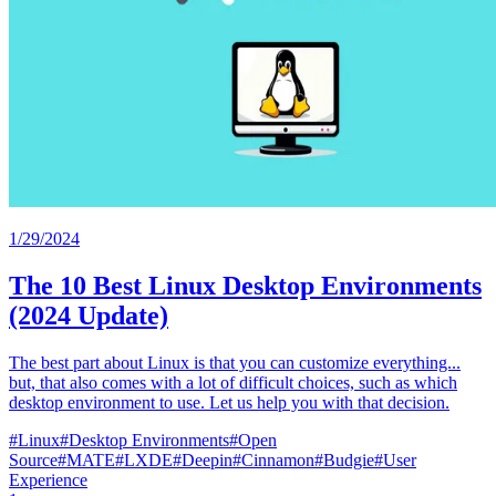
1/29/2024
The 10 Best Linux Desktop Environments
(2024 Update)
The best part about Linux is that you can customize everything...
but, that also comes with a lot of difficult choices, such as which
desktop environment to use. Let us help you with that decision.
#
Linux
#
Desktop Environments
#
Open
Source
#
MATE
#
LXDE
#
Deepin
#
Cinnamon
#
Budgie
#
User
Experience