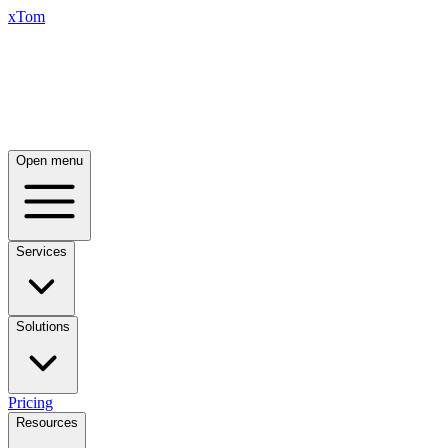
xTom
Open menu
Services
Solutions
Pricing
Resources