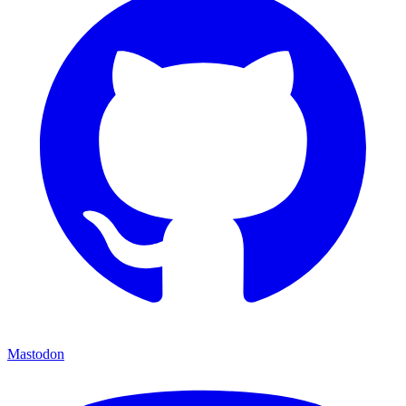
Mastodon