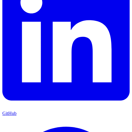
GitHub