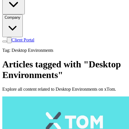
Company
Client Portal
Tag: Desktop Environments
Articles tagged with "Desktop
Environments"
Explore all content related to Desktop Environments on xTom.