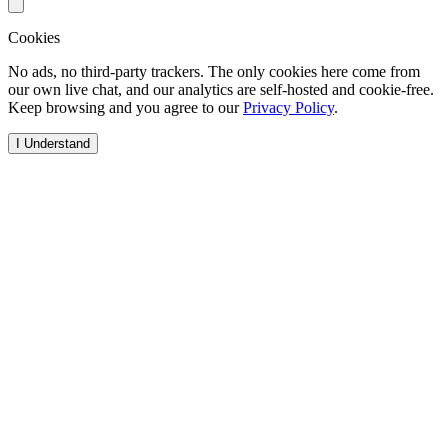
Cookies
No ads, no third-party trackers. The only cookies here come from
our own live chat, and our analytics are self-hosted and cookie-free.
Keep browsing and you agree to our
Privacy Policy
.
I Understand