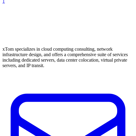
1
xTom specializes in cloud computing consulting, network
infrastructure design, and offers a comprehensive suite of services
including dedicated servers, data center colocation, virtual private
servers, and IP transit.