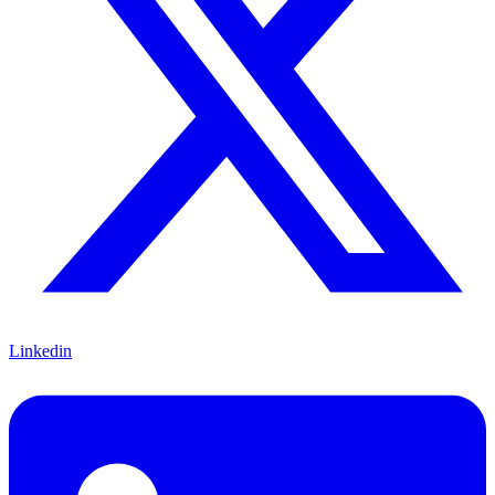
Linkedin