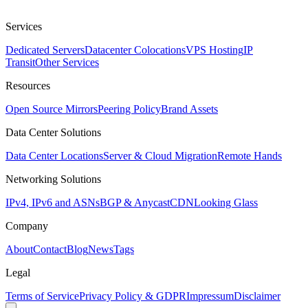
Services
Dedicated Servers
Datacenter Colocations
VPS Hosting
IP
Transit
Other Services
Resources
Open Source Mirrors
Peering Policy
Brand Assets
Data Center Solutions
Data Center Locations
Server & Cloud Migration
Remote Hands
Networking Solutions
IPv4, IPv6 and ASNs
BGP & Anycast
CDN
Looking Glass
Company
About
Contact
Blog
News
Tags
Legal
Terms of Service
Privacy Policy & GDPR
Impressum
Disclaimer