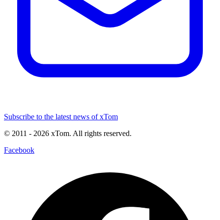
Subscribe to the latest news of xTom
© 2011
- 2026
xTom. All rights reserved.
Facebook