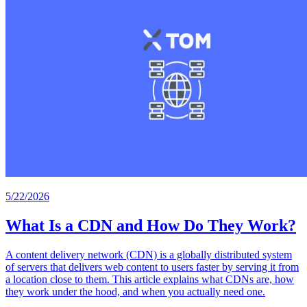
5/22/2026
What Is a CDN and How Do They Work?
A content delivery network (CDN) is a globally distributed system
of servers that delivers web content to users faster by serving it from
a location close to them. This article explains what CDNs are, how
they work under the hood, and when you actually need one.