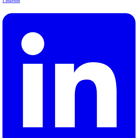
Linkedin