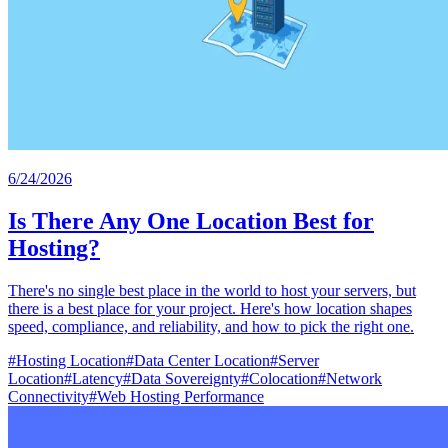
6/24/2026
Is There Any One Location Best for
Hosting?
There's no single best place in the world to host your servers, but
there is a best place for your project. Here's how location shapes
speed, compliance, and reliability, and how to pick the right one.
#
Hosting Location
#
Data Center Location
#
Server
Location
#
Latency
#
Data Sovereignty
#
Colocation
#
Network
Connectivity
#
Web Hosting Performance