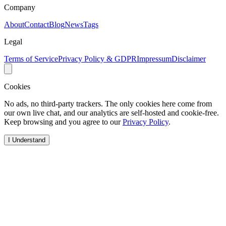
Company
About
Contact
Blog
News
Tags
Legal
Terms of Service
Privacy Policy & GDPR
Impressum
Disclaimer
Cookies
No ads, no third-party trackers. The only cookies here come from
our own live chat, and our analytics are self-hosted and cookie-free.
Keep browsing and you agree to our
Privacy Policy
.
I Understand