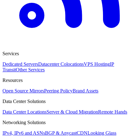
Services
Dedicated Servers
Datacenter Colocations
VPS Hosting
IP
Transit
Other Services
Resources
Open Source Mirrors
Peering Policy
Brand Assets
Data Center Solutions
Data Center Locations
Server & Cloud Migration
Remote Hands
Networking Solutions
IPv4, IPv6 and ASNs
BGP & Anycast
CDN
Looking Glass