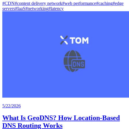
#
CDN
#
content delivery network
#
web performance
#
caching
#
edge
servers
#
IaaS
#
networking
#
latency
5/22/2026
What Is GeoDNS? How Location-Based
DNS Routing Works