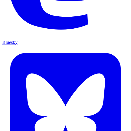
Bluesky