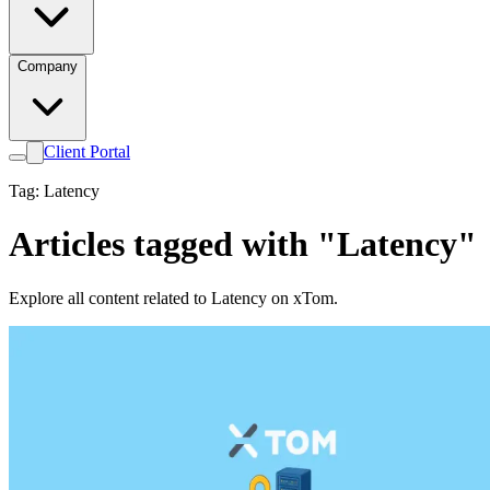
Company
Client Portal
Tag: Latency
Articles tagged with "Latency"
Explore all content related to Latency on xTom.