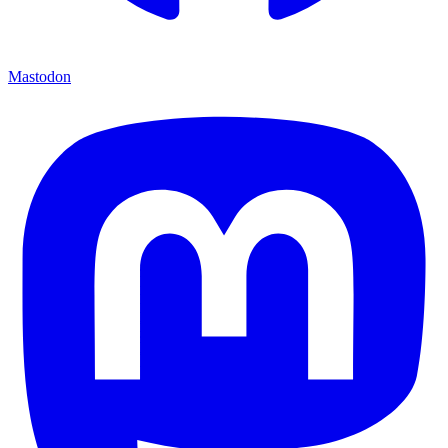
Mastodon