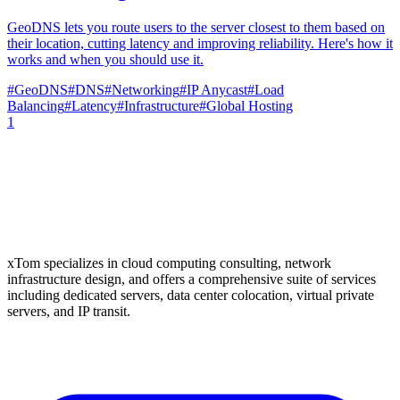
GeoDNS lets you route users to the server closest to them based on
their location, cutting latency and improving reliability. Here's how it
works and when you should use it.
#
GeoDNS
#
DNS
#
Networking
#
IP Anycast
#
Load
Balancing
#
Latency
#
Infrastructure
#
Global Hosting
1
xTom specializes in cloud computing consulting, network
infrastructure design, and offers a comprehensive suite of services
including dedicated servers, data center colocation, virtual private
servers, and IP transit.