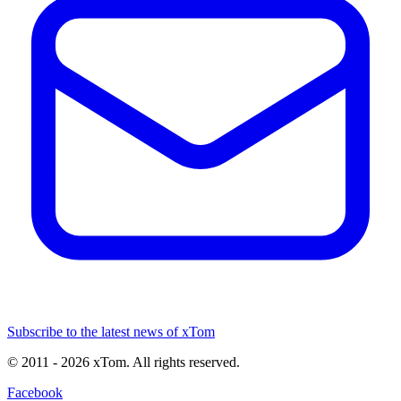
Subscribe to the latest news of xTom
© 2011
- 2026
xTom. All rights reserved.
Facebook