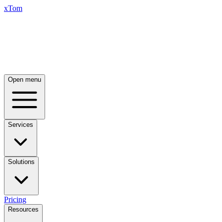
xTom
Open menu
Services
Solutions
Pricing
Resources