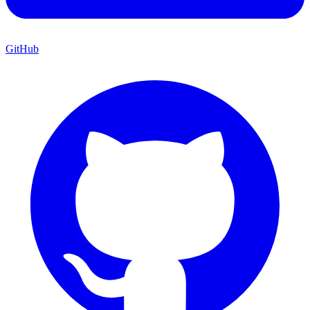
GitHub