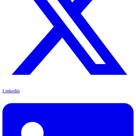
Linkedin