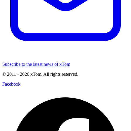
Subscribe to the latest news of xTom
© 2011
- 2026
xTom. All rights reserved.
Facebook