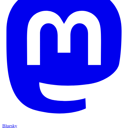
Bluesky