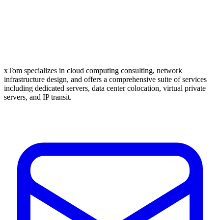
xTom specializes in cloud computing consulting, network
infrastructure design, and offers a comprehensive suite of services
including dedicated servers, data center colocation, virtual private
servers, and IP transit.