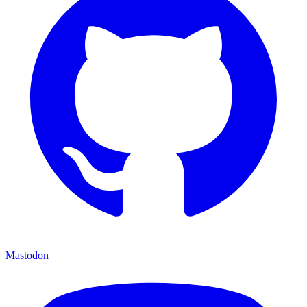
Mastodon