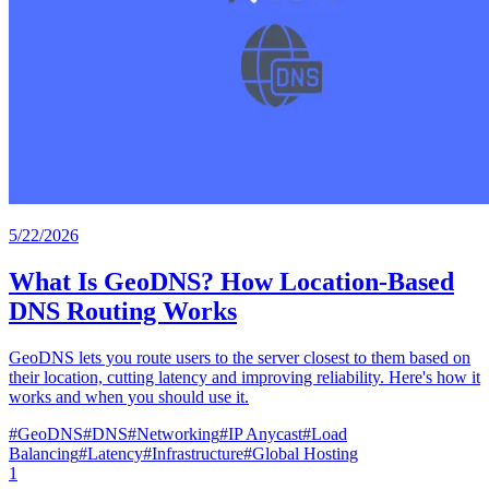
5/22/2026
What Is GeoDNS? How Location-Based
DNS Routing Works
GeoDNS lets you route users to the server closest to them based on
their location, cutting latency and improving reliability. Here's how it
works and when you should use it.
#
GeoDNS
#
DNS
#
Networking
#
IP Anycast
#
Load
Balancing
#
Latency
#
Infrastructure
#
Global Hosting
1