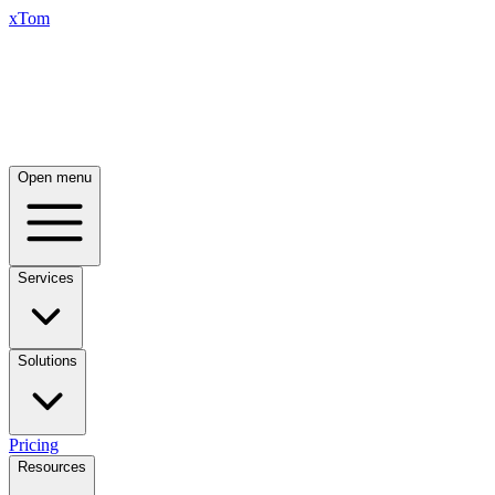
xTom
Open menu
Services
Solutions
Pricing
Resources