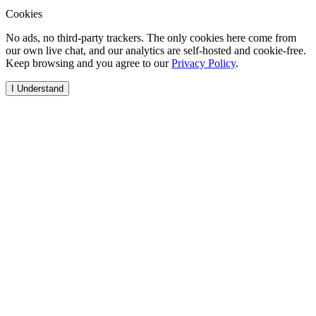
Cookies
No ads, no third-party trackers. The only cookies here come from
our own live chat, and our analytics are self-hosted and cookie-free.
Keep browsing and you agree to our
Privacy Policy
.
I Understand