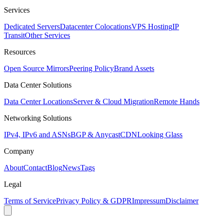
Services
Dedicated Servers
Datacenter Colocations
VPS Hosting
IP
Transit
Other Services
Resources
Open Source Mirrors
Peering Policy
Brand Assets
Data Center Solutions
Data Center Locations
Server & Cloud Migration
Remote Hands
Networking Solutions
IPv4, IPv6 and ASNs
BGP & Anycast
CDN
Looking Glass
Company
About
Contact
Blog
News
Tags
Legal
Terms of Service
Privacy Policy & GDPR
Impressum
Disclaimer