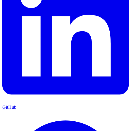
GitHub