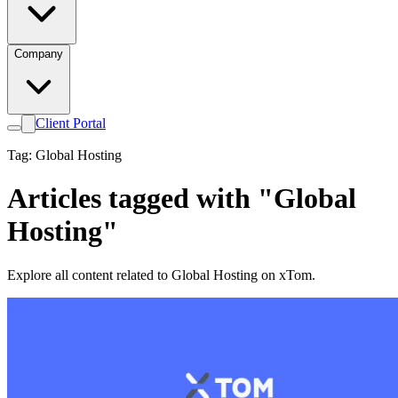
Company
Client Portal
Tag: Global Hosting
Articles tagged with "Global
Hosting"
Explore all content related to Global Hosting on xTom.