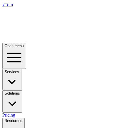
xTom
Open menu
Services
Solutions
Pricing
Resources