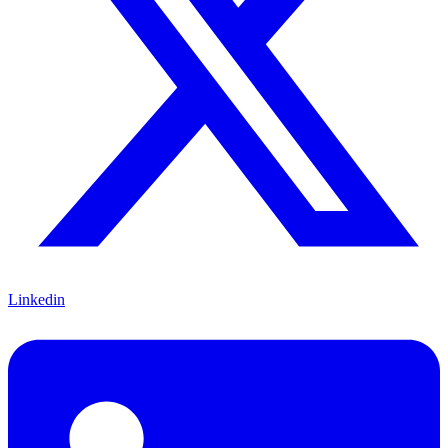
Linkedin