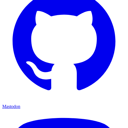
Mastodon