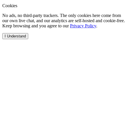
Cookies
No ads, no third-party trackers. The only cookies here come from
our own live chat, and our analytics are self-hosted and cookie-free.
Keep browsing and you agree to our
Privacy Policy
.
I Understand