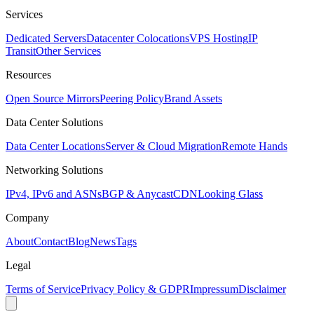
Services
Dedicated Servers
Datacenter Colocations
VPS Hosting
IP
Transit
Other Services
Resources
Open Source Mirrors
Peering Policy
Brand Assets
Data Center Solutions
Data Center Locations
Server & Cloud Migration
Remote Hands
Networking Solutions
IPv4, IPv6 and ASNs
BGP & Anycast
CDN
Looking Glass
Company
About
Contact
Blog
News
Tags
Legal
Terms of Service
Privacy Policy & GDPR
Impressum
Disclaimer