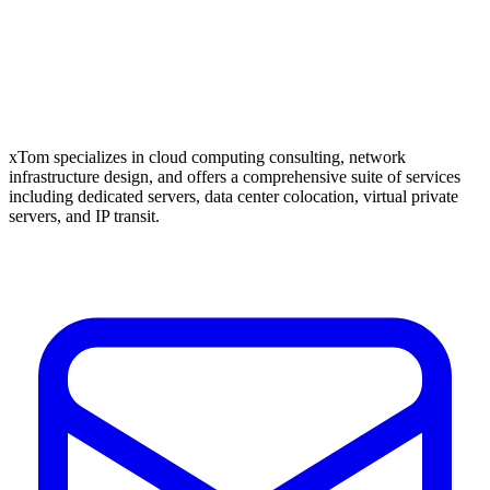
xTom specializes in cloud computing consulting, network
infrastructure design, and offers a comprehensive suite of services
including dedicated servers, data center colocation, virtual private
servers, and IP transit.