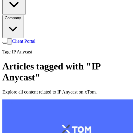
Company
Client Portal
Tag: IP Anycast
Articles tagged with "IP
Anycast"
Explore all content related to IP Anycast on xTom.