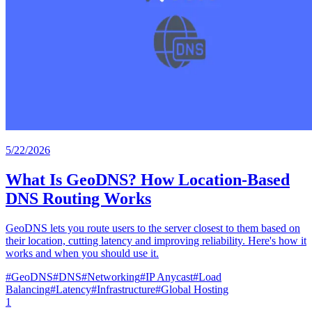
5/22/2026
What Is GeoDNS? How Location-Based
DNS Routing Works
GeoDNS lets you route users to the server closest to them based on
their location, cutting latency and improving reliability. Here's how it
works and when you should use it.
#
GeoDNS
#
DNS
#
Networking
#
IP Anycast
#
Load
Balancing
#
Latency
#
Infrastructure
#
Global Hosting
1