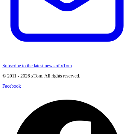
Subscribe to the latest news of xTom
© 2011
- 2026
xTom. All rights reserved.
Facebook