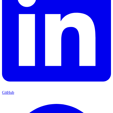
GitHub