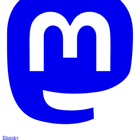
Bluesky