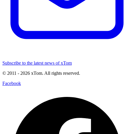
Subscribe to the latest news of xTom
© 2011
- 2026
xTom. All rights reserved.
Facebook