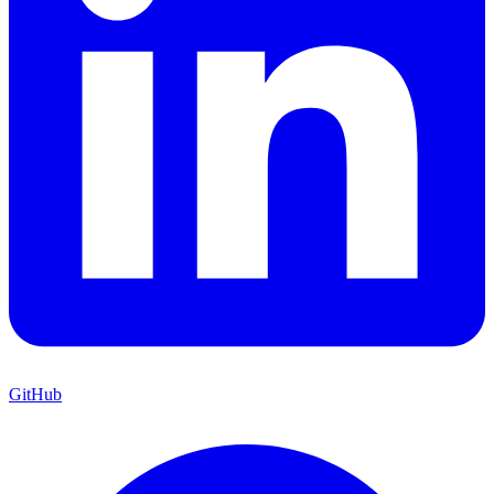
GitHub