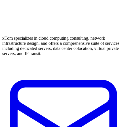
xTom specializes in cloud computing consulting, network
infrastructure design, and offers a comprehensive suite of services
including dedicated servers, data center colocation, virtual private
servers, and IP transit.