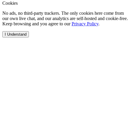
Cookies
No ads, no third-party trackers. The only cookies here come from
our own live chat, and our analytics are self-hosted and cookie-free.
Keep browsing and you agree to our
Privacy Policy
.
I Understand