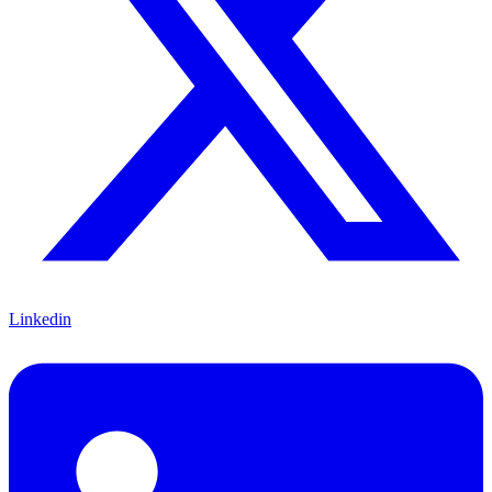
Linkedin