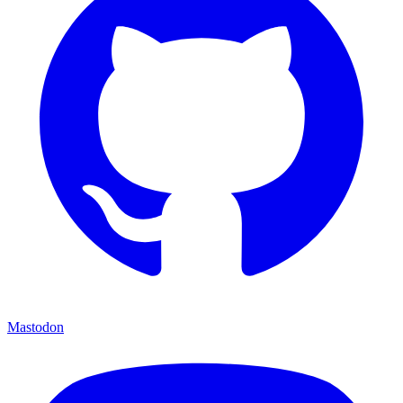
Mastodon