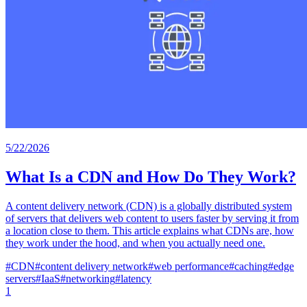
5/22/2026
What Is a CDN and How Do They Work?
A content delivery network (CDN) is a globally distributed system
of servers that delivers web content to users faster by serving it from
a location close to them. This article explains what CDNs are, how
they work under the hood, and when you actually need one.
#
CDN
#
content delivery network
#
web performance
#
caching
#
edge
servers
#
IaaS
#
networking
#
latency
1