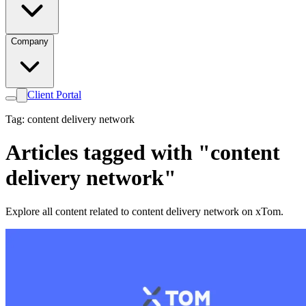
Company
Client Portal
Tag: content delivery network
Articles tagged with "content
delivery network"
Explore all content related to content delivery network on xTom.