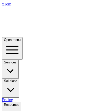
xTom
Open menu
Services
Solutions
Pricing
Resources