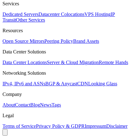
Services
Dedicated Servers
Datacenter Colocations
VPS Hosting
IP
Transit
Other Services
Resources
Open Source Mirrors
Peering Policy
Brand Assets
Data Center Solutions
Data Center Locations
Server & Cloud Migration
Remote Hands
Networking Solutions
IPv4, IPv6 and ASNs
BGP & Anycast
CDN
Looking Glass
Company
About
Contact
Blog
News
Tags
Legal
Terms of Service
Privacy Policy & GDPR
Impressum
Disclaimer