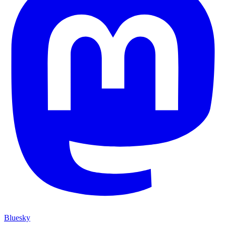
Bluesky