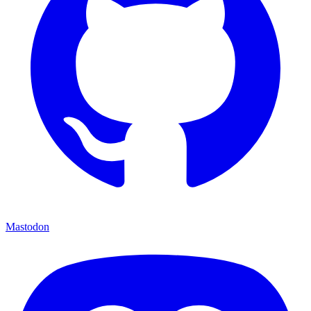
Mastodon