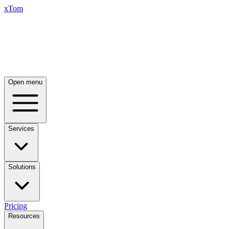
xTom
Open menu
Services
Solutions
Pricing
Resources