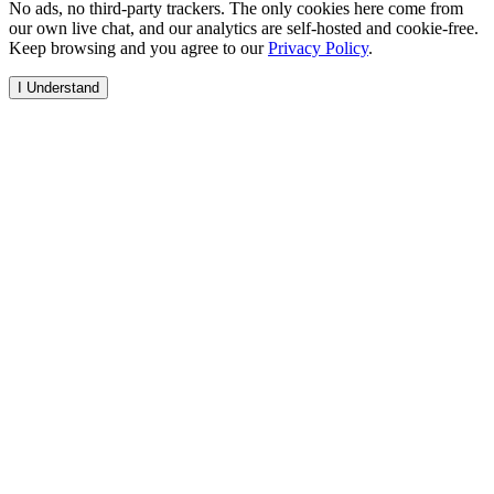
No ads, no third-party trackers. The only cookies here come from
our own live chat, and our analytics are self-hosted and cookie-free.
Keep browsing and you agree to our
Privacy Policy
.
I Understand