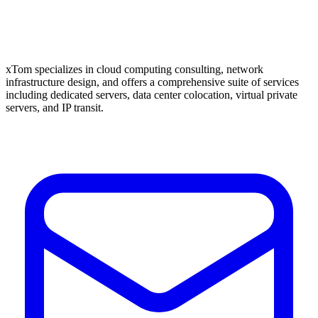
xTom specializes in cloud computing consulting, network
infrastructure design, and offers a comprehensive suite of services
including dedicated servers, data center colocation, virtual private
servers, and IP transit.