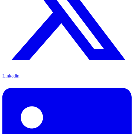
Linkedin