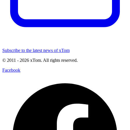
Subscribe to the latest news of xTom
© 2011
- 2026
xTom. All rights reserved.
Facebook