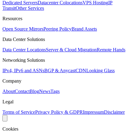
Dedicated Servers
Datacenter Colocations
VPS Hosting
IP
Transit
Other Services
Resources
Open Source Mirrors
Peering Policy
Brand Assets
Data Center Solutions
Data Center Locations
Server & Cloud Migration
Remote Hands
Networking Solutions
IPv4, IPv6 and ASNs
BGP & Anycast
CDN
Looking Glass
Company
About
Contact
Blog
News
Tags
Legal
Terms of Service
Privacy Policy & GDPR
Impressum
Disclaimer
Cookies