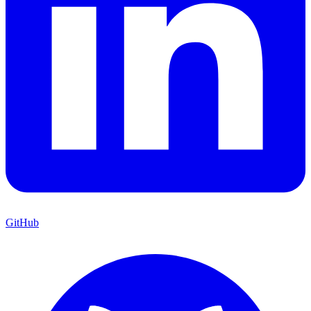
GitHub