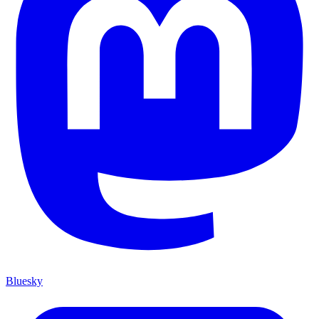
Bluesky