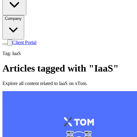
Company
Client Portal
Tag: IaaS
Articles tagged with "IaaS"
Explore all content related to IaaS on xTom.