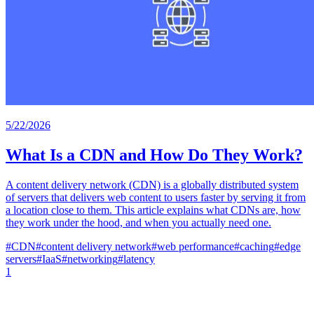
5/22/2026
What Is a CDN and How Do They Work?
A content delivery network (CDN) is a globally distributed system
of servers that delivers web content to users faster by serving it from
a location close to them. This article explains what CDNs are, how
they work under the hood, and when you actually need one.
#
CDN
#
content delivery network
#
web performance
#
caching
#
edge
servers
#
IaaS
#
networking
#
latency
1