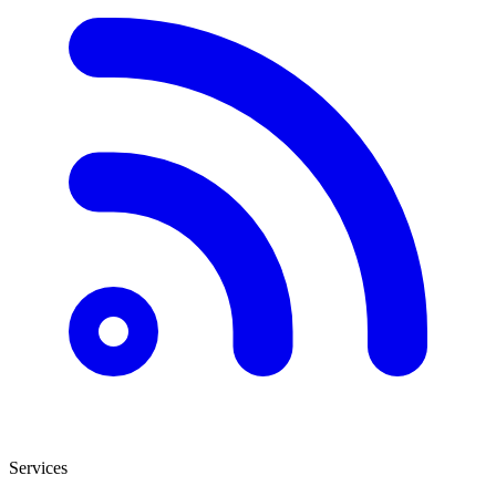
Services