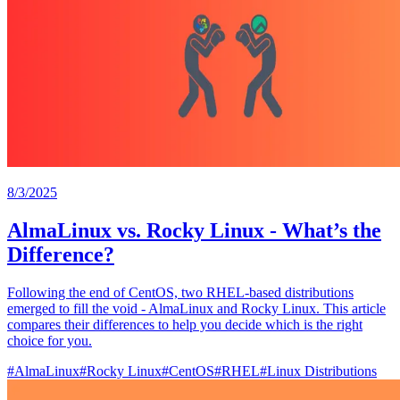
8/3/2025
AlmaLinux vs. Rocky Linux - What’s the
Difference?
Following the end of CentOS, two RHEL-based distributions
emerged to fill the void - AlmaLinux and Rocky Linux. This article
compares their differences to help you decide which is the right
choice for you.
#
AlmaLinux
#
Rocky Linux
#
CentOS
#
RHEL
#
Linux Distributions