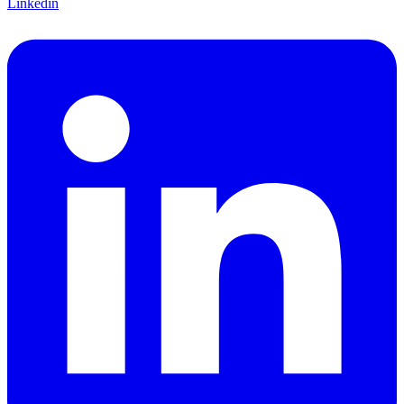
Linkedin