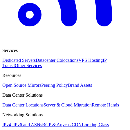
Services
Dedicated Servers
Datacenter Colocations
VPS Hosting
IP
Transit
Other Services
Resources
Open Source Mirrors
Peering Policy
Brand Assets
Data Center Solutions
Data Center Locations
Server & Cloud Migration
Remote Hands
Networking Solutions
IPv4, IPv6 and ASNs
BGP & Anycast
CDN
Looking Glass