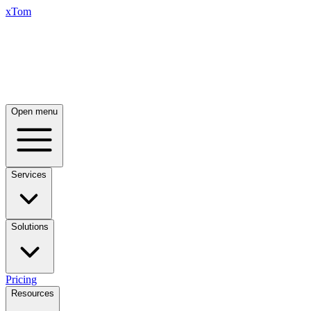
xTom
Open menu
Services
Solutions
Pricing
Resources