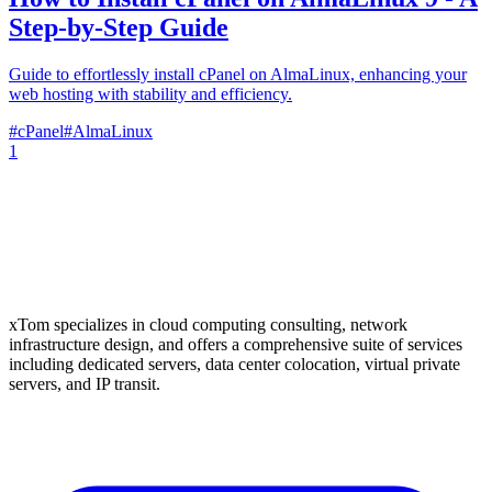
Step-by-Step Guide
Guide to effortlessly install cPanel on AlmaLinux, enhancing your
web hosting with stability and efficiency.
#
cPanel
#
AlmaLinux
1
xTom specializes in cloud computing consulting, network
infrastructure design, and offers a comprehensive suite of services
including dedicated servers, data center colocation, virtual private
servers, and IP transit.