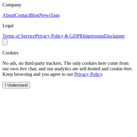
Company
About
Contact
Blog
News
Tags
Legal
Terms of Service
Privacy Policy & GDPR
Impressum
Disclaimer
Cookies
No ads, no third-party trackers. The only cookies here come from
our own live chat, and our analytics are self-hosted and cookie-free.
Keep browsing and you agree to our
Privacy Policy
.
I Understand