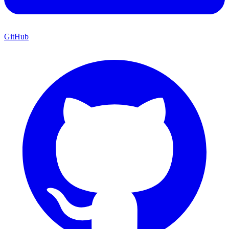
GitHub