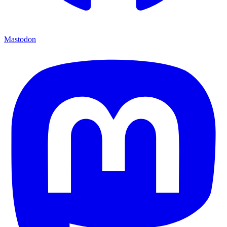
Mastodon