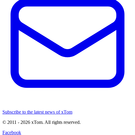
Subscribe to the latest news of xTom
© 2011
- 2026
xTom. All rights reserved.
Facebook