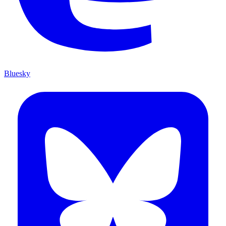
Bluesky