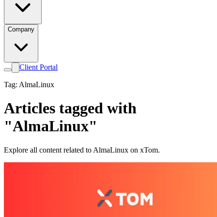
Company
Client Portal
Tag: AlmaLinux
Articles tagged with
"AlmaLinux"
Explore all content related to AlmaLinux on xTom.