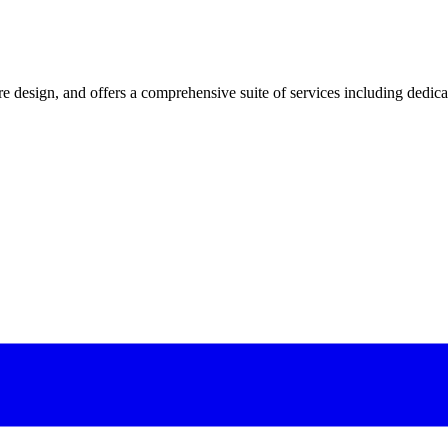
 design, and offers a comprehensive suite of services including dedicated