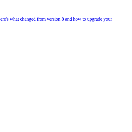
Here's what changed from version 8 and how to upgrade your