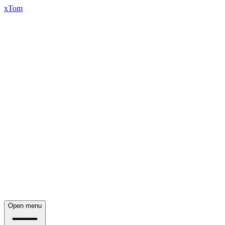
xTom
Open menu