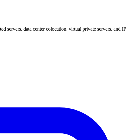
 servers, data center colocation, virtual private servers, and IP