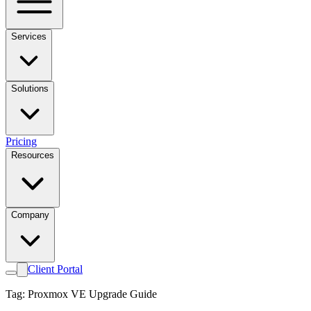
Services
Solutions
Pricing
Resources
Company
Client Portal
Tag: Proxmox VE Upgrade Guide