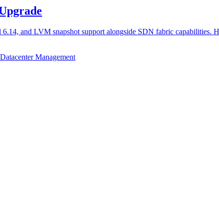
 Upgrade
l 6.14, and LVM snapshot support alongside SDN fabric capabilities. 
Datacenter Management