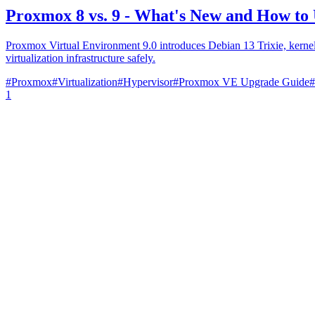
Proxmox 8 vs. 9 - What's New and How to
Proxmox Virtual Environment 9.0 introduces Debian 13 Trixie, kerne
virtualization infrastructure safely.
#
Proxmox
#
Virtualization
#
Hypervisor
#
Proxmox VE Upgrade Guide
#
1