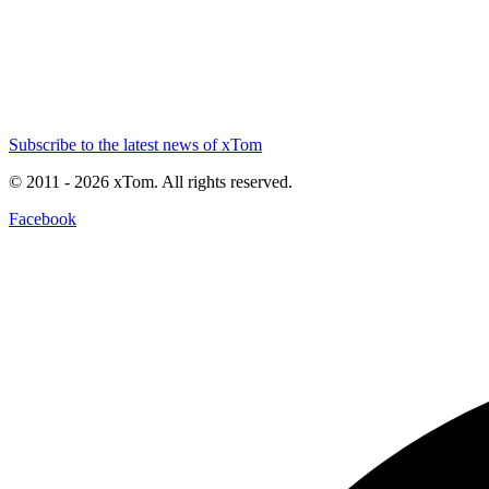
Subscribe to the latest news of xTom
© 2011
- 2026
xTom. All rights reserved.
Facebook