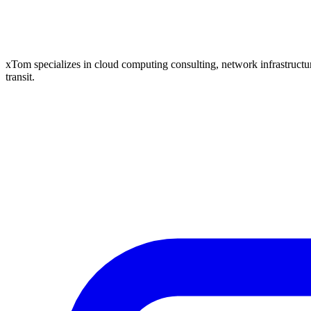
xTom specializes in cloud computing consulting, network infrastructure
transit.