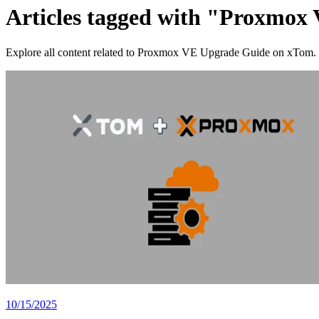
Articles tagged with "Proxmox
Explore all content related to Proxmox VE Upgrade Guide on xTom.
10/15/2025