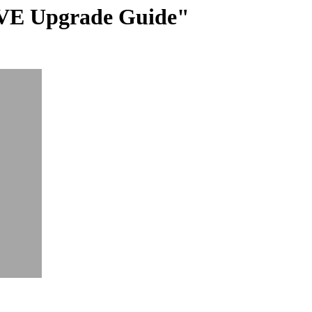
 VE Upgrade Guide"