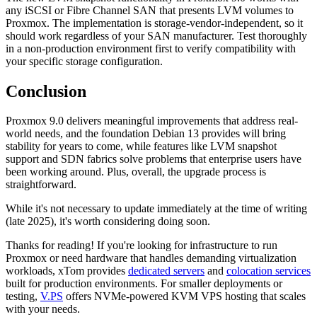
any iSCSI or Fibre Channel SAN that presents LVM volumes to
Proxmox. The implementation is storage-vendor-independent, so it
should work regardless of your SAN manufacturer. Test thoroughly
in a non-production environment first to verify compatibility with
your specific storage configuration.
Conclusion
Proxmox 9.0 delivers meaningful improvements that address real-
world needs, and the foundation Debian 13 provides will bring
stability for years to come, while features like LVM snapshot
support and SDN fabrics solve problems that enterprise users have
been working around. Plus, overall, the upgrade process is
straightforward.
While it's not necessary to update immediately at the time of writing
(late 2025), it's worth considering doing soon.
Thanks for reading! If you're looking for infrastructure to run
Proxmox or need hardware that handles demanding virtualization
workloads, xTom provides
dedicated servers
and
colocation services
built for production environments. For smaller deployments or
testing,
V.PS
offers NVMe-powered KVM VPS hosting that scales
with your needs.