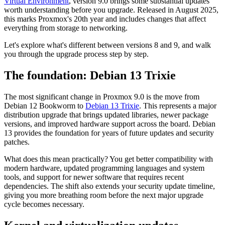
Virtual Environment
, version 9.0 brings some substantial updates
worth understanding before you upgrade. Released in August 2025,
this marks Proxmox's 20th year and includes changes that affect
everything from storage to networking.
Let's explore what's different between versions 8 and 9, and walk
you through the upgrade process step by step.
The foundation: Debian 13 Trixie
The most significant change in Proxmox 9.0 is the move from
Debian 12 Bookworm to
Debian 13 Trixie
. This represents a major
distribution upgrade that brings updated libraries, newer package
versions, and improved hardware support across the board. Debian
13 provides the foundation for years of future updates and security
patches.
What does this mean practically? You get better compatibility with
modern hardware, updated programming languages and system
tools, and support for newer software that requires recent
dependencies. The shift also extends your security update timeline,
giving you more breathing room before the next major upgrade
cycle becomes necessary.