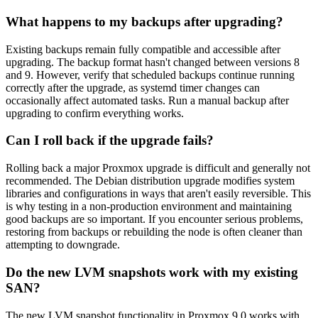
What happens to my backups after upgrading?
Existing backups remain fully compatible and accessible after
upgrading. The backup format hasn't changed between versions 8
and 9. However, verify that scheduled backups continue running
correctly after the upgrade, as systemd timer changes can
occasionally affect automated tasks. Run a manual backup after
upgrading to confirm everything works.
Can I roll back if the upgrade fails?
Rolling back a major Proxmox upgrade is difficult and generally not
recommended. The Debian distribution upgrade modifies system
libraries and configurations in ways that aren't easily reversible. This
is why testing in a non-production environment and maintaining
good backups are so important. If you encounter serious problems,
restoring from backups or rebuilding the node is often cleaner than
attempting to downgrade.
Do the new LVM snapshots work with my existing
SAN?
The new LVM snapshot functionality in Proxmox 9.0 works with