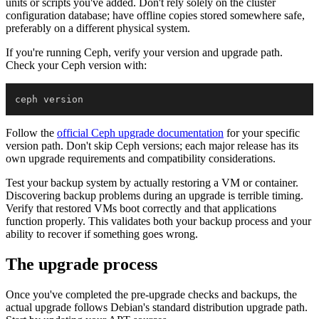
units or scripts you've added. Don't rely solely on the cluster
configuration database; have offline copies stored somewhere safe,
preferably on a different physical system.
If you're running Ceph, verify your version and upgrade path.
Check your Ceph version with:
Follow the
official Ceph upgrade documentation
for your specific
version path. Don't skip Ceph versions; each major release has its
own upgrade requirements and compatibility considerations.
Test your backup system by actually restoring a VM or container.
Discovering backup problems during an upgrade is terrible timing.
Verify that restored VMs boot correctly and that applications
function properly. This validates both your backup process and your
ability to recover if something goes wrong.
The upgrade process
Once you've completed the pre-upgrade checks and backups, the
actual upgrade follows Debian's standard distribution upgrade path.