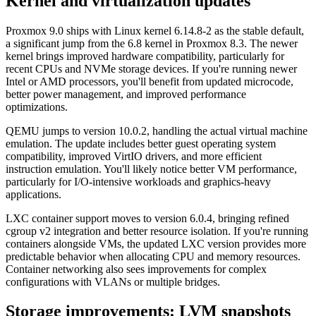
Kernel and virtualization updates
Proxmox 9.0 ships with Linux kernel 6.14.8-2 as the stable default,
a significant jump from the 6.8 kernel in Proxmox 8.3. The newer
kernel brings improved hardware compatibility, particularly for
recent CPUs and NVMe storage devices. If you're running newer
Intel or AMD processors, you'll benefit from updated microcode,
better power management, and improved performance
optimizations.
QEMU jumps to version 10.0.2, handling the actual virtual machine
emulation. The update includes better guest operating system
compatibility, improved VirtIO drivers, and more efficient
instruction emulation. You'll likely notice better VM performance,
particularly for I/O-intensive workloads and graphics-heavy
applications.
LXC container support moves to version 6.0.4, bringing refined
cgroup v2 integration and better resource isolation. If you're running
containers alongside VMs, the updated LXC version provides more
predictable behavior when allocating CPU and memory resources.
Container networking also sees improvements for complex
configurations with VLANs or multiple bridges.
Storage improvements: LVM snapshots