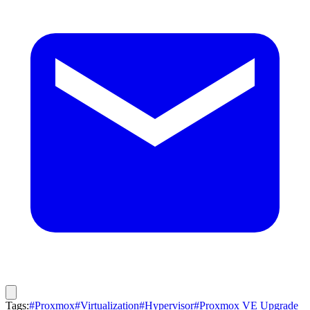
Tags:
#Proxmox
#Virtualization
#Hypervisor
#Proxmox VE Upgrade