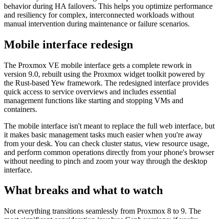
behavior during HA failovers. This helps you optimize performance
and resiliency for complex, interconnected workloads without
manual intervention during maintenance or failure scenarios.
Mobile interface redesign
The Proxmox VE mobile interface gets a complete rework in
version 9.0, rebuilt using the Proxmox widget toolkit powered by
the Rust-based Yew framework. The redesigned interface provides
quick access to service overviews and includes essential
management functions like starting and stopping VMs and
containers.
The mobile interface isn't meant to replace the full web interface, but
it makes basic management tasks much easier when you're away
from your desk. You can check cluster status, view resource usage,
and perform common operations directly from your phone's browser
without needing to pinch and zoom your way through the desktop
interface.
What breaks and what to watch
Not everything transitions seamlessly from Proxmox 8 to 9. The