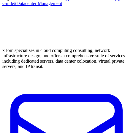
Guide
#Datacenter Management
xTom specializes in cloud computing consulting, network
infrastructure design, and offers a comprehensive suite of services
including dedicated servers, data center colocation, virtual private
servers, and IP transit.