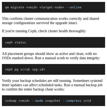
qm migrate 
<
vmid
>
<
target-node
>
--online
This confirms cluster communication works correctly and shared
storage configurations survived the upgrade intact.
If you're running Ceph, check cluster health thoroughly:
All placement groups should show as active and clean, with no
OSDs marked down. Run a manual scrub to verify data integrity:
ceph pg scrub 
<
pg-id
>
Verify your backup schedules are still running. Sometimes systemd
timer updates can affect scheduled tasks. Run a manual backup job
to confirm the entire backup chain works:
vzdump 
<
vmid
>
--mode
 snapshot 
--compress