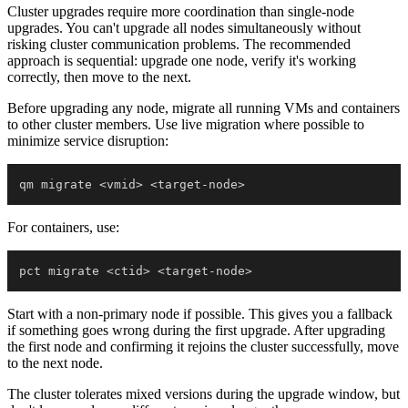
Cluster upgrades require more coordination than single-node
upgrades. You can't upgrade all nodes simultaneously without
risking cluster communication problems. The recommended
approach is sequential: upgrade one node, verify it's working
correctly, then move to the next.
Before upgrading any node, migrate all running VMs and containers
to other cluster members. Use live migration where possible to
minimize service disruption:
qm migrate 
<
vmid
>
<
target-node
>
For containers, use:
pct migrate 
<
ctid
>
<
target-node
>
Start with a non-primary node if possible. This gives you a fallback
if something goes wrong during the first upgrade. After upgrading
the first node and confirming it rejoins the cluster successfully, move
to the next node.
The cluster tolerates mixed versions during the upgrade window, but