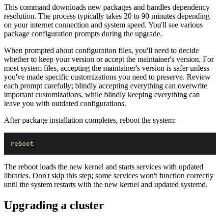
This command downloads new packages and handles dependency
resolution. The process typically takes 20 to 90 minutes depending
on your internet connection and system speed. You'll see various
package configuration prompts during the upgrade.
When prompted about configuration files, you'll need to decide
whether to keep your version or accept the maintainer's version. For
most system files, accepting the maintainer's version is safer unless
you've made specific customizations you need to preserve. Review
each prompt carefully; blindly accepting everything can overwrite
important customizations, while blindly keeping everything can
leave you with outdated configurations.
After package installation completes, reboot the system:
reboot
The reboot loads the new kernel and starts services with updated
libraries. Don't skip this step; some services won't function correctly
until the system restarts with the new kernel and updated systemd.
Upgrading a cluster