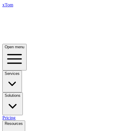
xTom
Open menu
Services
Solutions
Pricing
Resources