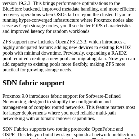
version 19.2.3. This brings performance optimizations to the
BlueStore backend, improved metadata handling, and more efficient
recovery operations when OSDs fail or rejoin the cluster. If you're
running hyper-converged infrastructure where Proxmox nodes also
serve as Ceph storage nodes, you'll see better IOPS characteristics
and improved latency for random workloads.
ZFS support now includes OpenZFS 2.3.3, which introduces a
highly anticipated feature: adding new devices to existing RAIDZ
pools with minimal downtime. Previously, expanding a RAIDZ
pool required creating a new pool and migrating data. Now you can
add capacity to existing pools more flexibly, making ZFS more
practical for growing storage needs.
SDN fabric support
Proxmox 9.0 introduces fabric support for Software-Defined
Networking, designed to simplify the configuration and
management of complex routed networks. This feature matters most
for larger deployments where you need reliable multi-path
networking with automatic failover capabilities.
SDN Fabrics supports two routing protocols: OpenFabric and
OSPF. This lets you build two-layer spine-leaf network architectures