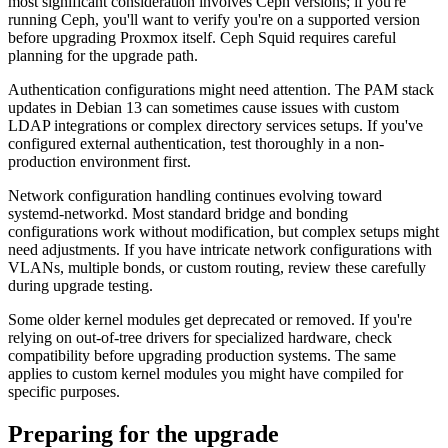
most significant consideration involves Ceph versions; if you're
running Ceph, you'll want to verify you're on a supported version
before upgrading Proxmox itself. Ceph Squid requires careful
planning for the upgrade path.
Authentication configurations might need attention. The PAM stack
updates in Debian 13 can sometimes cause issues with custom
LDAP integrations or complex directory services setups. If you've
configured external authentication, test thoroughly in a non-
production environment first.
Network configuration handling continues evolving toward
systemd-networkd. Most standard bridge and bonding
configurations work without modification, but complex setups might
need adjustments. If you have intricate network configurations with
VLANs, multiple bonds, or custom routing, review these carefully
during upgrade testing.
Some older kernel modules get deprecated or removed. If you're
relying on out-of-tree drivers for specialized hardware, check
compatibility before upgrading production systems. The same
applies to custom kernel modules you might have compiled for
specific purposes.
Preparing for the upgrade