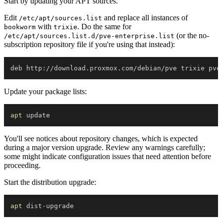
Start by updating your APT sources.
Edit
and replace all instances of
/etc/apt/sources.list
with
. Do the same for
bookworm
trixie
(or the no-
/etc/apt/sources.list.d/pve-enterprise.list
subscription repository file if you're using that instead):
Update your package lists:
apt
You'll see notices about repository changes, which is expected
during a major version upgrade. Review any warnings carefully;
some might indicate configuration issues that need attention before
proceeding.
Start the distribution upgrade:
apt