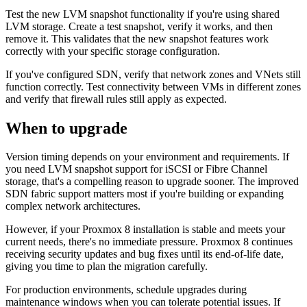
Test the new LVM snapshot functionality if you're using shared
LVM storage. Create a test snapshot, verify it works, and then
remove it. This validates that the new snapshot features work
correctly with your specific storage configuration.
If you've configured SDN, verify that network zones and VNets still
function correctly. Test connectivity between VMs in different zones
and verify that firewall rules still apply as expected.
When to upgrade
Version timing depends on your environment and requirements. If
you need LVM snapshot support for iSCSI or Fibre Channel
storage, that's a compelling reason to upgrade sooner. The improved
SDN fabric support matters most if you're building or expanding
complex network architectures.
However, if your Proxmox 8 installation is stable and meets your
current needs, there's no immediate pressure. Proxmox 8 continues
receiving security updates and bug fixes until its end-of-life date,
giving you time to plan the migration carefully.
For production environments, schedule upgrades during
maintenance windows when you can tolerate potential issues. If