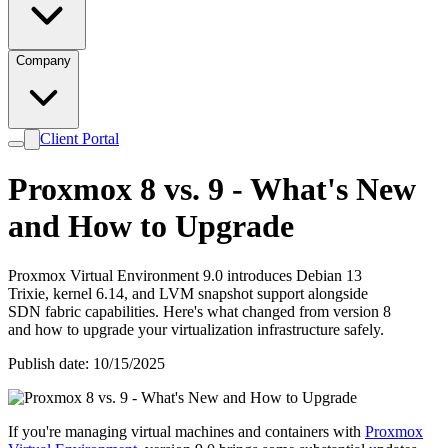
Company
Client Portal
Proxmox 8 vs. 9 - What's New
and How to Upgrade
Proxmox Virtual Environment 9.0 introduces Debian 13
Trixie, kernel 6.14, and LVM snapshot support alongside
SDN fabric capabilities. Here's what changed from version 8
and how to upgrade your virtualization infrastructure safely.
Publish date: 10/15/2025
If you're managing virtual machines and containers with
Proxmox