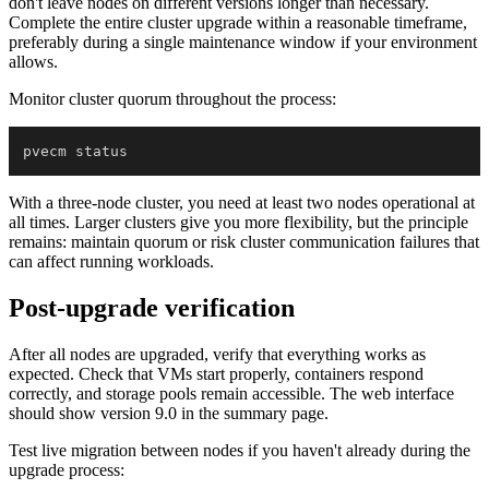
don't leave nodes on different versions longer than necessary.
Complete the entire cluster upgrade within a reasonable timeframe,
preferably during a single maintenance window if your environment
allows.
Monitor cluster quorum throughout the process:
With a three-node cluster, you need at least two nodes operational at
all times. Larger clusters give you more flexibility, but the principle
remains: maintain quorum or risk cluster communication failures that
can affect running workloads.
Post-upgrade verification
After all nodes are upgraded, verify that everything works as
expected. Check that VMs start properly, containers respond
correctly, and storage pools remain accessible. The web interface
should show version 9.0 in the summary page.
Test live migration between nodes if you haven't already during the
upgrade process: