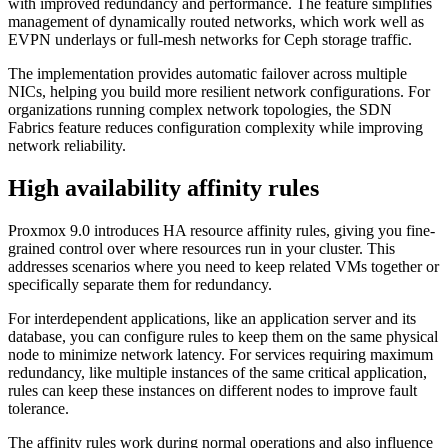
with improved redundancy and performance. The feature simplifies
management of dynamically routed networks, which work well as
EVPN underlays or full-mesh networks for Ceph storage traffic.
The implementation provides automatic failover across multiple
NICs, helping you build more resilient network configurations. For
organizations running complex network topologies, the SDN
Fabrics feature reduces configuration complexity while improving
network reliability.
High availability affinity rules
Proxmox 9.0 introduces HA resource affinity rules, giving you fine-
grained control over where resources run in your cluster. This
addresses scenarios where you need to keep related VMs together or
specifically separate them for redundancy.
For interdependent applications, like an application server and its
database, you can configure rules to keep them on the same physical
node to minimize network latency. For services requiring maximum
redundancy, like multiple instances of the same critical application,
rules can keep these instances on different nodes to improve fault
tolerance.
The affinity rules work during normal operations and also influence