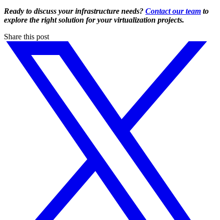
Ready to discuss your infrastructure needs?
Contact our team
to
explore the right solution for your virtualization projects.
Share this post