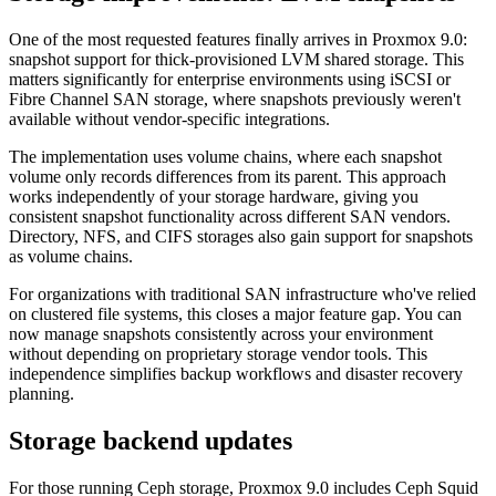
One of the most requested features finally arrives in Proxmox 9.0:
snapshot support for thick-provisioned LVM shared storage. This
matters significantly for enterprise environments using iSCSI or
Fibre Channel SAN storage, where snapshots previously weren't
available without vendor-specific integrations.
The implementation uses volume chains, where each snapshot
volume only records differences from its parent. This approach
works independently of your storage hardware, giving you
consistent snapshot functionality across different SAN vendors.
Directory, NFS, and CIFS storages also gain support for snapshots
as volume chains.
For organizations with traditional SAN infrastructure who've relied
on clustered file systems, this closes a major feature gap. You can
now manage snapshots consistently across your environment
without depending on proprietary storage vendor tools. This
independence simplifies backup workflows and disaster recovery
planning.
Storage backend updates
For those running Ceph storage, Proxmox 9.0 includes Ceph Squid