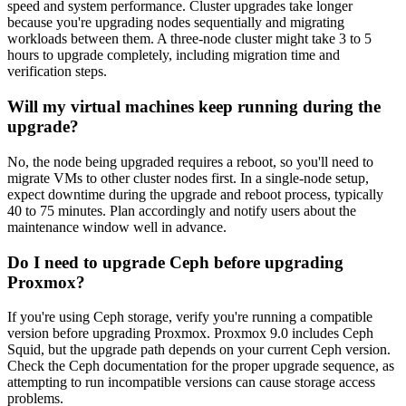
speed and system performance. Cluster upgrades take longer
because you're upgrading nodes sequentially and migrating
workloads between them. A three-node cluster might take 3 to 5
hours to upgrade completely, including migration time and
verification steps.
Will my virtual machines keep running during the
upgrade?
No, the node being upgraded requires a reboot, so you'll need to
migrate VMs to other cluster nodes first. In a single-node setup,
expect downtime during the upgrade and reboot process, typically
40 to 75 minutes. Plan accordingly and notify users about the
maintenance window well in advance.
Do I need to upgrade Ceph before upgrading
Proxmox?
If you're using Ceph storage, verify you're running a compatible
version before upgrading Proxmox. Proxmox 9.0 includes Ceph
Squid, but the upgrade path depends on your current Ceph version.
Check the Ceph documentation for the proper upgrade sequence, as
attempting to run incompatible versions can cause storage access
problems.