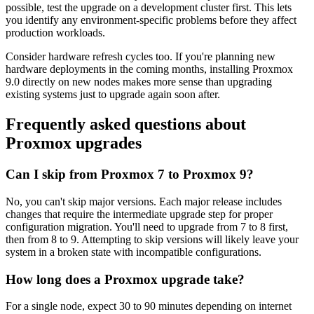
possible, test the upgrade on a development cluster first. This lets
you identify any environment-specific problems before they affect
production workloads.
Consider hardware refresh cycles too. If you're planning new
hardware deployments in the coming months, installing Proxmox
9.0 directly on new nodes makes more sense than upgrading
existing systems just to upgrade again soon after.
Frequently asked questions about
Proxmox upgrades
Can I skip from Proxmox 7 to Proxmox 9?
No, you can't skip major versions. Each major release includes
changes that require the intermediate upgrade step for proper
configuration migration. You'll need to upgrade from 7 to 8 first,
then from 8 to 9. Attempting to skip versions will likely leave your
system in a broken state with incompatible configurations.
How long does a Proxmox upgrade take?
For a single node, expect 30 to 90 minutes depending on internet