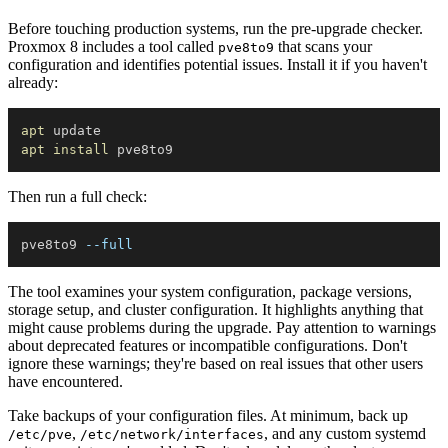
Before touching production systems, run the pre-upgrade checker.
Proxmox 8 includes a tool called
that scans your
pve8to9
configuration and identifies potential issues. Install it if you haven't
already:
apt
apt
install
Then run a full check:
pve8to9 
--full
The tool examines your system configuration, package versions,
storage setup, and cluster configuration. It highlights anything that
might cause problems during the upgrade. Pay attention to warnings
about deprecated features or incompatible configurations. Don't
ignore these warnings; they're based on real issues that other users
have encountered.
Take backups of your configuration files. At minimum, back up
,
, and any custom systemd
/etc/pve
/etc/network/interfaces