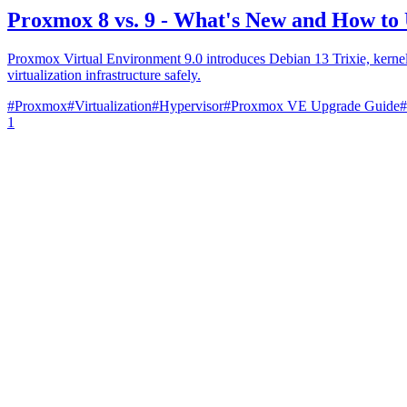
Proxmox 8 vs. 9 - What's New and How to
Proxmox Virtual Environment 9.0 introduces Debian 13 Trixie, kerne
virtualization infrastructure safely.
#
Proxmox
#
Virtualization
#
Hypervisor
#
Proxmox VE Upgrade Guide
#
1