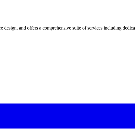
 design, and offers a comprehensive suite of services including dedicated