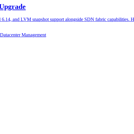
 Upgrade
l 6.14, and LVM snapshot support alongside SDN fabric capabilities. 
Datacenter Management