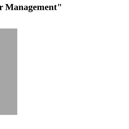
ter Management"