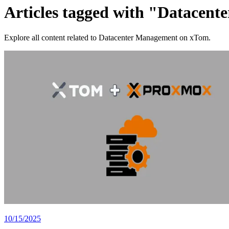
Articles tagged with "Datacen
Explore all content related to Datacenter Management on xTom.
10/15/2025