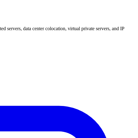
 servers, data center colocation, virtual private servers, and IP