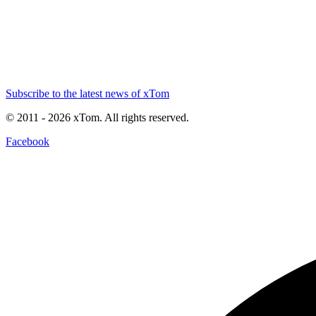
Subscribe to the latest news of xTom
© 2011
- 2026
xTom. All rights reserved.
Facebook