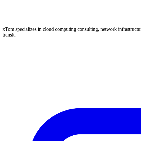
xTom specializes in cloud computing consulting, network infrastructure
transit.