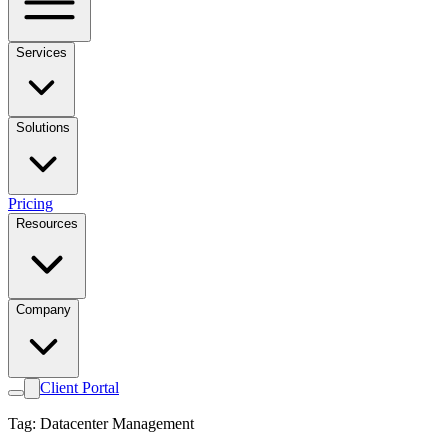
Services
Solutions
Pricing
Resources
Company
Client Portal
Tag: Datacenter Management