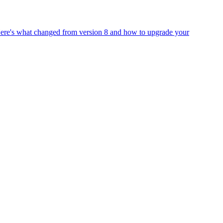
Here's what changed from version 8 and how to upgrade your