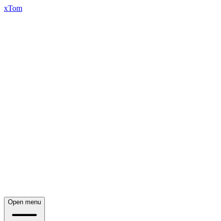
xTom
Open menu