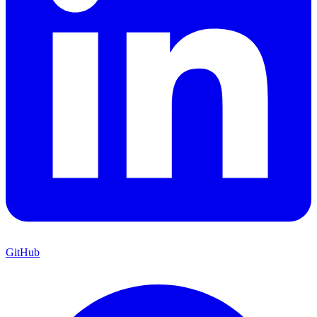
GitHub