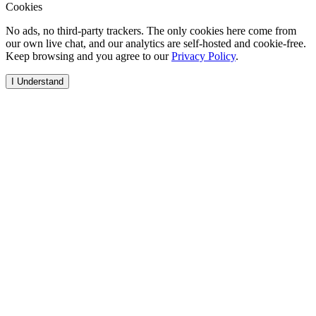
Cookies
No ads, no third-party trackers. The only cookies here come from
our own live chat, and our analytics are self-hosted and cookie-free.
Keep browsing and you agree to our
Privacy Policy
.
I Understand