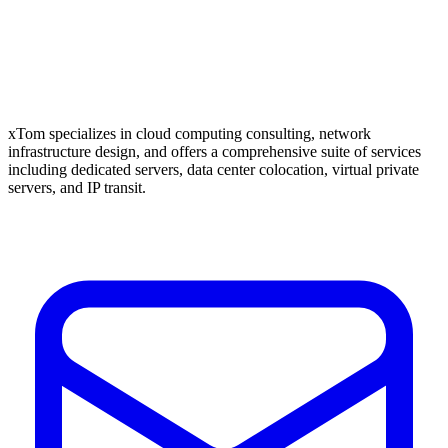
xTom specializes in cloud computing consulting, network
infrastructure design, and offers a comprehensive suite of services
including dedicated servers, data center colocation, virtual private
servers, and IP transit.