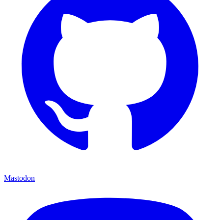
Mastodon