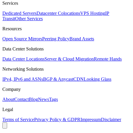
Services
Dedicated Servers
Datacenter Colocations
VPS Hosting
IP
Transit
Other Services
Resources
Open Source Mirrors
Peering Policy
Brand Assets
Data Center Solutions
Data Center Locations
Server & Cloud Migration
Remote Hands
Networking Solutions
IPv4, IPv6 and ASNs
BGP & Anycast
CDN
Looking Glass
Company
About
Contact
Blog
News
Tags
Legal
Terms of Service
Privacy Policy & GDPR
Impressum
Disclaimer