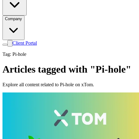
Company
Client Portal
Tag: Pi-hole
Articles tagged with "Pi-hole"
Explore all content related to Pi-hole on xTom.