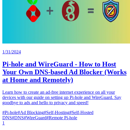
1/31/2024
Pi-hole and WireGuard - How to Host
Your Own DNS-based Ad Blocker (Works
at Home and Remotely)
Learn how to create an ad-free internet experience on all your
devices with our guide on setting up Pi-hole and WireGuard. Say
goodbye to ads and hello to privacy and speed!
#
Pi-hole
#
Ad Blocking
#
Self-Hosting
#
Self-Hosted
DNS
#
DNS
#
WireGuard
#
Remote Pi-hole
1