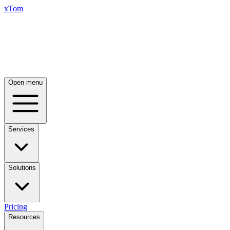
xTom
Open menu
Services
Solutions
Pricing
Resources