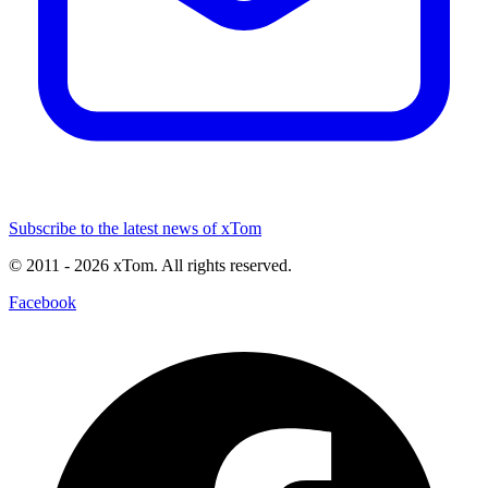
Subscribe to the latest news of xTom
© 2011
- 2026
xTom. All rights reserved.
Facebook