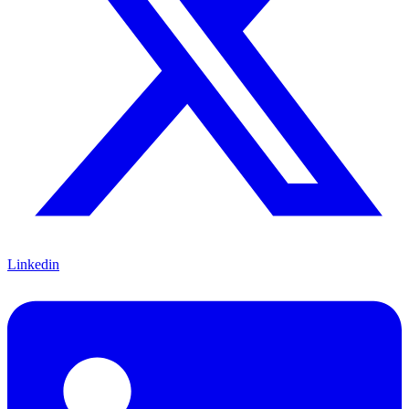
Linkedin