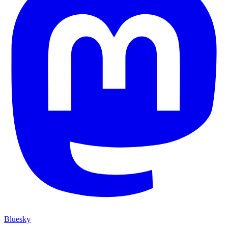
Bluesky