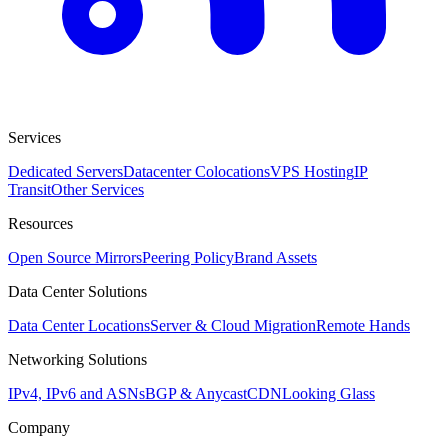
Services
Dedicated Servers
Datacenter Colocations
VPS Hosting
IP
Transit
Other Services
Resources
Open Source Mirrors
Peering Policy
Brand Assets
Data Center Solutions
Data Center Locations
Server & Cloud Migration
Remote Hands
Networking Solutions
IPv4, IPv6 and ASNs
BGP & Anycast
CDN
Looking Glass
Company