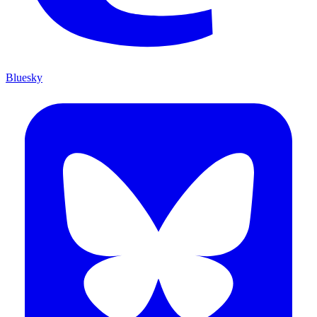
Bluesky