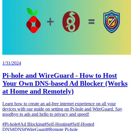
1/31/2024
Pi-hole and WireGuard - How to Host
Your Own DNS-based Ad Blocker (Works
at Home and Remotely)
Learn how to create an ad-free internet experience on all your
devices with our guide on setting up Pi-hole and WireGuard. Say
goodbye to ads and hello to privacy and speed!
#
Pi-hole
#
Ad Blocking
#
Self-Hosting
#
Self-Hosted
DNS
#
DNS
#
WireGuard
#
Remote Pi-hole