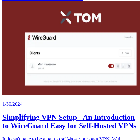
1/30/2024
Simplifying VPN Setup - An Introduction
to WireGuard Easy for Self-Hosted VPNs
It doesn't have to be a pain to self-host your own VPN. With