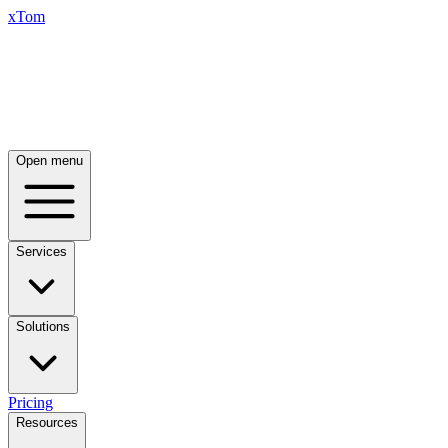
xTom
Open menu
Services
Solutions
Pricing
Resources