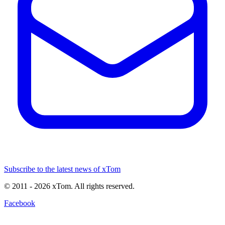
Subscribe to the latest news of xTom
© 2011
- 2026
xTom. All rights reserved.
Facebook