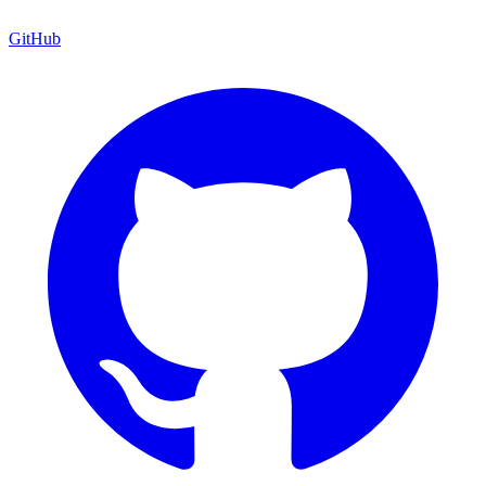
GitHub