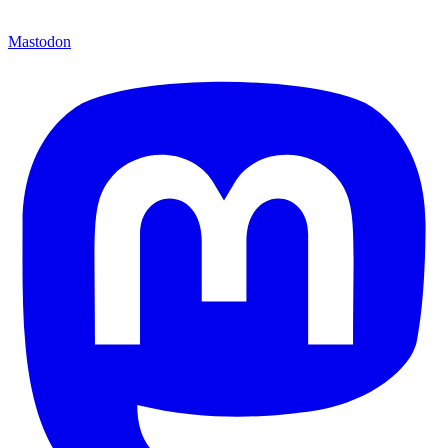
Mastodon