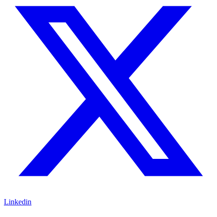
Linkedin