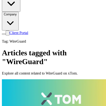
Company
Client Portal
Tag: WireGuard
Articles tagged with
"WireGuard"
Explore all content related to WireGuard on xTom.