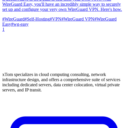
WireGuard Easy, you'll have an incredibly simple way to securely
set up and configure your very own WireGuard VPN. Here's how.
#
WireGuard
#
Self-Hosting
#
VPN
#
WireGuard VPN
#
WireGuard
Easy
#
wg-easy
1
xTom specializes in cloud computing consulting, network
infrastructure design, and offers a comprehensive suite of services
including dedicated servers, data center colocation, virtual private
servers, and IP transit.