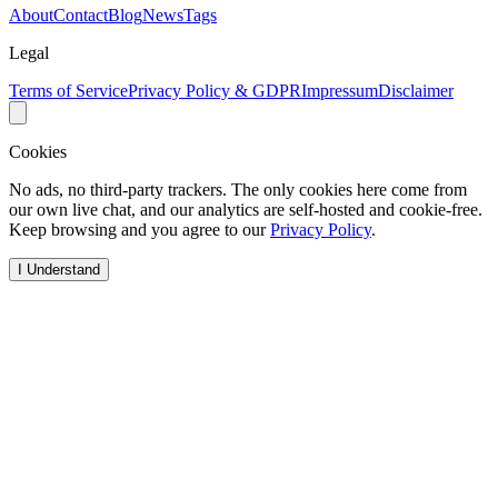
About
Contact
Blog
News
Tags
Legal
Terms of Service
Privacy Policy & GDPR
Impressum
Disclaimer
Cookies
No ads, no third-party trackers. The only cookies here come from
our own live chat, and our analytics are self-hosted and cookie-free.
Keep browsing and you agree to our
Privacy Policy
.
I Understand