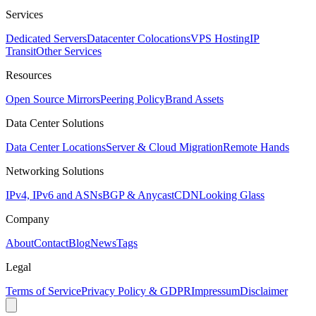
Services
Dedicated Servers
Datacenter Colocations
VPS Hosting
IP
Transit
Other Services
Resources
Open Source Mirrors
Peering Policy
Brand Assets
Data Center Solutions
Data Center Locations
Server & Cloud Migration
Remote Hands
Networking Solutions
IPv4, IPv6 and ASNs
BGP & Anycast
CDN
Looking Glass
Company
About
Contact
Blog
News
Tags
Legal
Terms of Service
Privacy Policy & GDPR
Impressum
Disclaimer