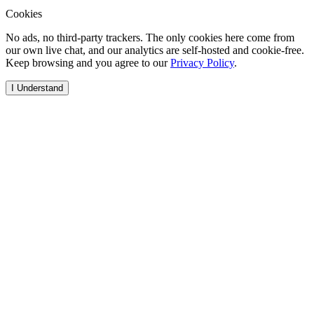
Cookies
No ads, no third-party trackers. The only cookies here come from
our own live chat, and our analytics are self-hosted and cookie-free.
Keep browsing and you agree to our
Privacy Policy
.
I Understand