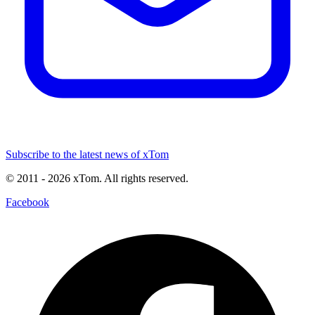
Subscribe to the latest news of xTom
© 2011
- 2026
xTom. All rights reserved.
Facebook