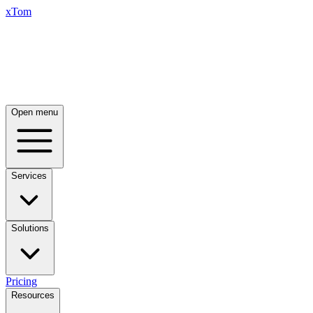
xTom
Open menu
Services
Solutions
Pricing
Resources