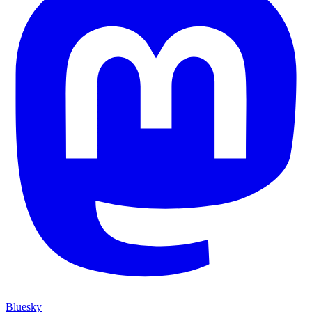
Bluesky