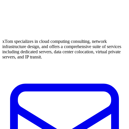
xTom specializes in cloud computing consulting, network
infrastructure design, and offers a comprehensive suite of services
including dedicated servers, data center colocation, virtual private
servers, and IP transit.