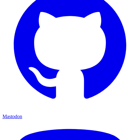
Mastodon