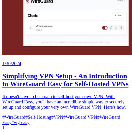
1/30/2024
Simplifying VPN Setup - An Introduction
to WireGuard Easy for Self-Hosted VPNs
It doesn't have to be a pain to self-host your own VPN. With
WireGuard Easy, you'll have an incredibly simple way to securely
set up and configure your very own WireGuard VPN. Here's how.
#
WireGuard
#
Self-Hosting
#
VPN
#
WireGuard VPN
#
WireGuard
Easy
#
wg-easy
1