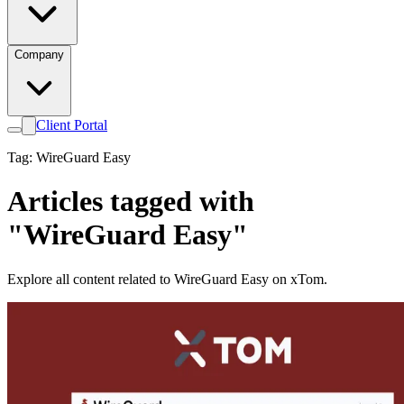
Company
Client Portal
Tag: WireGuard Easy
Articles tagged with
"WireGuard Easy"
Explore all content related to WireGuard Easy on xTom.