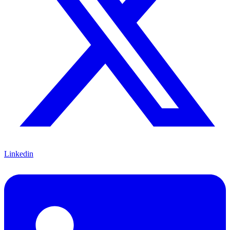
Linkedin