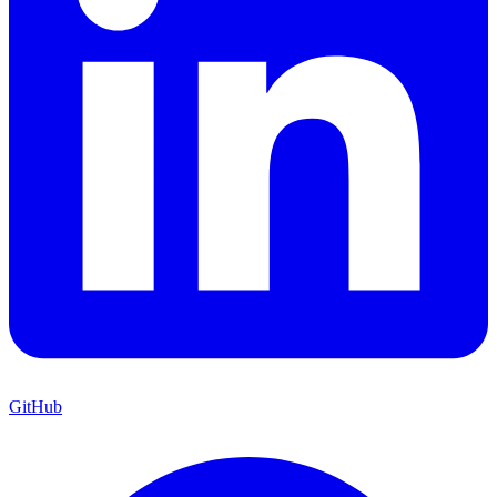
GitHub