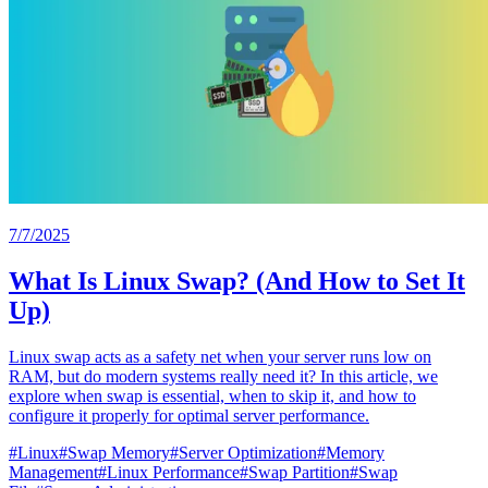
7/7/2025
What Is Linux Swap? (And How to Set It
Up)
Linux swap acts as a safety net when your server runs low on
RAM, but do modern systems really need it? In this article, we
explore when swap is essential, when to skip it, and how to
configure it properly for optimal server performance.
#
Linux
#
Swap Memory
#
Server Optimization
#
Memory
Management
#
Linux Performance
#
Swap Partition
#
Swap