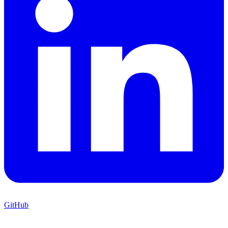
GitHub