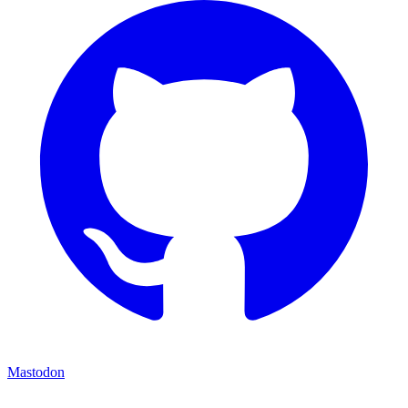
Mastodon