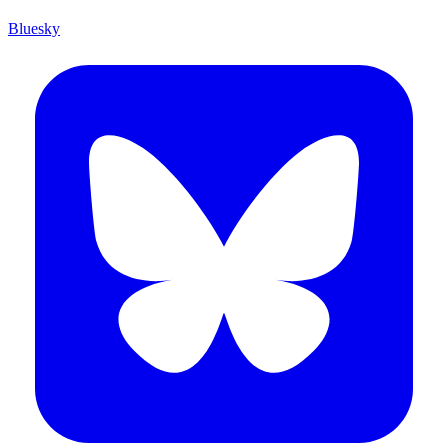
Bluesky