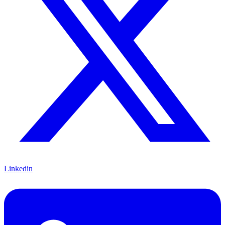
Linkedin