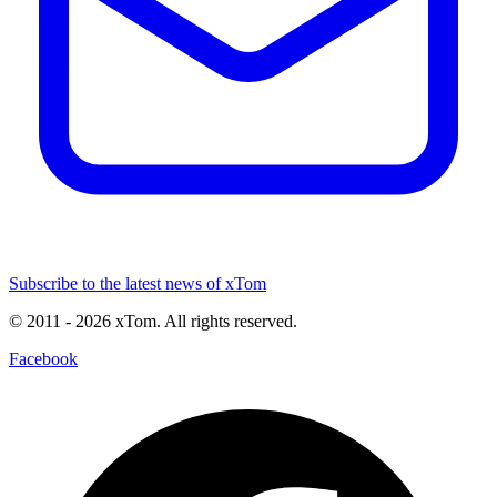
Subscribe to the latest news of xTom
© 2011
- 2026
xTom. All rights reserved.
Facebook