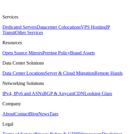
Services
Dedicated Servers
Datacenter Colocations
VPS Hosting
IP
Transit
Other Services
Resources
Open Source Mirrors
Peering Policy
Brand Assets
Data Center Solutions
Data Center Locations
Server & Cloud Migration
Remote Hands
Networking Solutions
IPv4, IPv6 and ASNs
BGP & Anycast
CDN
Looking Glass
Company
About
Contact
Blog
News
Tags
Legal