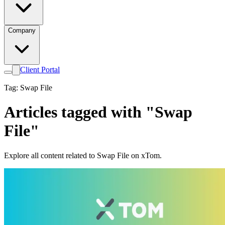
Company
Client Portal
Tag: Swap File
Articles tagged with "Swap
File"
Explore all content related to Swap File on xTom.