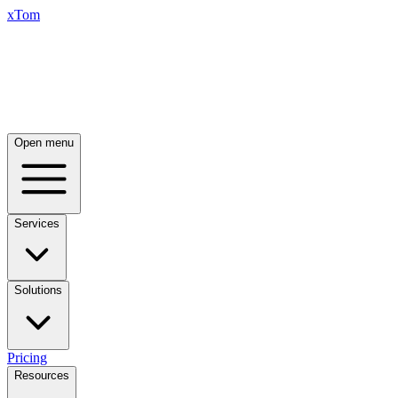
xTom
Open menu
Services
Solutions
Pricing
Resources