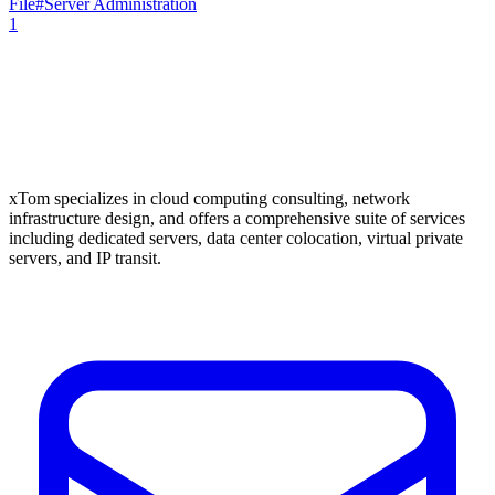
File
#
Server Administration
1
xTom specializes in cloud computing consulting, network
infrastructure design, and offers a comprehensive suite of services
including dedicated servers, data center colocation, virtual private
servers, and IP transit.