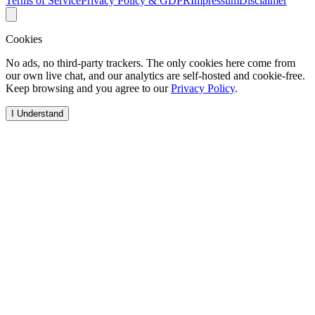
Terms of Service
Privacy Policy & GDPR
Impressum
Disclaimer
Cookies
No ads, no third-party trackers. The only cookies here come from
our own live chat, and our analytics are self-hosted and cookie-free.
Keep browsing and you agree to our
Privacy Policy
.
I Understand