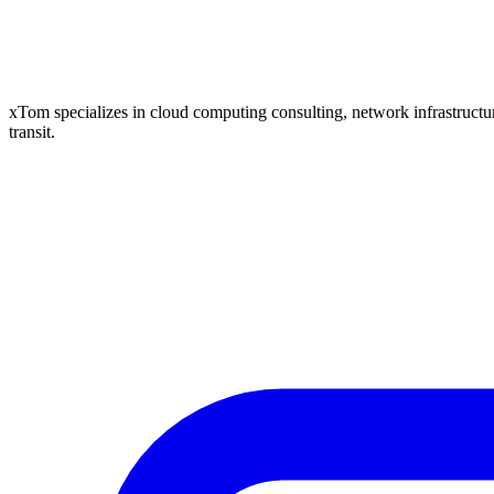
xTom specializes in cloud computing consulting, network infrastructure
transit.