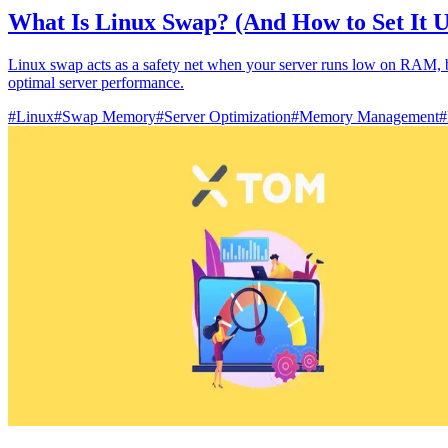
What Is Linux Swap? (And How to Set It 
Linux swap acts as a safety net when your server runs low on RAM, but
optimal server performance.
#
Linux
#
Swap Memory
#
Server Optimization
#
Memory Management
#