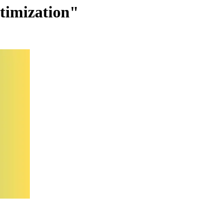
ptimization"