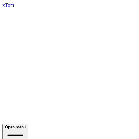
xTom
Open menu