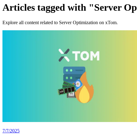
Articles tagged with "Server O
Explore all content related to Server Optimization on xTom.
7/7/2025