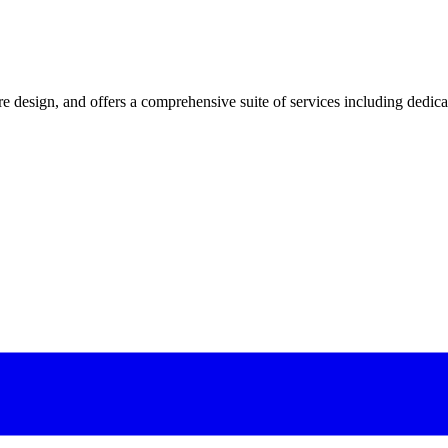
 design, and offers a comprehensive suite of services including dedicated