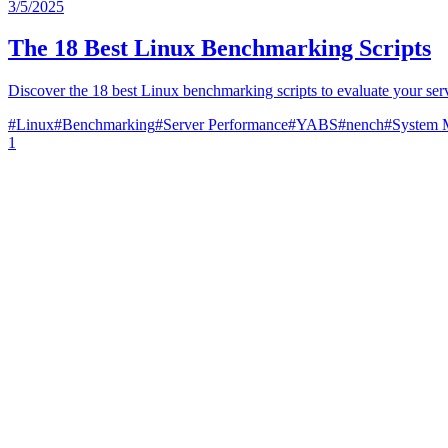
3/5/2025
The 18 Best Linux Benchmarking Scripts
Discover the 18 best Linux benchmarking scripts to evaluate your se
#
Linux
#
Benchmarking
#
Server Performance
#
YABS
#
nench
#
System 
1