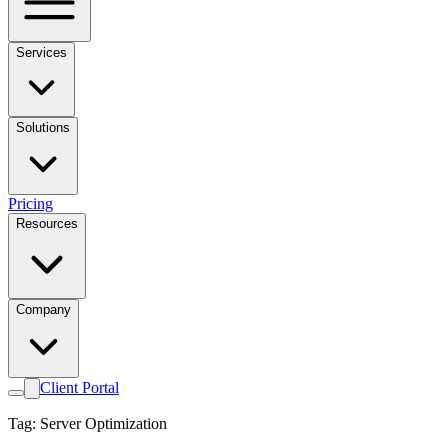
Services
Solutions
Pricing
Resources
Company
Client Portal
Tag: Server Optimization