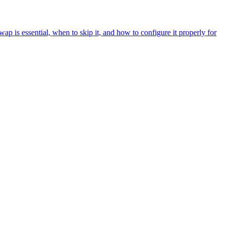
p is essential, when to skip it, and how to configure it properly for