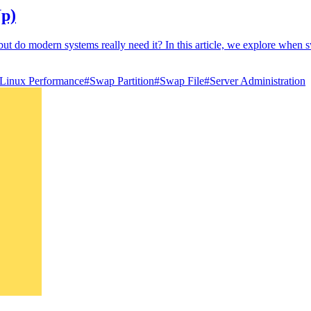
Up)
 do modern systems really need it? In this article, we explore when swa
Linux Performance
#
Swap Partition
#
Swap File
#
Server Administration