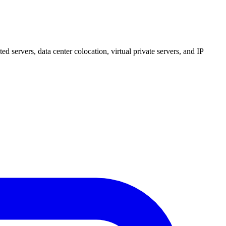
 servers, data center colocation, virtual private servers, and IP