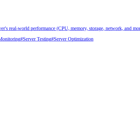
rver's real-world performance (CPU, memory, storage, network, and mor
Monitoring
#
Server Testing
#
Server Optimization