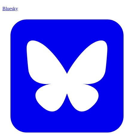
Bluesky