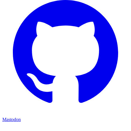
Mastodon