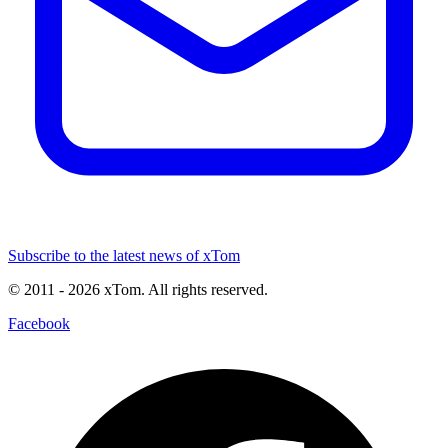
Subscribe to the latest news of xTom
© 2011
- 2026
xTom. All rights reserved.
Facebook