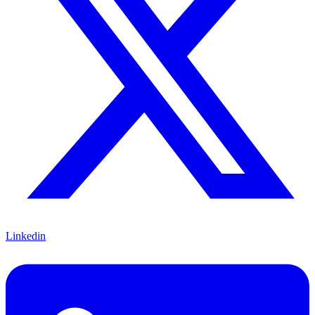
Linkedin