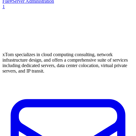
File
#
Server Administration
1
xTom specializes in cloud computing consulting, network
infrastructure design, and offers a comprehensive suite of services
including dedicated servers, data center colocation, virtual private
servers, and IP transit.