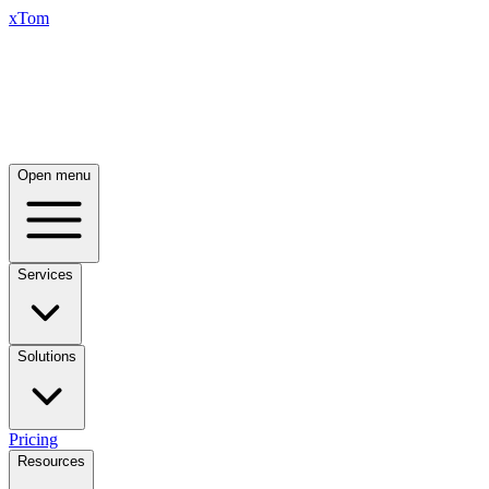
xTom
Open menu
Services
Solutions
Pricing
Resources