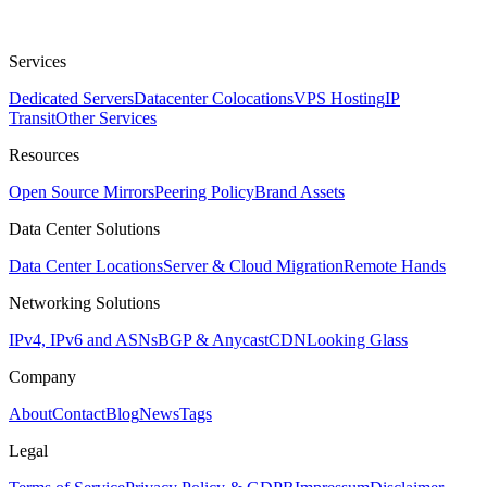
Services
Dedicated Servers
Datacenter Colocations
VPS Hosting
IP
Transit
Other Services
Resources
Open Source Mirrors
Peering Policy
Brand Assets
Data Center Solutions
Data Center Locations
Server & Cloud Migration
Remote Hands
Networking Solutions
IPv4, IPv6 and ASNs
BGP & Anycast
CDN
Looking Glass
Company
About
Contact
Blog
News
Tags
Legal