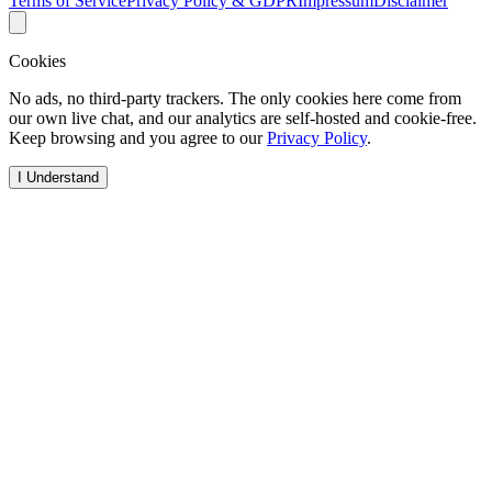
Terms of Service
Privacy Policy & GDPR
Impressum
Disclaimer
Cookies
No ads, no third-party trackers. The only cookies here come from
our own live chat, and our analytics are self-hosted and cookie-free.
Keep browsing and you agree to our
Privacy Policy
.
I Understand