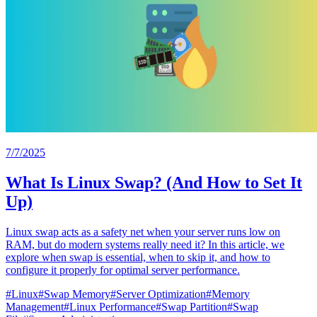
7/7/2025
What Is Linux Swap? (And How to Set It
Up)
Linux swap acts as a safety net when your server runs low on
RAM, but do modern systems really need it? In this article, we
explore when swap is essential, when to skip it, and how to
configure it properly for optimal server performance.
#
Linux
#
Swap Memory
#
Server Optimization
#
Memory
Management
#
Linux Performance
#
Swap Partition
#
Swap