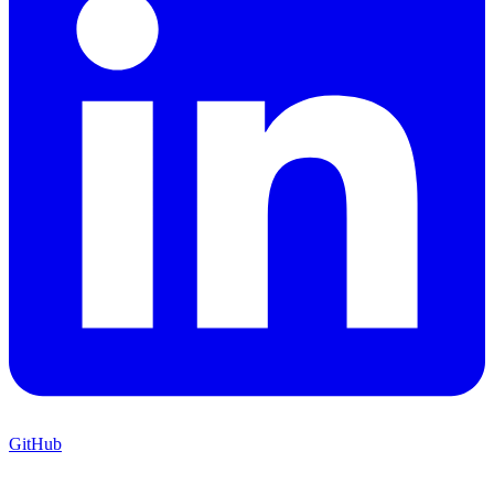
GitHub