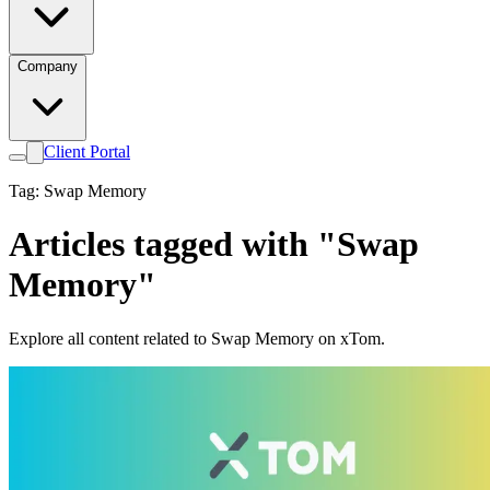
Company
Client Portal
Tag: Swap Memory
Articles tagged with "Swap
Memory"
Explore all content related to Swap Memory on xTom.