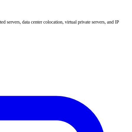
 servers, data center colocation, virtual private servers, and IP