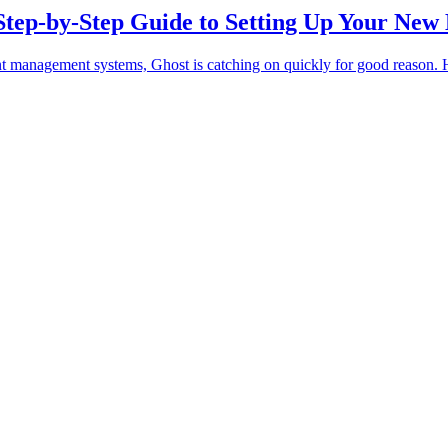
Step-by-Step Guide to Setting Up Your New
t management systems, Ghost is catching on quickly for good reason. He