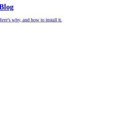
 Blog
re's why, and how to install it.