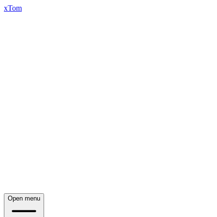
xTom
Open menu