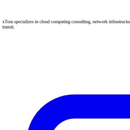
xTom specializes in cloud computing consulting, network infrastructure
transit.