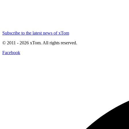
Subscribe to the latest news of xTom
© 2011
- 2026
xTom. All rights reserved.
Facebook