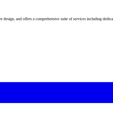
 design, and offers a comprehensive suite of services including dedicated