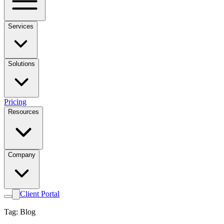
Services
Solutions
Pricing
Resources
Company
Client Portal
Tag: Blog