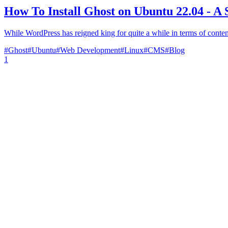
How To Install Ghost on Ubuntu 22.04 - A 
While WordPress has reigned king for quite a while in terms of conten
#
Ghost
#
Ubuntu
#
Web Development
#
Linux
#
CMS
#
Blog
1