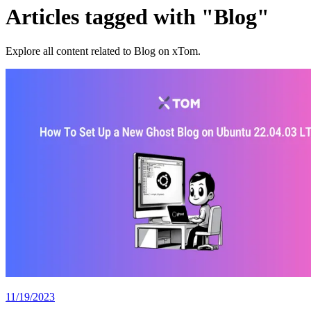
Articles tagged with "Blog"
Explore all content related to Blog on xTom.
11/19/2023