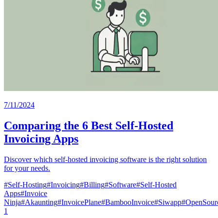
7/11/2024
Comparing the 6 Best Self-Hosted
Invoicing Apps
Discover which self-hosted invoicing software is the right solution
for your needs.
#
Self-Hosting
#
Invoicing
#
Billing
#
Software
#
Self-Hosted
Apps
#
Invoice
Ninja
#
Akaunting
#
InvoicePlane
#
BambooInvoice
#
Siwapp
#
OpenSourc
1