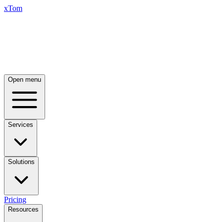
xTom
Open menu
Services
Solutions
Pricing
Resources