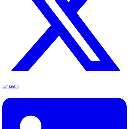
Linkedin