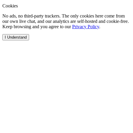
Cookies
No ads, no third-party trackers. The only cookies here come from
our own live chat, and our analytics are self-hosted and cookie-free.
Keep browsing and you agree to our
Privacy Policy
.
I Understand