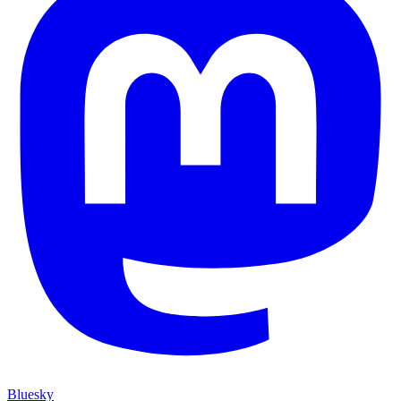
Bluesky