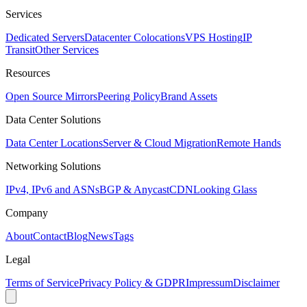
Services
Dedicated Servers
Datacenter Colocations
VPS Hosting
IP
Transit
Other Services
Resources
Open Source Mirrors
Peering Policy
Brand Assets
Data Center Solutions
Data Center Locations
Server & Cloud Migration
Remote Hands
Networking Solutions
IPv4, IPv6 and ASNs
BGP & Anycast
CDN
Looking Glass
Company
About
Contact
Blog
News
Tags
Legal
Terms of Service
Privacy Policy & GDPR
Impressum
Disclaimer