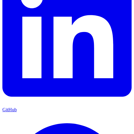
GitHub