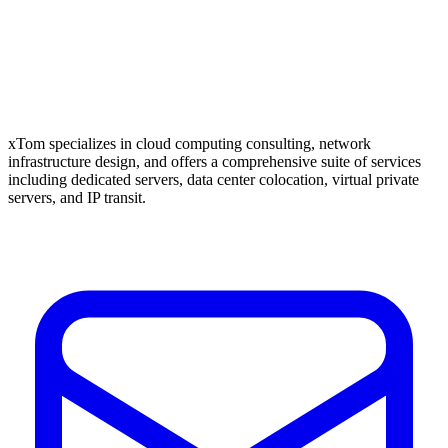
xTom specializes in cloud computing consulting, network
infrastructure design, and offers a comprehensive suite of services
including dedicated servers, data center colocation, virtual private
servers, and IP transit.