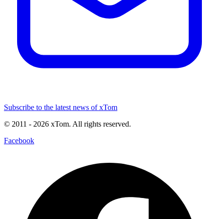
Subscribe to the latest news of xTom
© 2011
- 2026
xTom. All rights reserved.
Facebook