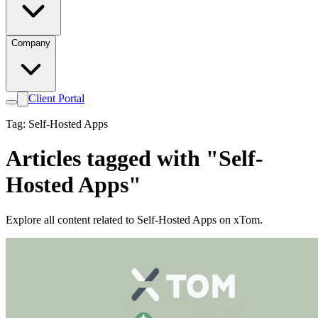
Company
Client Portal
Tag: Self-Hosted Apps
Articles tagged with "Self-
Hosted Apps"
Explore all content related to Self-Hosted Apps on xTom.