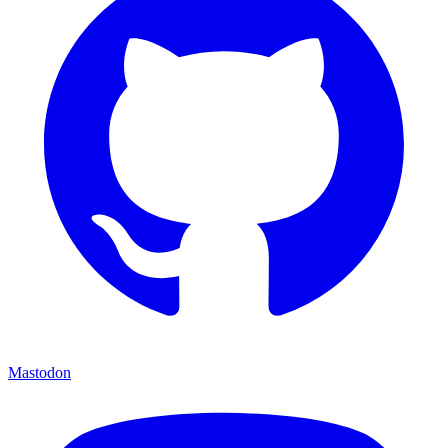
Mastodon