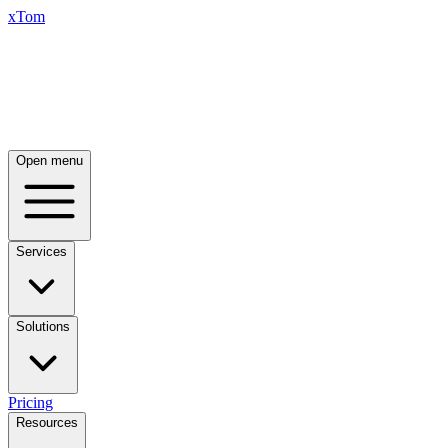
xTom
Open menu
Services
Solutions
Pricing
Resources