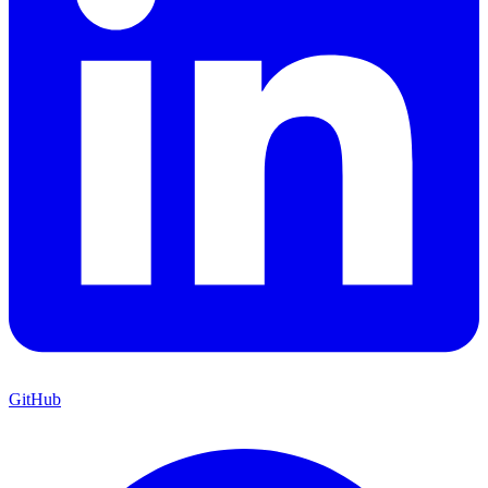
GitHub