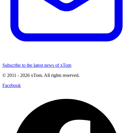
Subscribe to the latest news of xTom
© 2011
- 2026
xTom. All rights reserved.
Facebook