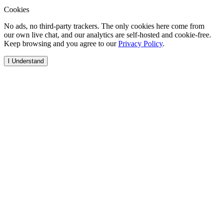
Cookies
No ads, no third-party trackers. The only cookies here come from
our own live chat, and our analytics are self-hosted and cookie-free.
Keep browsing and you agree to our
Privacy Policy
.
I Understand