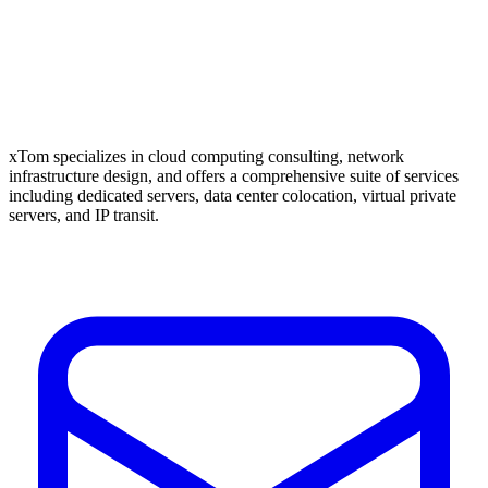
xTom specializes in cloud computing consulting, network
infrastructure design, and offers a comprehensive suite of services
including dedicated servers, data center colocation, virtual private
servers, and IP transit.