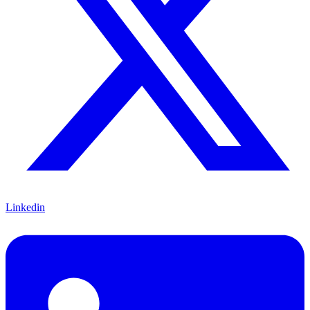
Linkedin