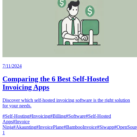
7/11/2024
Comparing the 6 Best Self-Hosted
Invoicing Apps
Discover which self-hosted invoicing software is the right solution
for your needs.
#
Self-Hosting
#
Invoicing
#
Billing
#
Software
#
Self-Hosted
Apps
#
Invoice
Ninja
#
Akaunting
#
InvoicePlane
#
BambooInvoice
#
Siwapp
#
OpenSourc
1