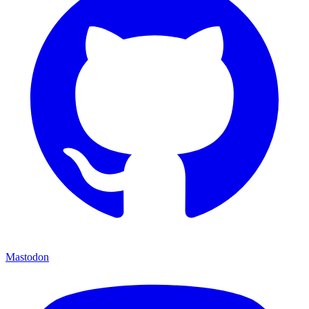
Mastodon