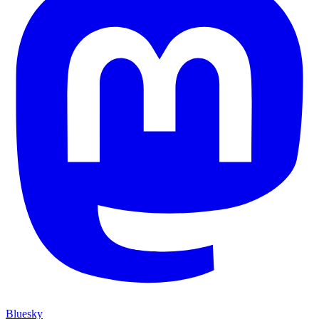
Bluesky