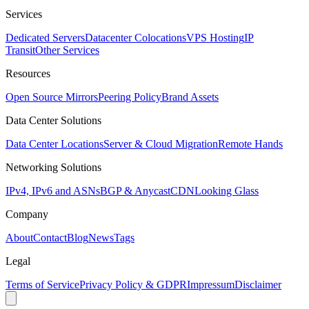
Services
Dedicated Servers
Datacenter Colocations
VPS Hosting
IP
Transit
Other Services
Resources
Open Source Mirrors
Peering Policy
Brand Assets
Data Center Solutions
Data Center Locations
Server & Cloud Migration
Remote Hands
Networking Solutions
IPv4, IPv6 and ASNs
BGP & Anycast
CDN
Looking Glass
Company
About
Contact
Blog
News
Tags
Legal
Terms of Service
Privacy Policy & GDPR
Impressum
Disclaimer