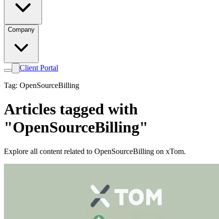
Company
Client Portal
Tag: OpenSourceBilling
Articles tagged with
"OpenSourceBilling"
Explore all content related to OpenSourceBilling on xTom.