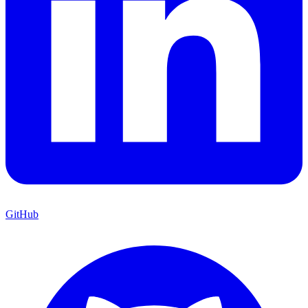
GitHub