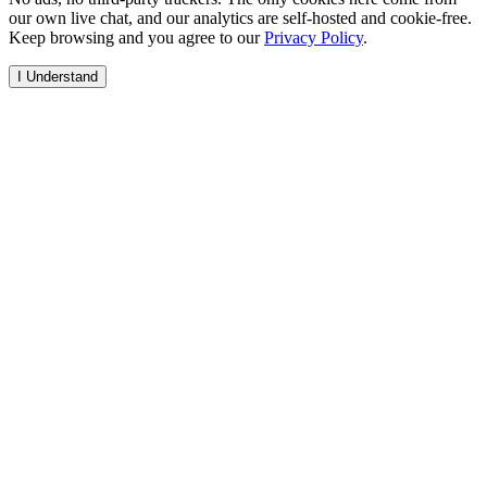
our own live chat, and our analytics are self-hosted and cookie-free.
Keep browsing and you agree to our
Privacy Policy
.
I Understand