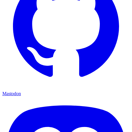
Mastodon