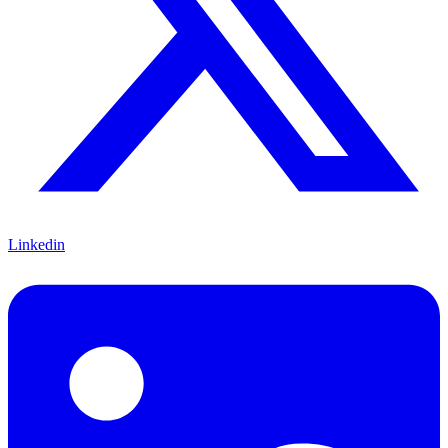
Linkedin