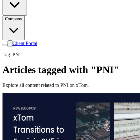
Company
Client Portal
Tag: PNI
Articles tagged with "PNI"
Explore all content related to PNI on xTom.