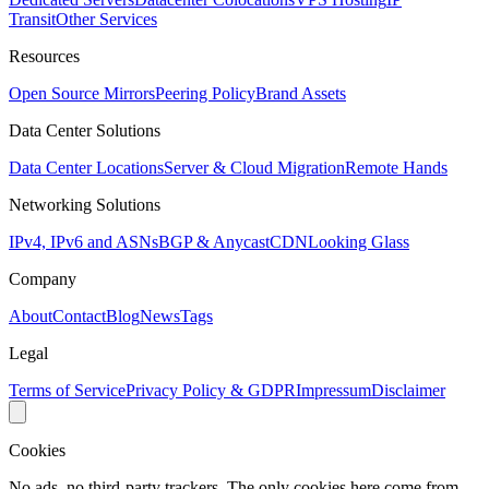
Transit
Other Services
Resources
Open Source Mirrors
Peering Policy
Brand Assets
Data Center Solutions
Data Center Locations
Server & Cloud Migration
Remote Hands
Networking Solutions
IPv4, IPv6 and ASNs
BGP & Anycast
CDN
Looking Glass
Company
About
Contact
Blog
News
Tags
Legal
Terms of Service
Privacy Policy & GDPR
Impressum
Disclaimer
Cookies
No ads, no third-party trackers. The only cookies here come from