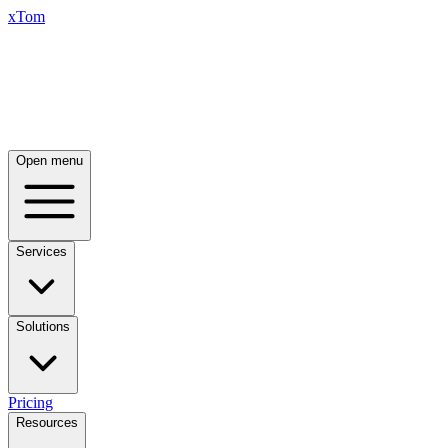
xTom
Open menu
Services
Solutions
Pricing
Resources