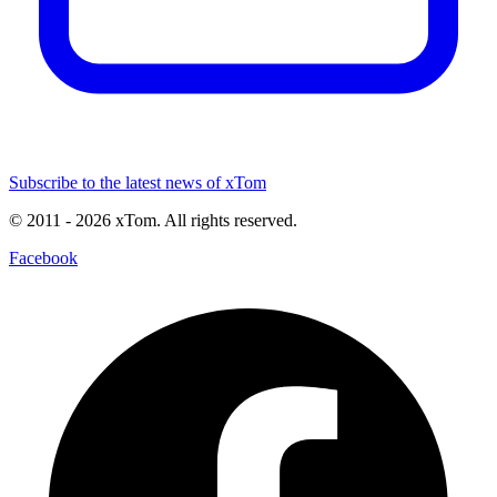
Subscribe to the latest news of xTom
© 2011
- 2026
xTom. All rights reserved.
Facebook