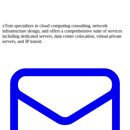
xTom specializes in cloud computing consulting, network
infrastructure design, and offers a comprehensive suite of services
including dedicated servers, data center colocation, virtual private
servers, and IP transit.