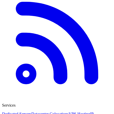
Services
Dedicated Servers
Datacenter Colocations
VPS Hosting
IP