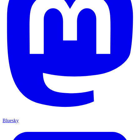
Bluesky