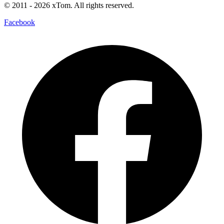
© 2011
- 2026
xTom. All rights reserved.
Facebook