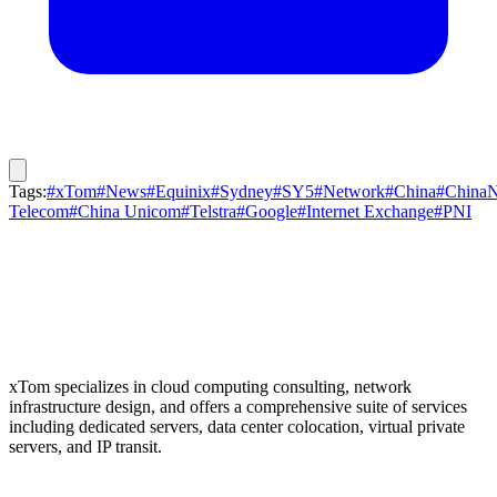
Tags:
#xTom
#News
#Equinix
#Sydney
#SY5
#Network
#China
#ChinaN
Telecom
#China Unicom
#Telstra
#Google
#Internet Exchange
#PNI
xTom specializes in cloud computing consulting, network
infrastructure design, and offers a comprehensive suite of services
including dedicated servers, data center colocation, virtual private
servers, and IP transit.