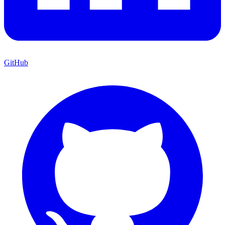
GitHub