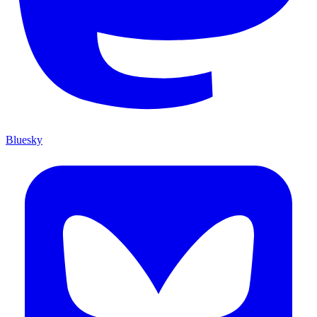
Bluesky