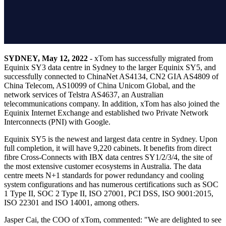
SYDNEY, May 12, 2022
- xTom has successfully migrated from
Equinix SY3 data centre in Sydney to the larger Equinix SY5, and
successfully connected to ChinaNet AS4134, CN2 GIA AS4809 of
China Telecom, AS10099 of China Unicom Global, and the
network services of Telstra AS4637, an Australian
telecommunications company. In addition, xTom has also joined the
Equinix Internet Exchange and established two Private Network
Interconnects (PNI) with Google.
Equinix SY5 is the newest and largest data centre in Sydney. Upon
full completion, it will have 9,220 cabinets. It benefits from direct
fibre Cross-Connects with IBX data centres SY1/2/3/4, the site of
the most extensive customer ecosystems in Australia. The data
centre meets N+1 standards for power redundancy and cooling
system configurations and has numerous certifications such as SOC
1 Type II, SOC 2 Type II, ISO 27001, PCI DSS, ISO 9001:2015,
ISO 22301 and ISO 14001, among others.
Jasper Cai, the COO of xTom, commented: "We are delighted to see