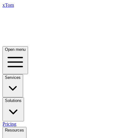
xTom
Open menu
Services
Solutions
Pricing
Resources