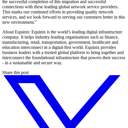
the successful completion of this migration and successful
connections with these leading global network service providers.
This marks our continued efforts in providing quality network
services, and we look forward to serving our customers better in this
new environment."
About Equinix: Equinix is the world’s leading digital infrastructure
company. It helps industry-leading organisations such as finance,
manufacturing, retail, transportation, government, healthcare and
education interconnect in a digital-first world. Equinix provides
business leaders with a trusted global platform to bring together and
interconnect the foundational infrastructure that powers their success
- in a sustainable and secure way.
Share this post