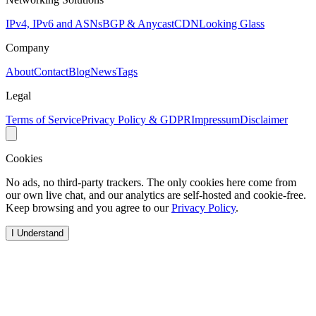
IPv4, IPv6 and ASNs
BGP & Anycast
CDN
Looking Glass
Company
About
Contact
Blog
News
Tags
Legal
Terms of Service
Privacy Policy & GDPR
Impressum
Disclaimer
Cookies
No ads, no third-party trackers. The only cookies here come from
our own live chat, and our analytics are self-hosted and cookie-free.
Keep browsing and you agree to our
Privacy Policy
.
I Understand