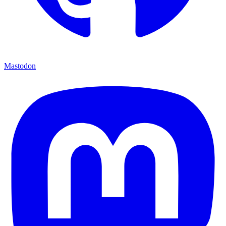
Mastodon