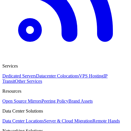
Services
Dedicated Servers
Datacenter Colocations
VPS Hosting
IP
Transit
Other Services
Resources
Open Source Mirrors
Peering Policy
Brand Assets
Data Center Solutions
Data Center Locations
Server & Cloud Migration
Remote Hands
Networking Solutions