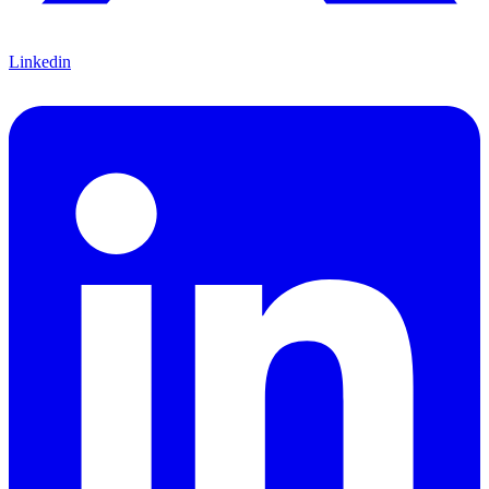
Linkedin