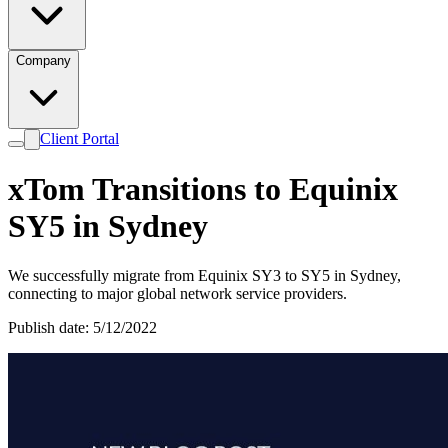
Company
Client Portal
xTom Transitions to Equinix
SY5 in Sydney
We successfully migrate from Equinix SY3 to SY5 in Sydney,
connecting to major global network service providers.
Publish date: 5/12/2022