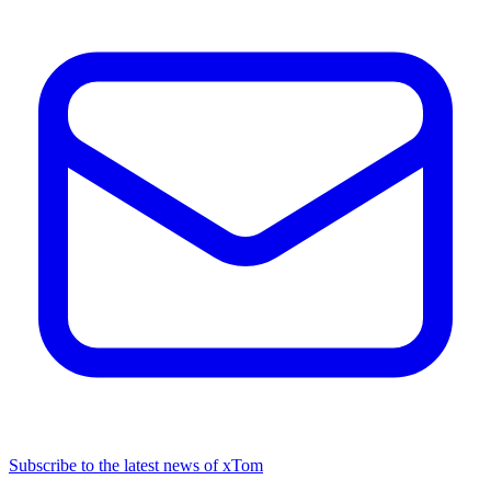
Subscribe to the latest news of xTom