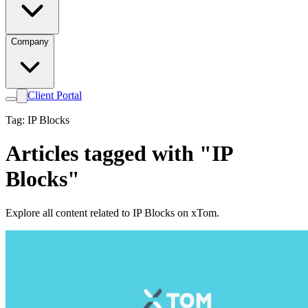
Company
Client Portal
Tag: IP Blocks
Articles tagged with "IP
Blocks"
Explore all content related to IP Blocks on xTom.