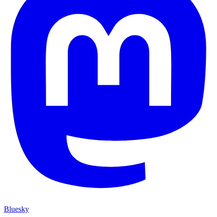
Bluesky