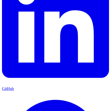
GitHub