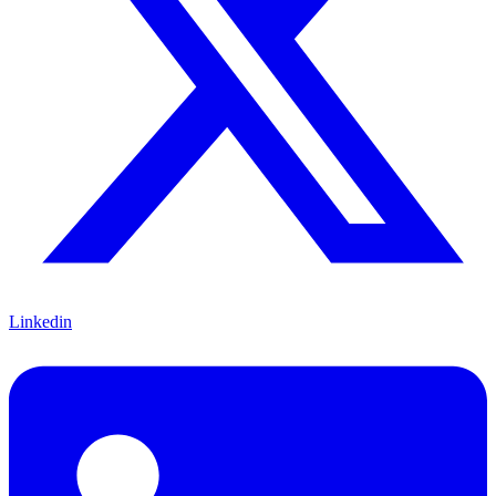
Linkedin