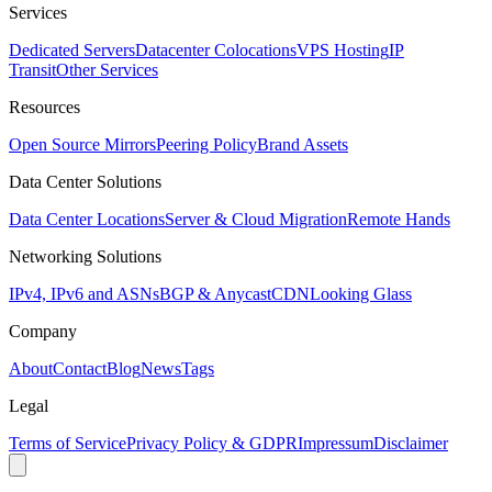
Services
Dedicated Servers
Datacenter Colocations
VPS Hosting
IP
Transit
Other Services
Resources
Open Source Mirrors
Peering Policy
Brand Assets
Data Center Solutions
Data Center Locations
Server & Cloud Migration
Remote Hands
Networking Solutions
IPv4, IPv6 and ASNs
BGP & Anycast
CDN
Looking Glass
Company
About
Contact
Blog
News
Tags
Legal
Terms of Service
Privacy Policy & GDPR
Impressum
Disclaimer