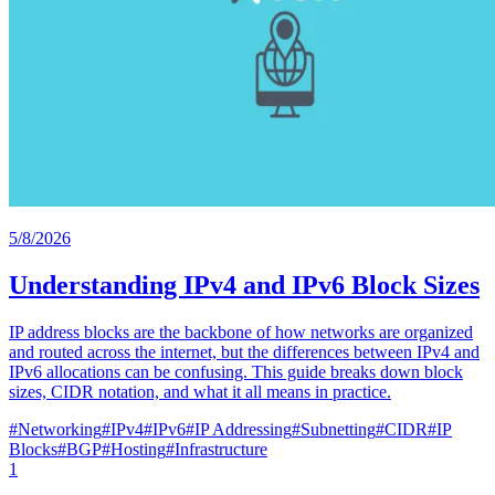
5/8/2026
Understanding IPv4 and IPv6 Block Sizes
IP address blocks are the backbone of how networks are organized
and routed across the internet, but the differences between IPv4 and
IPv6 allocations can be confusing. This guide breaks down block
sizes, CIDR notation, and what it all means in practice.
#
Networking
#
IPv4
#
IPv6
#
IP Addressing
#
Subnetting
#
CIDR
#
IP
Blocks
#
BGP
#
Hosting
#
Infrastructure
1