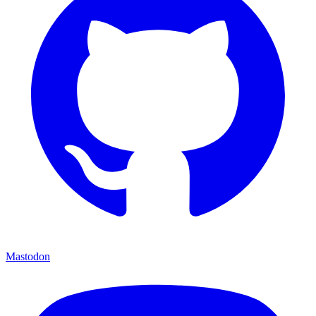
Mastodon