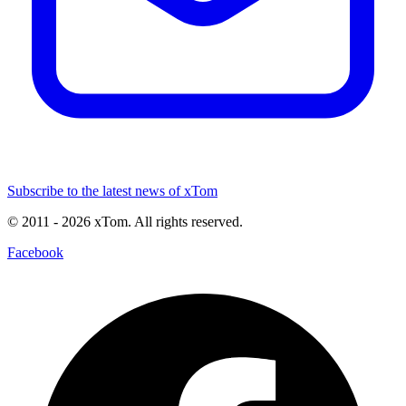
Subscribe to the latest news of xTom
© 2011
- 2026
xTom. All rights reserved.
Facebook