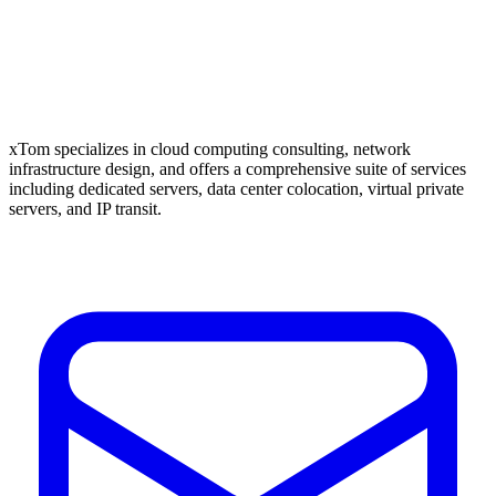
xTom specializes in cloud computing consulting, network
infrastructure design, and offers a comprehensive suite of services
including dedicated servers, data center colocation, virtual private
servers, and IP transit.