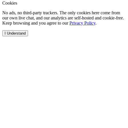
Cookies
No ads, no third-party trackers. The only cookies here come from
our own live chat, and our analytics are self-hosted and cookie-free.
Keep browsing and you agree to our
Privacy Policy
.
I Understand