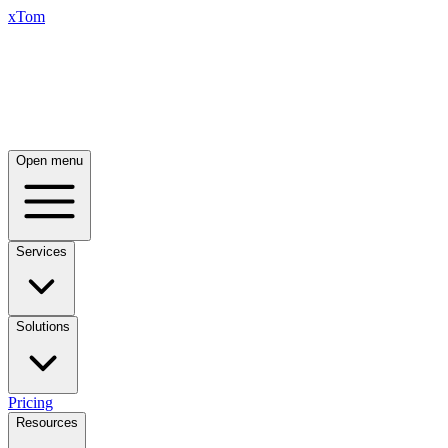
xTom
Open menu
Services
Solutions
Pricing
Resources