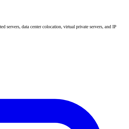
 servers, data center colocation, virtual private servers, and IP