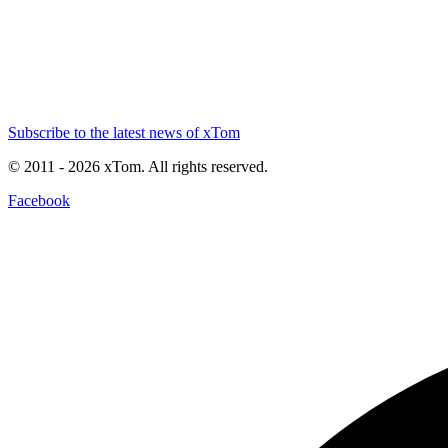
Subscribe to the latest news of xTom
© 2011
- 2026
xTom. All rights reserved.
Facebook