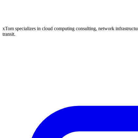
xTom specializes in cloud computing consulting, network infrastructure
transit.