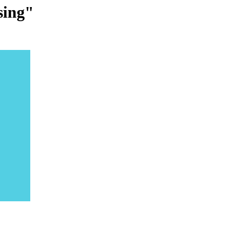
sing"