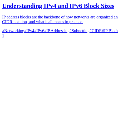
Understanding IPv4 and IPv6 Block Sizes
IP address blocks are the backbone of how networks are organized and
CIDR notation, and what it all means in practice.
#
Networking
#
IPv4
#
IPv6
#
IP Addressing
#
Subnetting
#
CIDR
#
IP Bloc
1