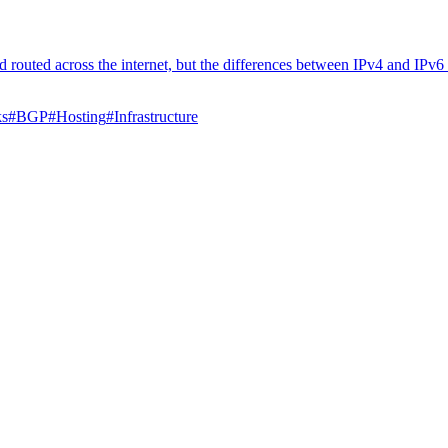
 routed across the internet, but the differences between IPv4 and IPv6 
ks
#
BGP
#
Hosting
#
Infrastructure