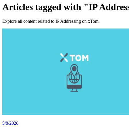
Articles tagged with "IP Addres
Explore all content related to IP Addressing on xTom.
5/8/2026