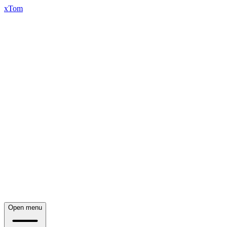
xTom
Open menu