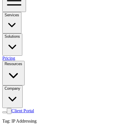
Services
Solutions
Pricing
Resources
Company
Client Portal
Tag: IP Addressing