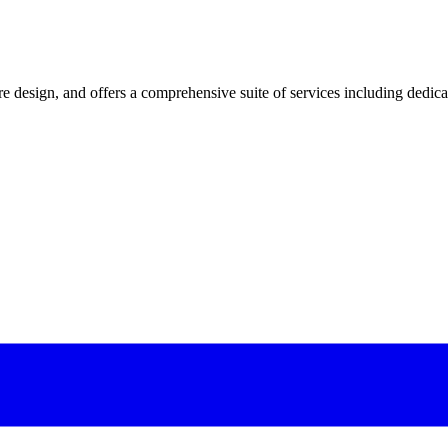
 design, and offers a comprehensive suite of services including dedicated