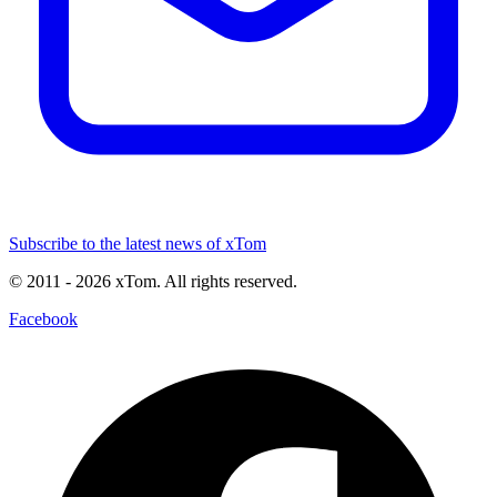
Subscribe to the latest news of xTom
© 2011
- 2026
xTom. All rights reserved.
Facebook