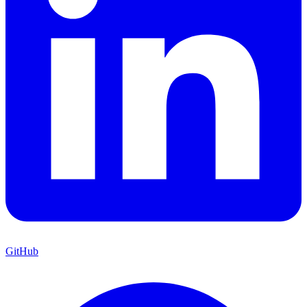
GitHub