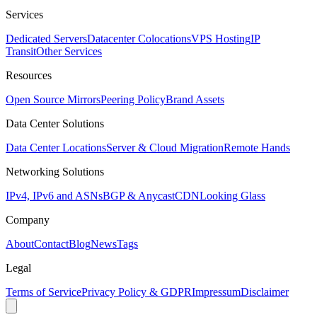
Services
Dedicated Servers
Datacenter Colocations
VPS Hosting
IP
Transit
Other Services
Resources
Open Source Mirrors
Peering Policy
Brand Assets
Data Center Solutions
Data Center Locations
Server & Cloud Migration
Remote Hands
Networking Solutions
IPv4, IPv6 and ASNs
BGP & Anycast
CDN
Looking Glass
Company
About
Contact
Blog
News
Tags
Legal
Terms of Service
Privacy Policy & GDPR
Impressum
Disclaimer