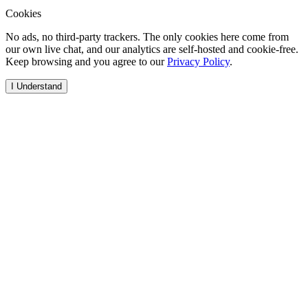
Cookies
No ads, no third-party trackers. The only cookies here come from
our own live chat, and our analytics are self-hosted and cookie-free.
Keep browsing and you agree to our
Privacy Policy
.
I Understand