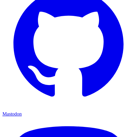
Mastodon