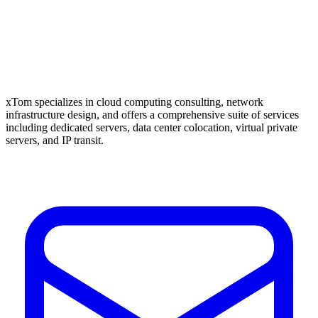
xTom specializes in cloud computing consulting, network
infrastructure design, and offers a comprehensive suite of services
including dedicated servers, data center colocation, virtual private
servers, and IP transit.