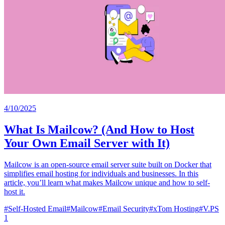
4/10/2025
What Is Mailcow? (And How to Host
Your Own Email Server with It)
Mailcow is an open-source email server suite built on Docker that
simplifies email hosting for individuals and businesses. In this
article, you’ll learn what makes Mailcow unique and how to self-
host it.
#
Self-Hosted Email
#
Mailcow
#
Email Security
#
xTom Hosting
#
V.PS
1