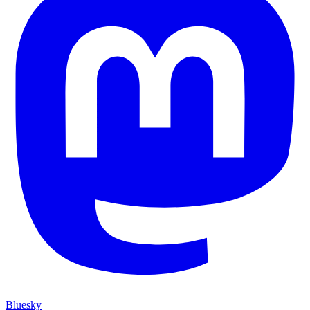
Bluesky