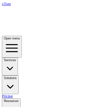
xTom
Open menu
Services
Solutions
Pricing
Resources