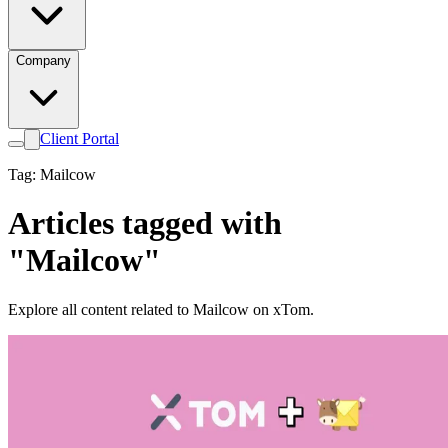
Company
Client Portal
Tag: Mailcow
Articles tagged with
"Mailcow"
Explore all content related to Mailcow on xTom.