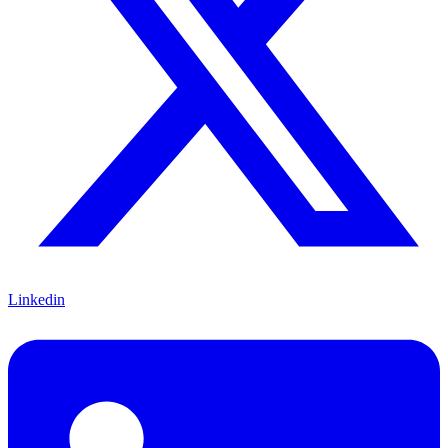
Linkedin