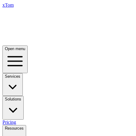
xTom
Open menu
Services
Solutions
Pricing
Resources