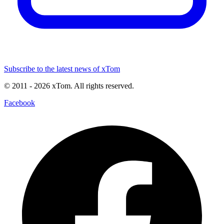
Subscribe to the latest news of xTom
© 2011
- 2026
xTom. All rights reserved.
Facebook