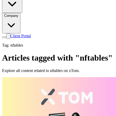
Company
Client Portal
Tag: nftables
Articles tagged with "nftables"
Explore all content related to nftables on xTom.