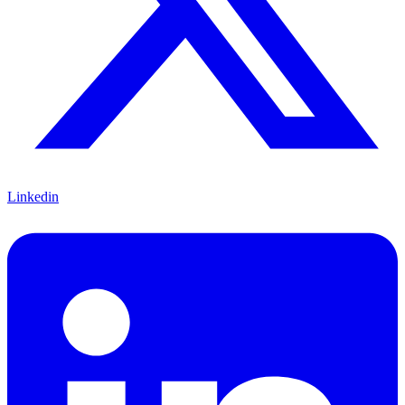
Linkedin