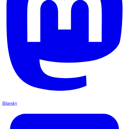
Bluesky