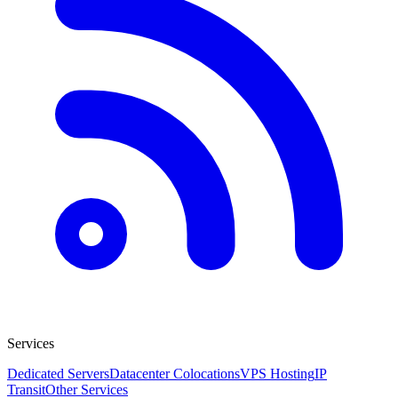
Services
Dedicated Servers
Datacenter Colocations
VPS Hosting
IP
Transit
Other Services