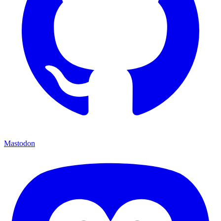
Mastodon