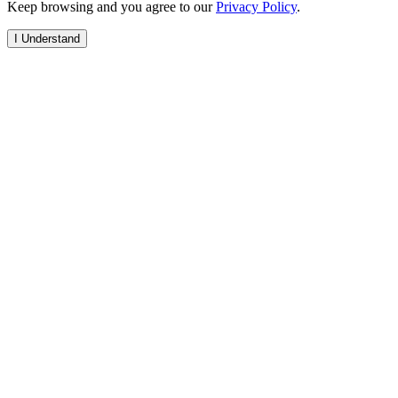
Keep browsing and you agree to our
Privacy Policy
.
I Understand