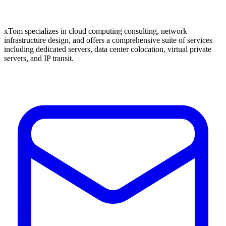
xTom specializes in cloud computing consulting, network
infrastructure design, and offers a comprehensive suite of services
including dedicated servers, data center colocation, virtual private
servers, and IP transit.