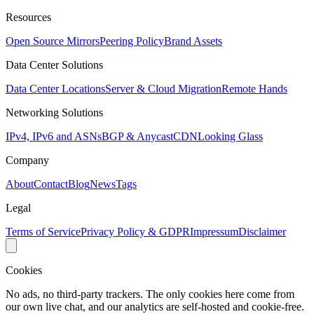
Resources
Open Source Mirrors
Peering Policy
Brand Assets
Data Center Solutions
Data Center Locations
Server & Cloud Migration
Remote Hands
Networking Solutions
IPv4, IPv6 and ASNs
BGP & Anycast
CDN
Looking Glass
Company
About
Contact
Blog
News
Tags
Legal
Terms of Service
Privacy Policy & GDPR
Impressum
Disclaimer
Cookies
No ads, no third-party trackers. The only cookies here come from
our own live chat, and our analytics are self-hosted and cookie-free.