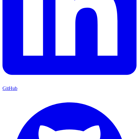
GitHub