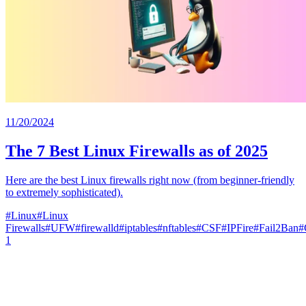
11/20/2024
The 7 Best Linux Firewalls as of 2025
Here are the best Linux firewalls right now (from beginner-friendly
to extremely sophisticated).
#
Linux
#
Linux
Firewalls
#
UFW
#
firewalld
#
iptables
#
nftables
#
CSF
#
IPFire
#
Fail2Ban
#
1